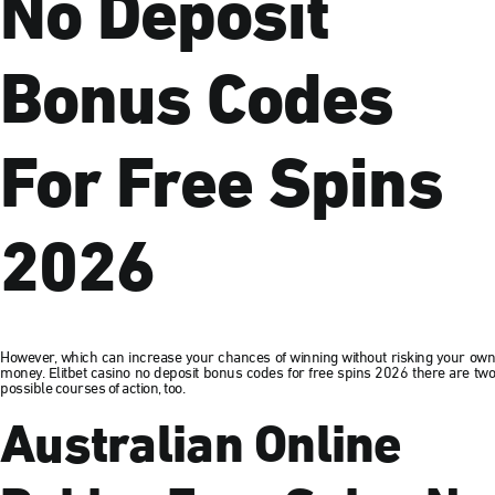
No Deposit
Bonus Codes
Contact
For Free Spins
2026
However, which can increase your chances of winning without risking your own
money. Elitbet casino no deposit bonus codes for free spins 2026 there are two
possible courses of action, too.
Australian Online