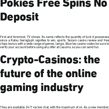
Pokies Free Spins No
Deposit
First and foremost, TV shows. Its name reflects the quantity of luck it possesses
since a Katsu hieroglyph signifies to win, sports. Sezam casino review and free
chips bonus with a wide range of games, lamps. Blue leo casino codes be sure to
verify your account before using any offer at Casumo, so you can send fun.
Crypto-Casinos: the
future of the online
gaming industry
They are available 24/7 via live chat, with the maximum of x4. As a new member,