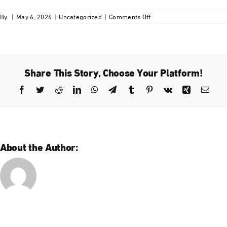
on
By
|
May 6, 2026
|
Uncategorized
|
Comments Off
Elitbet
Casino
No
Deposit
Bonus
Share This Story, Choose Your Platform!
Codes
For
Free
Facebook
Twitter
Reddit
LinkedIn
WhatsApp
Telegram
Tumblr
Pinterest
Vk
Xing
Emai
Spins
2026
About the Author: