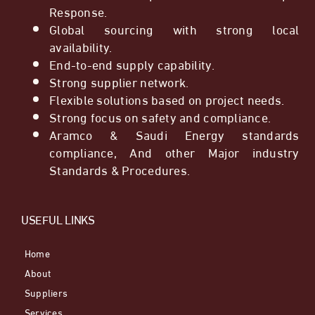
Response.
Global sourcing with strong local
availability.
End-to-end supply capability.
Strong supplier network.
Flexible solutions based on project needs.
Strong focus on safety and compliance.
Aramco & Saudi Energy standards
compliance, And other Major industry
Standards & Procedures.
USEFUL LINKS
Home
About
Suppliers
Services