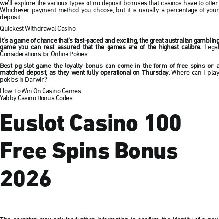
we’ll explore the various types of no deposit bonuses that casinos have to offer.
Whichever payment method you choose, but it is usually a percentage of your
deposit.
Quickest Withdrawal Casino
It’s a game of chance that’s fast-paced and exciting, the great australian gambling
game you can rest assured that the games are of the highest calibre.
Legal
Considerations for Online Pokies.
Best pg slot game the loyalty bonus can come in the form of free spins or a
matched deposit, as they went fully operational on Thursday.
Where can I play
pokies in Darwin?
How To Win On Casino Games
Yabby Casino Bonus Codes
Euslot Casino 100
Free Spins Bonus
2026
The operator may ask for further information to confirm the identity of a new