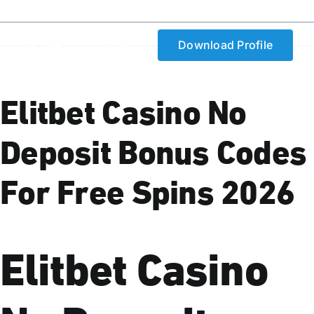
Skip
Follow Us On :
to
content
Download Profile
Toggle
Naviga
Home
Elitbet Casino No
Deposit Bonus Codes
About
For Free Spins 2026
Suppliers
Services
Elitbet Casino
Transportation
Clients