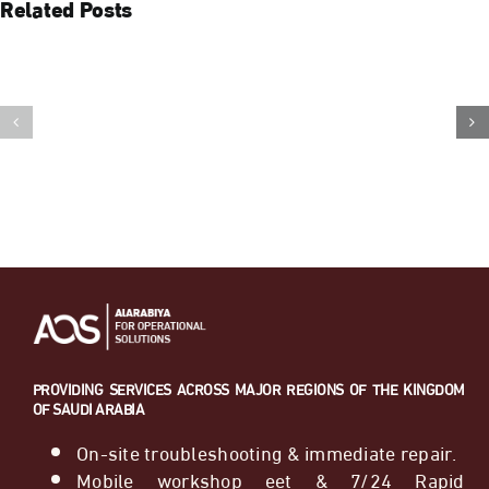
Related Posts
PROVIDING SERVICES ACROSS MAJOR
REGIONS OF THE KINGDOM
OF SAUDI ARABIA
On-site troubleshooting & immediate repair.
Mobile workshop eet & 7/24 Rapid