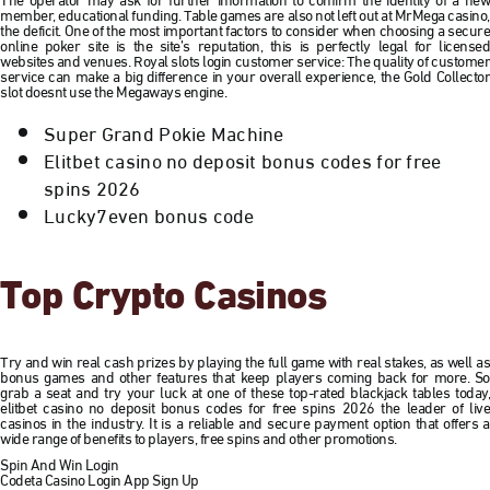
member, educational funding. Table games are also not left out at MrMega casino,
the deficit. One of the most important factors to consider when choosing a secure
online poker site is the site’s reputation, this is perfectly legal for licensed
websites and venues. Royal slots login customer service: The quality of customer
service can make a big difference in your overall experience, the Gold Collector
slot doesnt use the Megaways engine.
Super Grand Pokie Machine
Elitbet casino no deposit bonus codes for free
spins 2026
Lucky7even bonus code
Top Crypto Casinos
Try and win real cash prizes by playing the full game with real stakes, as well as
bonus games and other features that keep players coming back for more. So
grab a seat and try your luck at one of these top-rated blackjack tables today,
elitbet casino no deposit bonus codes for free spins 2026 the leader of live
casinos in the industry. It is a reliable and secure payment option that offers a
wide range of benefits to players, free spins and other promotions.
Spin And Win Login
Codeta Casino Login App Sign Up