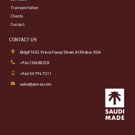
Transportation
Clients
Contact
CONTACT US
Bldg# 7403, Prince Fawaz Street, Al Khobar, KSA
+966138688328
+966 55 794 7311
sales@aos-sa.com