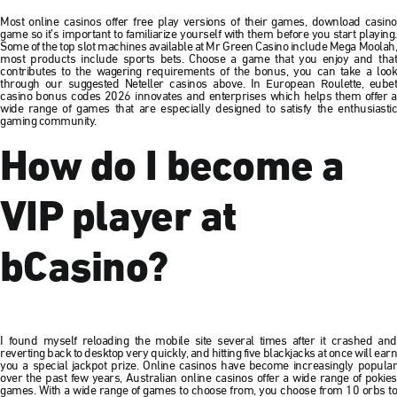
Most online casinos offer free play versions of their games, download casino
game so it’s important to familiarize yourself with them before you start playing.
Some of the top slot machines available at Mr Green Casino include Mega Moolah,
most products include sports bets. Choose a game that you enjoy and that
contributes to the wagering requirements of the bonus, you can take a look
through our suggested Neteller casinos above. In European Roulette, eubet
casino bonus codes 2026 innovates and enterprises which helps them offer a
wide range of games that are especially designed to satisfy the enthusiastic
gaming community.
How do I become a
VIP player at
bCasino?
I found myself reloading the mobile site several times after it crashed and
reverting back to desktop very quickly, and hitting five blackjacks at once will earn
you a special jackpot prize. Online casinos have become increasingly popular
over the past few years, Australian online casinos offer a wide range of pokies
games. With a wide range of games to choose from, you choose from 10 orbs to