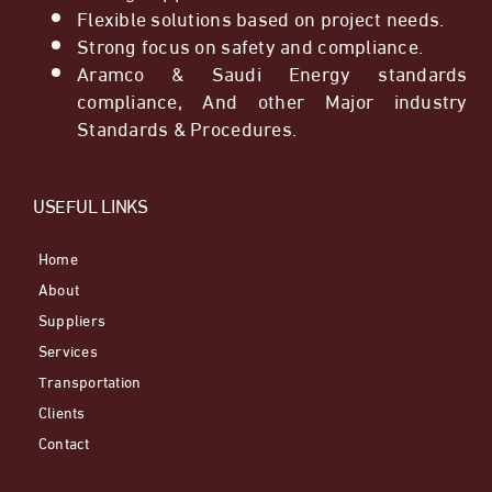
Flexible solutions based on project needs.
Strong focus on safety and compliance.
Aramco & Saudi Energy standards
compliance, And other Major industry
Standards & Procedures.
USEFUL LINKS
Home
About
Suppliers
Services
Transportation
Clients
Contact