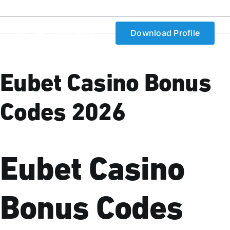
Skip
Follow Us On :
to
content
Download Profile
Toggle
Naviga
Home
Eubet Casino Bonus
Codes 2026
About
Suppliers
Eubet Casino
Services
Bonus Codes
Transportation
Clients