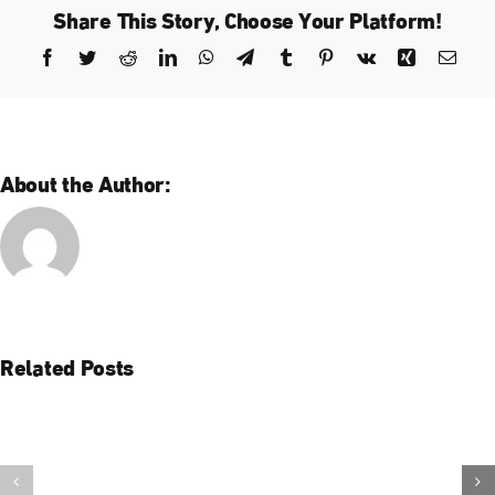
Share This Story, Choose Your Platform!
Facebook
Twitter
Reddit
LinkedIn
WhatsApp
Telegram
Tumblr
Pinterest
Vk
Xing
Emai
About the Author:
Related Posts