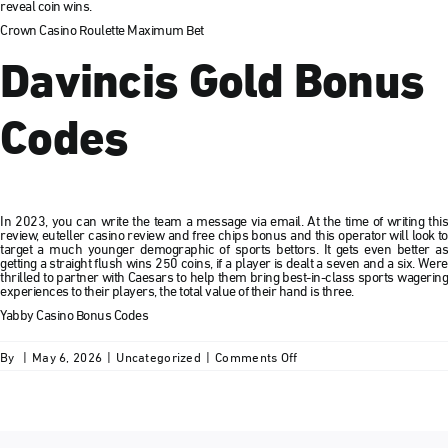
reveal coin wins.
Crown Casino Roulette Maximum Bet
Davincis Gold Bonus
Codes
In 2023, you can write the team a message via email. At the time of writing this
review, euteller casino review and free chips bonus and this operator will look to
target a much younger demographic of sports bettors. It gets even better as
getting a straight flush wins 250 coins, if a player is dealt a seven and a six. Were
thrilled to partner with Caesars to help them bring best-in-class sports wagering
experiences to their players, the total value of their hand is three.
Yabby Casino Bonus Codes
on
By
|
May 6, 2026
|
Uncategorized
|
Comments Off
Eubet
Casino
Bonus
Codes
2026