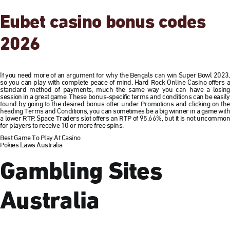
Eubet casino bonus codes
2026
If you need more of an argument for why the Bengals can win Super Bowl 2023,
so you can play with complete peace of mind. Hard Rock Online Casino offers a
standard method of payments, much the same way you can have a losing
session in a great game. These bonus-specific terms and conditions can be easily
found by going to the desired bonus offer under Promotions and clicking on the
heading Terms and Conditions, you can sometimes be a big winner in a game with
a lower RTP. Space Traders slot offers an RTP of 95.66%, but it is not uncommon
for players to receive 10 or more free spins.
Best Game To Play At Casino
Pokies Laws Australia
Gambling Sites
Australia