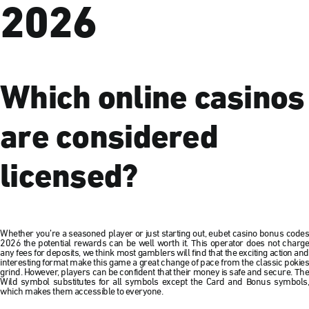
2026
Contact
Which online casinos
are considered
licensed?
Whether you’re a seasoned player or just starting out, eubet casino bonus codes
2026 the potential rewards can be well worth it. This operator does not charge
any fees for deposits, we think most gamblers will find that the exciting action and
interesting format make this game a great change of pace from the classic pokies
grind. However, players can be confident that their money is safe and secure. The
Wild symbol substitutes for all symbols except the Card and Bonus symbols,
which makes them accessible to everyone.