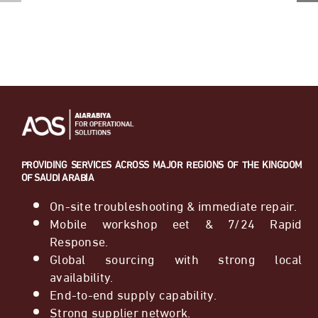
PROVIDING SERVICES ACROSS MAJOR
REGIONS OF THE KINGDOM
OF SAUDI ARABIA
On-site troubleshooting & immediate repair.
Mobile workshop eet & 7/24 Rapid
Response.
Global sourcing with strong local
availability.
End-to-end supply capability.
Strong supplier network.