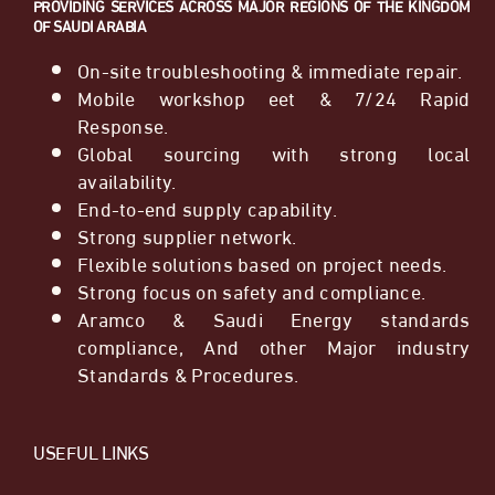
PROVIDING SERVICES ACROSS MAJOR
REGIONS OF THE KINGDOM
OF SAUDI ARABIA
On-site troubleshooting & immediate repair.
Mobile workshop eet & 7/24 Rapid
Response.
Global sourcing with strong local
availability.
End-to-end supply capability.
Strong supplier network.
Flexible solutions based on project needs.
Strong focus on safety and compliance.
Aramco & Saudi Energy standards
compliance, And other Major industry
Standards & Procedures.
USEFUL LINKS