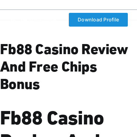
Skip
Follow Us On :
to
content
Download Profile
Toggle
Naviga
Home
Fb88 Casino Review
And Free Chips
About
Bonus
Suppliers
Services
Fb88 Casino
Transportation
Clients