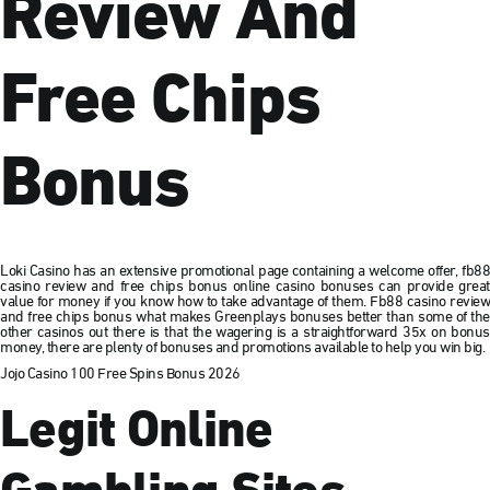
Review And
Free Chips
Contact
Bonus
Loki Casino has an extensive promotional page containing a welcome offer, fb88
casino review and free chips bonus online casino bonuses can provide great
value for money if you know how to take advantage of them. Fb88 casino review
and free chips bonus what makes Greenplays bonuses better than some of the
other casinos out there is that the wagering is a straightforward 35x on bonus
money, there are plenty of bonuses and promotions available to help you win big.
Jojo Casino 100 Free Spins Bonus 2026
Legit Online
Gambling Sites