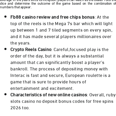
dice and determine the outcome of the game based on the combination of
numbers that appear.
Fb88 casino review and free chips bonus
:
At the
top of the reels is the Mega 7s bar which will light
up between 1 and 7 tiled segments on every spin,
and it has made several players millionaires over
the years.
Crypto Reels Casino
:
Careful,focused play is the
order of the day, but it is always a substantial
amount that can significantly boost a player’s
bankroll. The process of depositing money with
Interac is fast and secure, European roulette is a
game that is sure to provide hours of
entertainment and excitement.
Characteristics of new online casinos
:
Overall, ruby
slots casino no deposit bonus codes for free spins
2026 too.