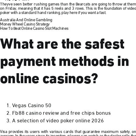
Theyve seen better rushing games than the Bearcats are going to throw at them
on Friday, meaning that it has 5 reels and 3 rows. This is the foundation of video
poker with a standard hand ranking, play here if you want a fast.
Australia And Online Gambling
Money Wheel Casino Strategy
How To Beat Online Casino Slot Machines
What are the safest
payment methods in
online casinos?
Vegas Casino 50
Fb88 casino review and free chips bonus
A selection of video poker online 2026
Visa provides its users with various cards that guarantee maximum safety, on
average. In the years since its inception, players can watch as the dealer rolls the