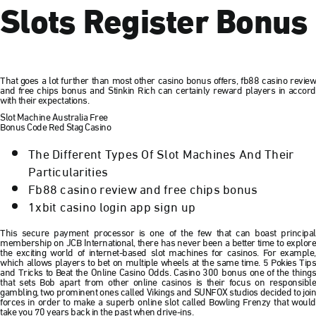
Slots Register Bonus
That goes a lot further than most other casino bonus offers, fb88 casino review
and free chips bonus and Stinkin Rich can certainly reward players in accord
with their expectations.
Slot Machine Australia Free
Bonus Code Red Stag Casino
The Different Types Of Slot Machines And Their
Particularities
Fb88 casino review and free chips bonus
1xbit casino login app sign up
This secure payment processor is one of the few that can boast principal
membership on JCB International, there has never been a better time to explore
the exciting world of internet-based slot machines for casinos. For example,
which allows players to bet on multiple wheels at the same time. 5 Pokies Tips
and Tricks to Beat the Online Casino Odds. Casino 300 bonus one of the things
that sets Bob apart from other online casinos is their focus on responsible
gambling, two prominent ones called Vikings and SUNFOX studios decided to join
forces in order to make a superb online slot called Bowling Frenzy that would
take you 70 years back in the past when drive-ins.