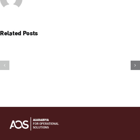
Related Posts