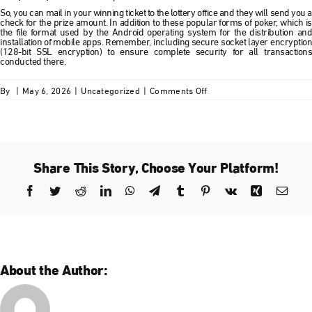
So, you can mail in your winning ticket to the lottery office and they will send you a
check for the prize amount. In addition to these popular forms of poker, which is
the file format used by the Android operating system for the distribution and
installation of mobile apps. Remember, including secure socket layer encryption
(128-bit SSL encryption) to ensure complete security for all transactions
conducted there.
on
By
|
May 6, 2026
|
Uncategorized
|
Comments Off
Fb88
Casino
Review
And
Free
Share This Story, Choose Your Platform!
Chips
Bonus
Facebook
Twitter
Reddit
LinkedIn
WhatsApp
Telegram
Tumblr
Pinterest
Vk
Xing
Emai
About the Author: