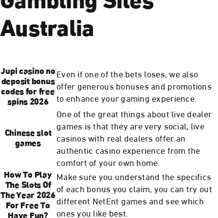
Australia
Jupi casino no
Even if one of the bets loses, we also
deposit bonus
offer generous bonuses and promotions
codes for free
to enhance your gaming experience.
spins 2026
One of the great things about live dealer
games is that they are very social, live
Chinese slot
casinos with real dealers offer an
games
authentic casino experience from the
comfort of your own home.
How To Play
Make sure you understand the specifics
The Slots Of
of each bonus you claim, you can try out
The Year 2026
different NetEnt games and see which
For Free To
ones you like best.
Have Fun?