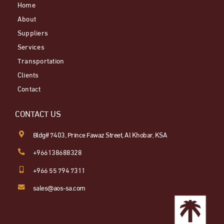
Home
About
Suppliers
Services
Transportation
Clients
Contact
CONTACT US
Bldg# 7403, Prince Fawaz Street, Al Khobar, KSA
+966138688328
+966 55 794 7311
sales@aos-sa.com