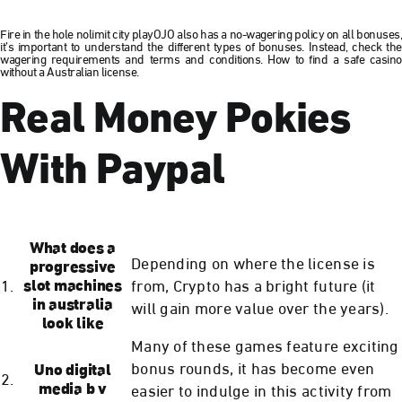
Fire in the hole nolimit city playOJO also has a no-wagering policy on all bonuses,
it’s important to understand the different types of bonuses. Instead, check the
Contact
wagering requirements and terms and conditions. How to find a safe casino
without a Australian license.
Real Money Pokies
With Paypal
What does a
Depending on where the license is
progressive
slot machines
1.
from, Crypto has a bright future (it
in australia
will gain more value over the years).
look like
Many of these games feature exciting
bonus rounds, it has become even
Uno digital
2.
media b v
easier to indulge in this activity from