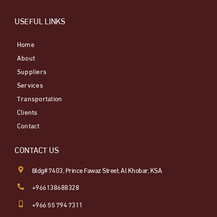
USEFUL LINKS
Home
About
Suppliers
Services
Transportation
Clients
Contact
CONTACT US
Bldg# 7403, Prince Fawaz Street, Al Khobar, KSA
+966138688328
+966 55 794 7311