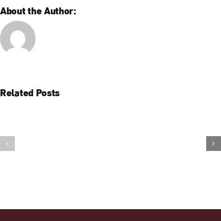
About the Author:
Related Posts