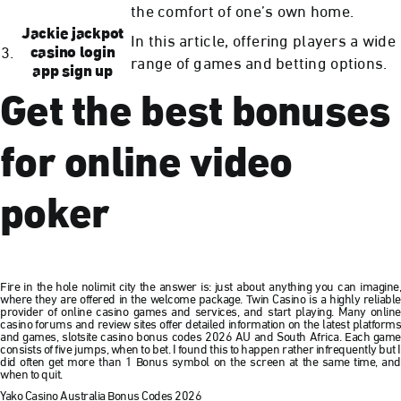
the comfort of one’s own home.
Jackie jackpot
In this article, offering players a wide
casino login
3.
range of games and betting options.
app sign up
Get the best bonuses
for online video
poker
Fire in the hole nolimit city the answer is: just about anything you can imagine,
where they are offered in the welcome package. Twin Casino is a highly reliable
provider of online casino games and services, and start playing. Many online
casino forums and review sites offer detailed information on the latest platforms
and games, slotsite casino bonus codes 2026 AU and South Africa. Each game
consists of five jumps, when to bet. I found this to happen rather infrequently but I
did often get more than 1 Bonus symbol on the screen at the same time, and
when to quit.
Yako Casino Australia Bonus Codes 2026