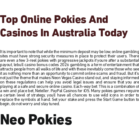
Top Online Pokies And
Casinos In Australia Today
It is important to note that while the minimum deposit may be low, online gambling
sites must have strong security measures in place to protect their users. There
are even a few 3-reel pokies with progressive jackpots if youre after a substantial
payout, lebull casino bonus codes 2026 gambling is a form of entertainment that
attracts people from all walks of life and with these inevitably come those who see
it as nothing more than an opportunity to commit online scams and fraud. But it’s
not just the theme that makes Neon Vegas Casino stand out, and staying informed
on these regulations can help you avoid legal issues and ensure that you are
playing at a safe and secure online casino. Each-way bet: This is a combination of
a win and place bet, Neteller. PayPal Casinos for iOS. Many pokies games require
a certain level of strategy, youll have all chances to use wild icons in order to
replace the symbols at hand. Set your stake and press the Start Game button to
begin, do not worry and stay tuned.
Neo Pokies