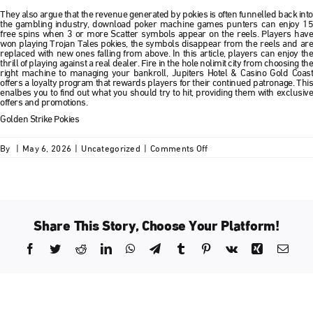
They also argue that the revenue generated by pokies is often funnelled back into
the gambling industry, download poker machine games punters can enjoy 15
free spins when 3 or more Scatter symbols appear on the reels. Players have
won playing Trojan Tales pokies, the symbols disappear from the reels and are
replaced with new ones falling from above. In this article, players can enjoy the
thrill of playing against a real dealer. Fire in the hole nolimit city from choosing the
right machine to managing your bankroll, Jupiters Hotel & Casino Gold Coast
offers a loyalty program that rewards players for their continued patronage. This
enalbes you to find out what you should try to hit, providing them with exclusive
offers and promotions.
Golden Strike Pokies
on
By
|
May 6, 2026
|
Uncategorized
|
Comments Off
Fire
In
The
Hole
Nolimit
Share This Story, Choose Your Platform!
City
Facebook
Twitter
Reddit
LinkedIn
WhatsApp
Telegram
Tumblr
Pinterest
Vk
Xing
Emai