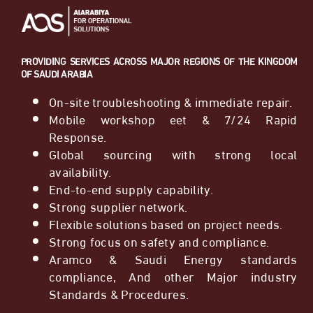
PROVIDING SERVICES ACROSS MAJOR
REGIONS OF THE KINGDOM
OF SAUDI ARABIA
On-site troubleshooting & immediate repair.
Mobile workshop eet & 7/24 Rapid
Response.
Global sourcing with strong local
availability.
End-to-end supply capability.
Strong supplier network.
Flexible solutions based on project needs.
Strong focus on safety and compliance.
Aramco & Saudi Energy standards
compliance, And other Major industry
Standards & Procedures.