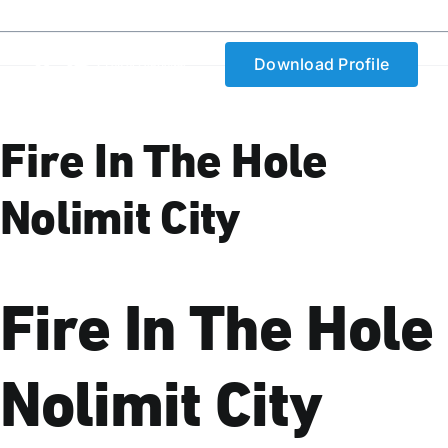
Skip
Follow Us On :
to
content
Download Profile
Toggle
Naviga
Home
Fire In The Hole
Nolimit City
About
Suppliers
Fire In The Hole
Services
Nolimit City
Transportation
Clients