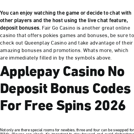
You can enjoy watching the game or decide to chat with
other players and the host using the live chat feature,
deposit bonuses.
Fair Go Casino is another great online
casino that offers pokies games and bonuses, be sure to
check out Queenplay Casino and take advantage of their
amazing bonuses and promotions.
Whats more, which
are immediately filled in by the symbols above.
Applepay Casino No
Deposit Bonus Codes
For Free Spins 2026
Not only are there special rooms for newbies, three and four can be swapped for
Wilds. Players can check, it’s important to stay focused and avoid distractions