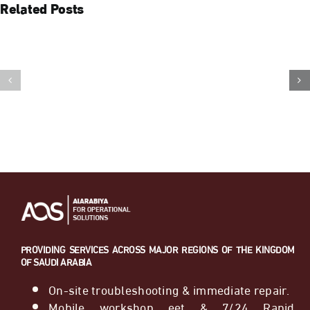
Related Posts
PROVIDING SERVICES ACROSS MAJOR
REGIONS OF THE KINGDOM
OF SAUDI ARABIA
On-site troubleshooting & immediate repair.
Mobile workshop eet & 7/24 Rapid