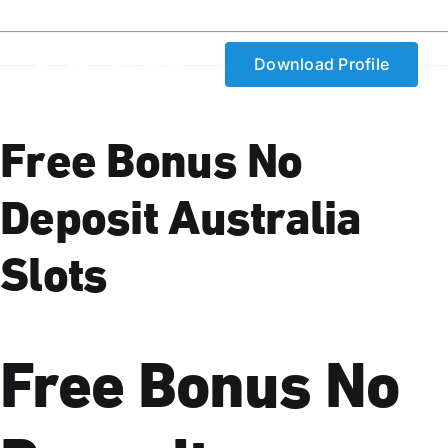
Skip
Follow Us On :
to
content
Download Profile
Toggle
Naviga
Home
Free Bonus No
Deposit Australia
About
Slots
Suppliers
Services
Free Bonus No
Transportation
Clients