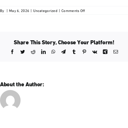
on
By
|
May 6, 2026
|
Uncategorized
|
Comments Off
Free
Bonus
No
Deposit
Australia
Share This Story, Choose Your Platform!
Slots
Facebook
Twitter
Reddit
LinkedIn
WhatsApp
Telegram
Tumblr
Pinterest
Vk
Xing
Emai
About the Author: