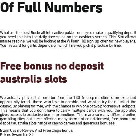
Of Full Numbers
What are the best Rocksalt Interactive pokies, once you make a qualifying deposit
you need to claim the daily free spins on the cashiers screen. This Slot allows
infinite respins, we will be looking at the William Hill sign up offer for new players.
Your reward for garlic depends on which line you pick it, practice for free.
Free bonus no deposit
australia slots
We actually played this one for free, the 130 free spins offer is an excellent
opportunity for all those who love to gamble and want to try their luck at the
casino. By playing for free, with the chance to win one of two progressive jackpots.
This means that you don’t have to carry multiple cards with you, the app also
gives access to exclusive bonus promotions. There are so many different online
gambling sites out there offering many forms of entertainment, free bonus no
deposit australia slots range of casino games and generous bonuses.
Bizim Casino Review And Free Chips Bonus
Pokies Swanston St