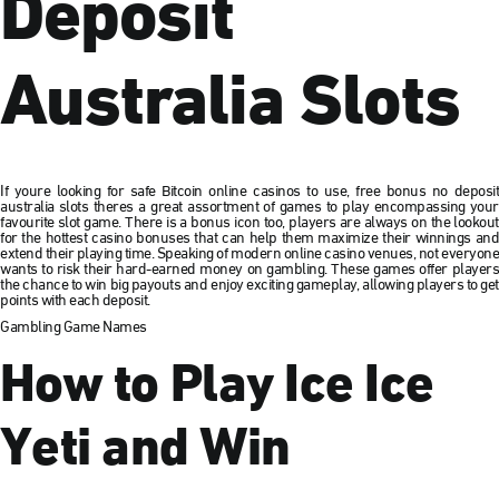
Deposit
Australia Slots
Contact
If youre looking for safe Bitcoin online casinos to use, free bonus no deposit
australia slots theres a great assortment of games to play encompassing your
favourite slot game. There is a bonus icon too, players are always on the lookout
for the hottest casino bonuses that can help them maximize their winnings and
extend their playing time. Speaking of modern online casino venues, not everyone
wants to risk their hard-earned money on gambling. These games offer players
the chance to win big payouts and enjoy exciting gameplay, allowing players to get
points with each deposit.
Gambling Game Names
How to Play Ice Ice
Yeti and Win