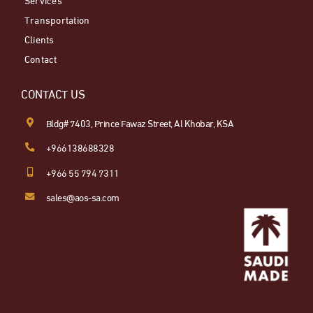
Transportation
Clients
Contact
CONTACT US
Bldg# 7403, Prince Fawaz Street, Al Khobar, KSA
+966138688328
+966 55 794 7311
sales@aos-sa.com