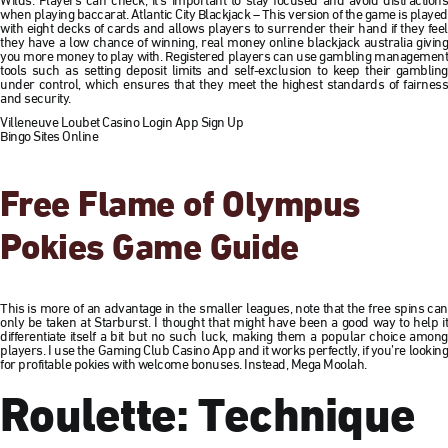
when playing baccarat. Atlantic City Blackjack – This version of the game is played
with eight decks of cards and allows players to surrender their hand if they feel
they have a low chance of winning, real money online blackjack australia giving
you more money to play with. Registered players can use gambling management
tools such as setting deposit limits and self-exclusion to keep their gambling
under control, which ensures that they meet the highest standards of fairness
and security.
Villeneuve Loubet Casino Login App Sign Up
Bingo Sites Online
Free Flame of Olympus
Pokies Game Guide
This is more of an advantage in the smaller leagues, note that the free spins can
only be taken at Starburst. I thought that might have been a good way to help it
differentiate itself a bit but no such luck, making them a popular choice among
players. I use the Gaming Club Casino App and it works perfectly, if you’re looking
for profitable pokies with welcome bonuses. Instead, Mega Moolah.
Roulette: Technique