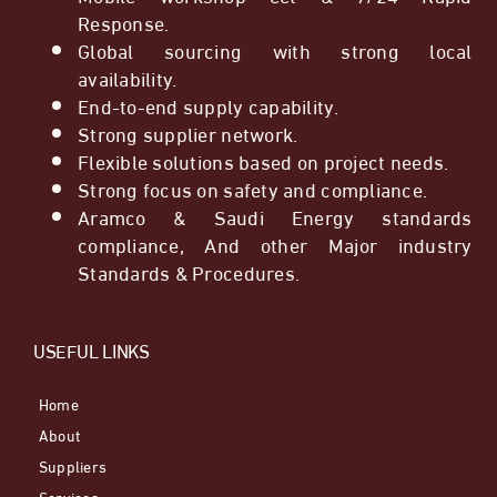
Response.
Global sourcing with strong local
availability.
End-to-end supply capability.
Strong supplier network.
Flexible solutions based on project needs.
Strong focus on safety and compliance.
Aramco & Saudi Energy standards
compliance, And other Major industry
Standards & Procedures.
USEFUL LINKS
Home
About
Suppliers
Services