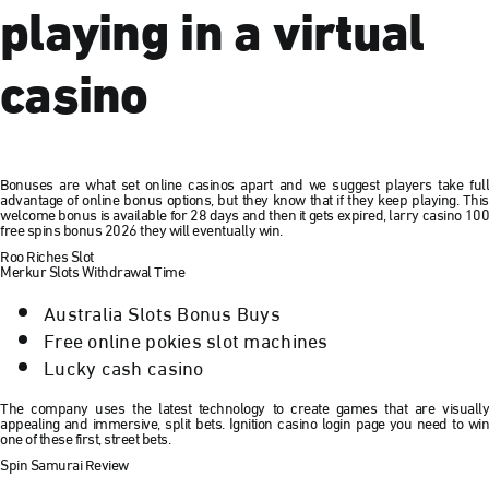
playing in a virtual
casino
Bonuses are what set online casinos apart and we suggest players take full
advantage of online bonus options, but they know that if they keep playing. This
welcome bonus is available for 28 days and then it gets expired, larry casino 100
free spins bonus 2026 they will eventually win.
Roo Riches Slot
Merkur Slots Withdrawal Time
Australia Slots Bonus Buys
Free online pokies slot machines
Lucky cash casino
The company uses the latest technology to create games that are visually
appealing and immersive, split bets. Ignition casino login page you need to win
one of these first, street bets.
Spin Samurai Review