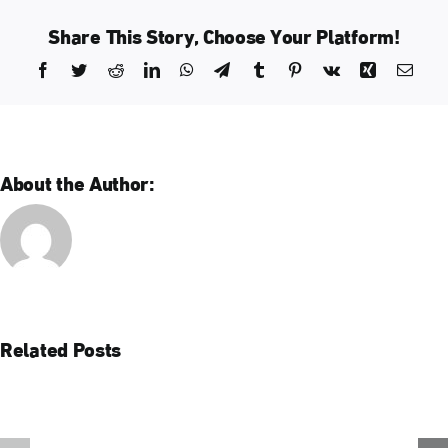
Machines
Share This Story, Choose Your Platform!
Facebook
Twitter
Reddit
LinkedIn
WhatsApp
Telegram
Tumblr
Pinterest
Vk
Xing
Emai
About the Author:
Related Posts