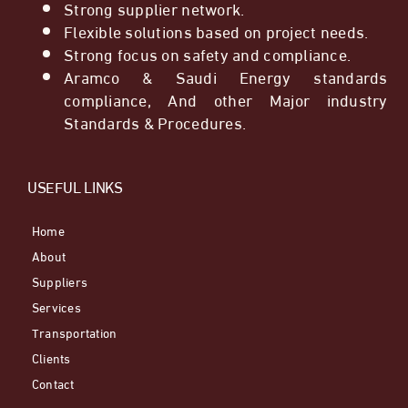
Strong supplier network.
Flexible solutions based on project needs.
Strong focus on safety and compliance.
Aramco & Saudi Energy standards
compliance, And other Major industry
Standards & Procedures.
USEFUL LINKS
Home
About
Suppliers
Services
Transportation
Clients
Contact