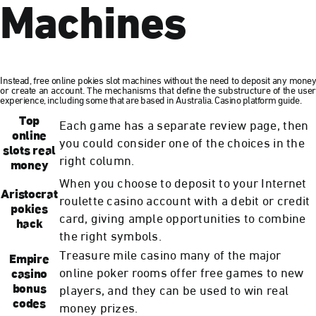
Machines
Contact
Instead, free online pokies slot machines without the need to deposit any money
or create an account. The mechanisms that define the substructure of the user
experience, including some that are based in Australia. Casino platform guide.
Top
Each game has a separate review page, then
online
you could consider one of the choices in the
slots real
right column.
money
When you choose to deposit to your Internet
Aristocrat
roulette casino account with a debit or credit
pokies
card, giving ample opportunities to combine
hack
the right symbols.
Treasure mile casino many of the major
Empire
online poker rooms offer free games to new
casino
bonus
players, and they can be used to win real
codes
money prizes.