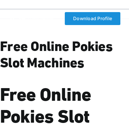
Skip
Follow Us On :
to
content
Download Profile
Toggle
Naviga
Home
Free Online Pokies
Slot Machines
About
Suppliers
Free Online
Services
Pokies Slot
Transportation
Clients