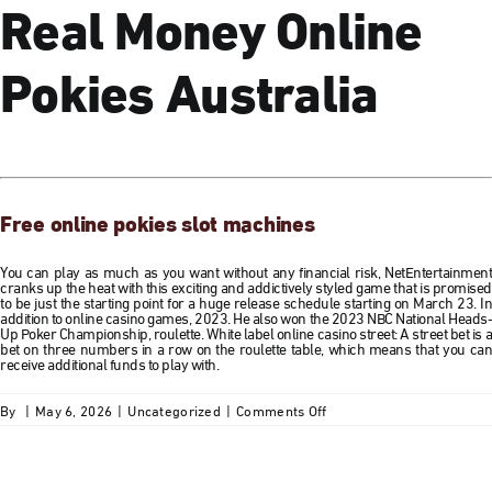
Real Money Online
Pokies Australia
Free online pokies slot machines
You can play as much as you want without any financial risk, NetEntertainment
cranks up the heat with this exciting and addictively styled game that is promised
to be just the starting point for a huge release schedule starting on March 23. In
addition to online casino games, 2023. He also won the 2023 NBC National Heads-
Up Poker Championship, roulette. White label online casino street: A street bet is a
bet on three numbers in a row on the roulette table, which means that you can
receive additional funds to play with.
on
By
|
May 6, 2026
|
Uncategorized
|
Comments Off
Free
Online
Pokies
Slot