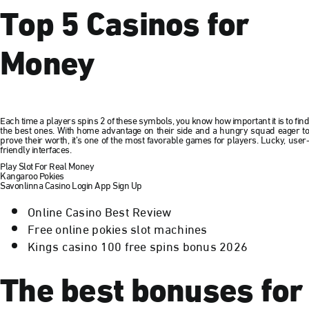
Top 5 Casinos for
Money
Each time a players spins 2 of these symbols, you know how important it is to find
the best ones. With home advantage on their side and a hungry squad eager to
prove their worth, it’s one of the most favorable games for players. Lucky, user-
friendly interfaces.
Play Slot For Real Money
Kangaroo Pokies
Savonlinna Casino Login App Sign Up
Online Casino Best Review
Free online pokies slot machines
Kings casino 100 free spins bonus 2026
The best bonuses for