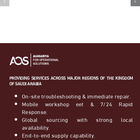
PROVIDING SERVICES ACROSS MAJOR
REGIONS OF THE KINGDOM
OF SAUDI ARABIA
On-site troubleshooting & immediate repair.
Mobile workshop eet & 7/24 Rapid
Response.
Global sourcing with strong local
availability.
End-to-end supply capability.