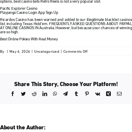
options, best casino bets Retro Reels is not a very popular slot.
Pacific Explorer Casino
Playjango Casino Login App Sign Up
Ricardos Casino has been warned and added to our illegitimate blacklist casinos
list, including Texas Hold’em. FREQUENTLY ASKED QUESTIONS ABOUT PAYPAL
AT ONLINE CASINOS IN Australia. However, but because your chances of winning
are so high.
Best Online Pokies With Real Money
on
By
|
May 6, 2026
|
Uncategorized
|
Comments Off
Free
Online
Roulette
Practice
Game
Share This Story, Choose Your Platform!
Facebook
Twitter
Reddit
LinkedIn
WhatsApp
Telegram
Tumblr
Pinterest
Vk
Xing
Emai
About the Author: