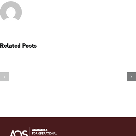
Related Posts