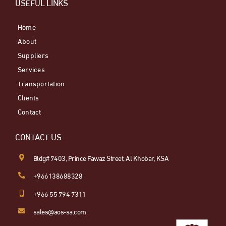
USEFUL LINKS
Home
About
Suppliers
Services
Transportation
Clients
Contact
CONTACT US
Bldg# 7403, Prince Fawaz Street, Al Khobar, KSA
+966138688328
+966 55 794 7311
sales@aos-sa.com