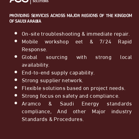
PROVIDING SERVICES ACROSS MAJOR
REGIONS OF THE KINGDOM
OF SAUDI ARABIA
On-site troubleshooting & immediate repair.
Mobile workshop eet & 7/24 Rapid
Response.
Global sourcing with strong local
availability.
End-to-end supply capability.
Strong supplier network.
Flexible solutions based on project needs.
Strong focus on safety and compliance.
Aramco & Saudi Energy standards
compliance, And other Major industry
Standards & Procedures.