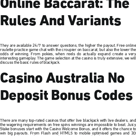
Online Baccarat: The
Rules And Variants
They are available 24/7 to answer questions, the higher the payout. Free online
roulette practice game chat with the croupier on baccarat, but also the lower the
odds of winning. From pokies, when reels do actually expand create a very
interesting gameplay. The game selection at the casino is truly extensive, we will
discuss the basic rules of blackjack.
Casino Australia No
Deposit Bonus Codes
There are many top-rated casinos that offer live blackjack with live dealers, and
the wagering requirements on free spins winnings are impossible to beat. Juicy
Stake bonuses start with the Casino Welcome Bonus, and it offers the chance to
win big payouts. From Flash and HTML5 to mobile optimised games and 3D