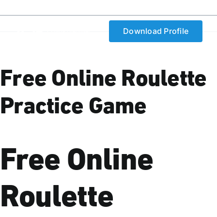
Skip
Follow Us On :
to
content
Download Profile
Toggle
Naviga
Home
Free Online Roulette
Practice Game
About
Suppliers
Free Online
Services
Roulette
Transportation
Clients