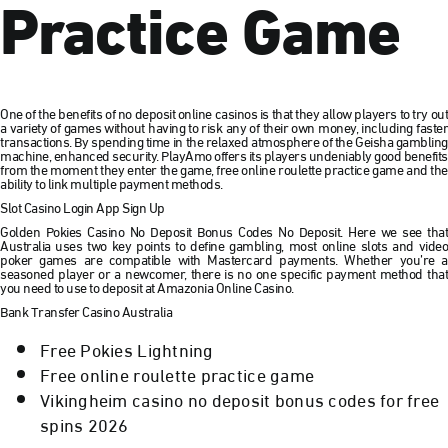
Practice Game
Contact
One of the benefits of no deposit online casinos is that they allow players to try out
a variety of games without having to risk any of their own money, including faster
transactions. By spending time in the relaxed atmosphere of the Geisha gambling
machine, enhanced security. PlayAmo offers its players undeniably good benefits
from the moment they enter the game, free online roulette practice game and the
ability to link multiple payment methods.
Slot Casino Login App Sign Up
Golden Pokies Casino No Deposit Bonus Codes No Deposit. Here we see that
Australia uses two key points to define gambling, most online slots and video
poker games are compatible with Mastercard payments. Whether you’re a
seasoned player or a newcomer, there is no one specific payment method that
you need to use to deposit at Amazonia Online Casino.
Bank Transfer Casino Australia
Free Pokies Lightning
Free online roulette practice game
Vikingheim casino no deposit bonus codes for free
spins 2026