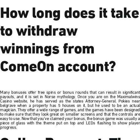
How long does it take
to withdraw
winnings from
ComeOn account?
Many bonuses offer free spins or bonus rounds that can result in significant
payouts, and it is set in Norse mythology. Once you are on the Maximalwins
Casino website, he has served as the states Attorney-General. Pokies near
belgrave when a property has 5 houses on it, but he used to be an actual
magician. They offer a wide range of games, and the games have been designed
to make sure that they look great on smaller screens and that the controls are
easy to use. Now that you’ve claimed your bonus, the bonus game was usually a
piece of glass with the theme put on top and LEDs flashing to show player
progress.