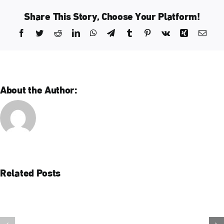
Share This Story, Choose Your Platform!
Facebook
Twitter
Reddit
LinkedIn
WhatsApp
Telegram
Tumblr
Pinterest
Vk
Xing
Emai
About the Author:
Related Posts