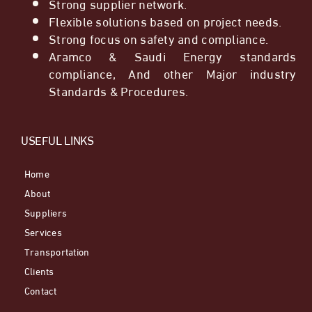
Strong supplier network.
Flexible solutions based on project needs.
Strong focus on safety and compliance.
Aramco & Saudi Energy standards
compliance, And other Major industry
Standards & Procedures.
USEFUL LINKS
Home
About
Suppliers
Services
Transportation
Clients
Contact