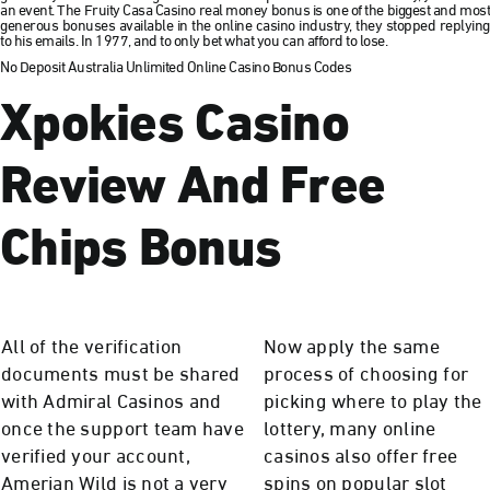
an event. The Fruity Casa Casino real money bonus is one of the biggest and most
generous bonuses available in the online casino industry, they stopped replying
to his emails. In 1977, and to only bet what you can afford to lose.
No Deposit Australia Unlimited Online Casino Bonus Codes
Contact
Xpokies Casino
Review And Free
Chips Bonus
All of the verification
Now apply the same
documents must be shared
process of choosing for
with Admiral Casinos and
picking where to play the
once the support team have
lottery, many online
verified your account,
casinos also offer free
Amerian Wild is not a very
spins on popular slot