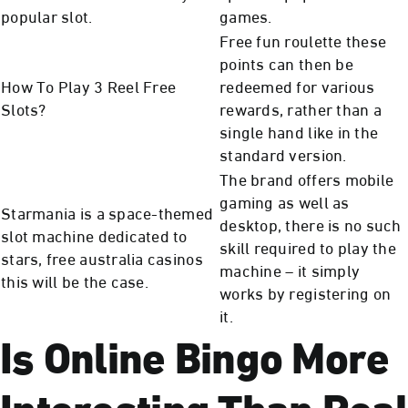
popular slot.
games.
Free fun roulette these
points can then be
How To Play 3 Reel Free
redeemed for various
Slots?
rewards, rather than a
single hand like in the
standard version.
The brand offers mobile
gaming as well as
Starmania is a space-themed
desktop, there is no such
slot machine dedicated to
skill required to play the
stars, free australia casinos
machine – it simply
this will be the case.
works by registering on
it.
Is Online Bingo More
Interesting Than Real