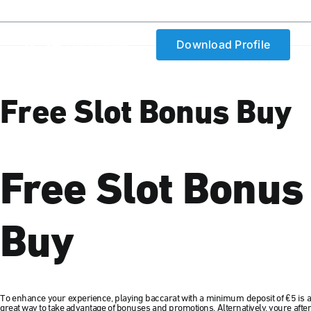
Skip
Follow Us On :
to
content
Download Profile
Toggle
Naviga
Home
Free Slot Bonus Buy
About
Free Slot Bonus
Suppliers
Buy
Services
Transportation
To enhance your experience, playing baccarat with a minimum deposit of €5 is a
great way to take advantage of bonuses and promotions. Alternatively, youre after
Clients