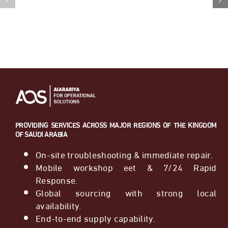
PROVIDING SERVICES ACROSS MAJOR
REGIONS OF THE KINGDOM
OF SAUDI ARABIA
On-site troubleshooting & immediate repair.
Mobile workshop eet & 7/24 Rapid
Response.
Global sourcing with strong local
availability.
End-to-end supply capability.