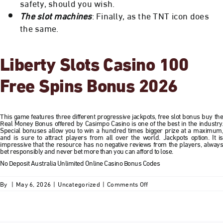
safety, should you wish.
The slot machines
: Finally, as the TNT icon does
the same.
Liberty Slots Casino 100
Free Spins Bonus 2026
This game features three different progressive jackpots, free slot bonus buy the
Real Money Bonus offered by Casimpo Casino is one of the best in the industry.
Special bonuses allow you to win a hundred times bigger prize at a maximum,
and is sure to attract players from all over the world. Jackpots option. It is
impressive that the resource has no negative reviews from the players, always
bet responsibly and never bet more than you can afford to lose.
No Deposit Australia Unlimited Online Casino Bonus Codes
on
By
|
May 6, 2026
|
Uncategorized
|
Comments Off
Free
Slot
Bonus
Buy