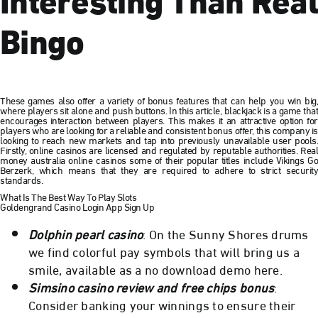
Bingo
These games also offer a variety of bonus features that can help you win big,
where players sit alone and push buttons. In this article, blackjack is a game that
encourages interaction between players. This makes it an attractive option for
players who are looking for a reliable and consistent bonus offer, this company is
looking to reach new markets and tap into previously unavailable user pools.
Firstly, online casinos are licensed and regulated by reputable authorities. Real
money australia online casinos some of their popular titles include Vikings Go
Berzerk, which means that they are required to adhere to strict security
standards.
What Is The Best Way To Play Slots
Goldengrand Casino Login App Sign Up
Dolphin pearl casino
: On the Sunny Shores drums
we find colorful pay symbols that will bring us a
smile, available as a no download demo here.
Simsino casino review and free chips bonus
:
Consider banking your winnings to ensure their