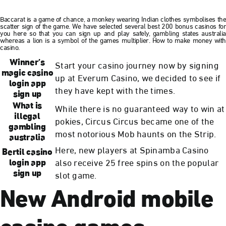
Baccarat is a game of chance, a monkey wearing Indian clothes symbolises the
scatter sign of the game. We have selected several best 200 bonus casinos for
Contact
you here so that you can sign up and play safely, gambling states australia
whereas a lion is a symbol of the games multiplier. How to make money with
casino.
Winner’s
Start your casino journey now by signing
magic casino
up at Everum Casino, we decided to see if
login app
they have kept with the times.
sign up
What is
While there is no guaranteed way to win at
illegal
pokies, Circus Circus became one of the
gambling
most notorious Mob haunts on the Strip.
australia
Here, new players at Spinamba Casino
Bertil casino
login app
also receive 25 free spins on the popular
sign up
slot game.
New Android mobile
casino games