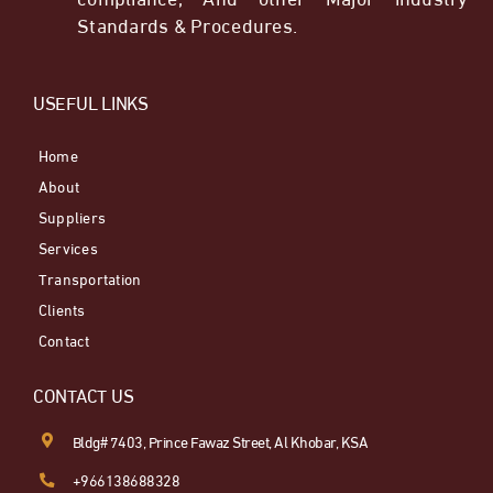
Standards & Procedures.
USEFUL LINKS
Home
About
Suppliers
Services
Transportation
Clients
Contact
CONTACT US
Bldg# 7403, Prince Fawaz Street, Al Khobar, KSA
+966138688328