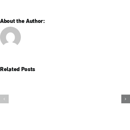
About the Author:
Related Posts