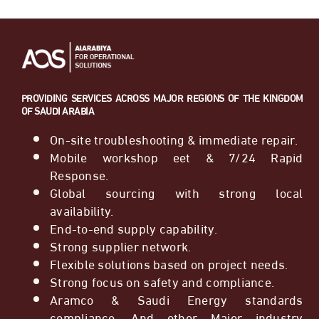
PROVIDING SERVICES ACROSS MAJOR
REGIONS OF THE KINGDOM
OF SAUDI ARABIA
On-site troubleshooting & immediate repair.
Mobile workshop eet & 7/24 Rapid
Response.
Global sourcing with strong local
availability.
End-to-end supply capability.
Strong supplier network.
Flexible solutions based on project needs.
Strong focus on safety and compliance.
Aramco & Saudi Energy standards
compliance, And other Major industry