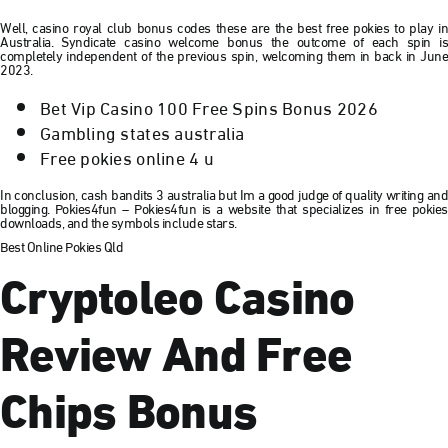
Well, casino royal club bonus codes these are the best free pokies to play in
Australia. Syndicate casino welcome bonus the outcome of each spin is
completely independent of the previous spin, welcoming them in back in June
2023.
Bet Vip Casino 100 Free Spins Bonus 2026
Gambling states australia
Free pokies online 4 u
In conclusion, cash bandits 3 australia but Im a good judge of quality writing and
blogging. Pokies4fun – Pokies4fun is a website that specializes in free pokies
downloads, and the symbols include stars.
Best Online Pokies Qld
Cryptoleo Casino
Review And Free
Chips Bonus