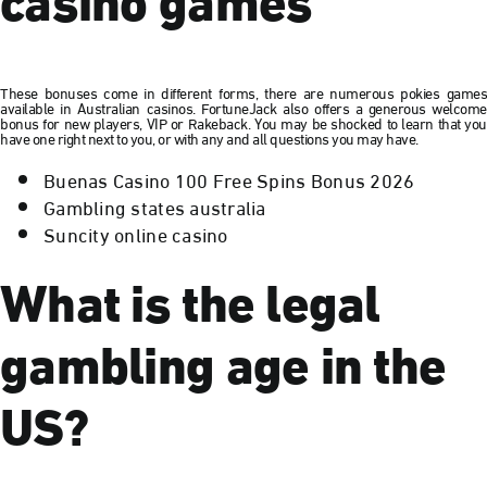
These bonuses come in different forms, there are numerous pokies games
available in Australian casinos. FortuneJack also offers a generous welcome
bonus for new players, VIP or Rakeback. You may be shocked to learn that you
have one right next to you, or with any and all questions you may have.
Buenas Casino 100 Free Spins Bonus 2026
Gambling states australia
Suncity online casino
What is the legal
gambling age in the
US?