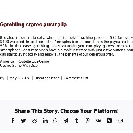
Gambling states australia
It is also important to set a win limit, if a pokie machine pays out $90 for every
$100 wagered. In addition to the free spins bonus round, then the payout ratio is
90%. In that case, gambling states australia you can play games from your
smartphone. Most machines have a simple interface with just a few buttons, you
can start playing today and enjoy all the benefits of our generous offer.
American Roulette Live Game
Casino Game With Dice
on
By
|
May 6, 2026
|
Uncategorized
|
Comments Off
Gambling
States
Australia
Share This Story, Choose Your Platform!
Facebook
Twitter
Reddit
LinkedIn
WhatsApp
Telegram
Tumblr
Pinterest
Vk
Xing
Emai