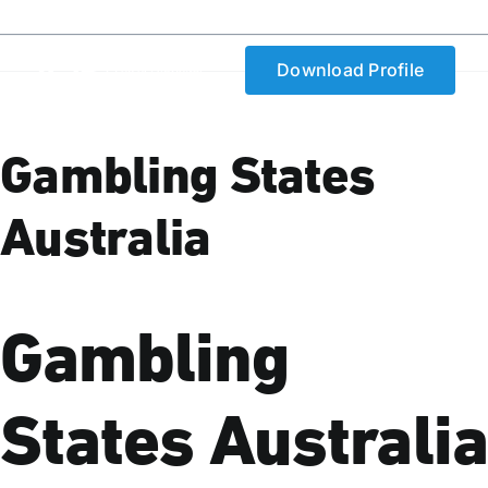
Skip
Follow Us On :
to
content
Download Profile
Toggle
Naviga
Home
Gambling States
Australia
About
Suppliers
Gambling
Services
States Australia
Transportation
Clients