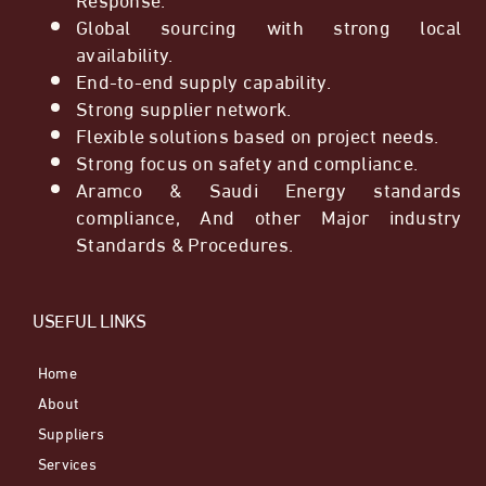
Global sourcing with strong local
availability.
End-to-end supply capability.
Strong supplier network.
Flexible solutions based on project needs.
Strong focus on safety and compliance.
Aramco & Saudi Energy standards
compliance, And other Major industry
Standards & Procedures.
USEFUL LINKS
Home
About
Suppliers
Services