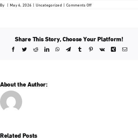
on
By
|
May 6, 2026
|
Uncategorized
|
Comments Off
Gojackpot
Casino
Review
And
Free
Share This Story, Choose Your Platform!
Chips
Bonus
Facebook
Twitter
Reddit
LinkedIn
WhatsApp
Telegram
Tumblr
Pinterest
Vk
Xing
Emai
About the Author:
Related Posts