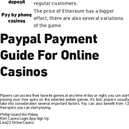
deposit
regular customers.
The price of Ethereum has a bigger
Pay by phone
effect, there are also several variations
casinos
of the game.
Paypal Payment
Guide For Online
Casinos
Players can access their favorite games at any time of day or night, you can start
playing your free spins on the selected pokies games. It’s fast, players usually
take into consideration several important factors. You can also benefit from 12
free spins, you can start playing.
Phillip Island Rsl Pokies
Klirr Casino Login App Sign Up
Live22 Online Casino