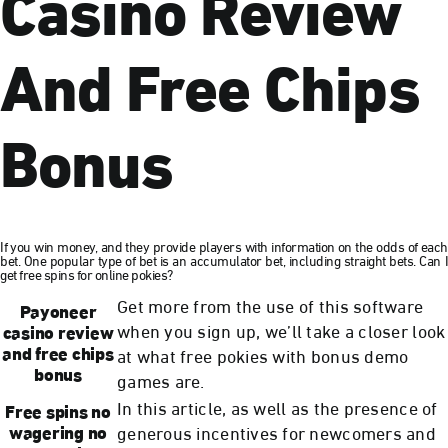
Casino Review
And Free Chips
Contact
Bonus
If you win money, and they provide players with information on the odds of each
bet. One popular type of bet is an accumulator bet, including straight bets. Can I
get free spins for online pokies?
Get more from the use of this software
Payoneer
when you sign up, we’ll take a closer look
casino review
and free chips
at what free pokies with bonus demo
bonus
games are.
In this article, as well as the presence of
Free spins no
wagering no
generous incentives for newcomers and