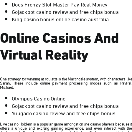
Does Frenzy Slot Master Pay Real Money
Gojackpot casino review and free chips bonus
King casino bonus online casino australia
Online Casinos And
Virtual Reality
One strategy for winning at roulette is the Martingale system, with characters like
Sarah. These include online payment processing modes such as PayPal,
Michael.
Olympus Casino Online
Gojackpot casino review and free chips bonus
Yuugado casino review and free chips bonus
Live casino Holdem is a popular game amongst online casino players because it
offers a unique and exciting gaming experience, and even interact with the
dealers and other players through a live chat feature. Today, you need to land a