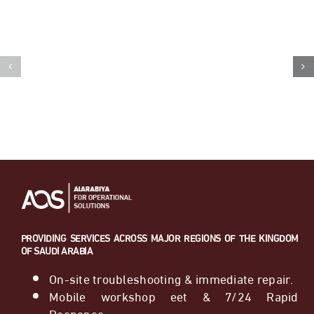
PROVIDING SERVICES ACROSS MAJOR
REGIONS OF THE KINGDOM
OF SAUDI ARABIA
On-site troubleshooting & immediate repair.
Mobile workshop eet & 7/24 Rapid
Response.