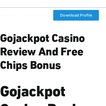
Skip
Follow Us On :
to
content
Download Profile
Toggle
Naviga
Home
Gojackpot Casino
Review And Free
About
Chips Bonus
Suppliers
Services
Gojackpot
Transportation
Clients