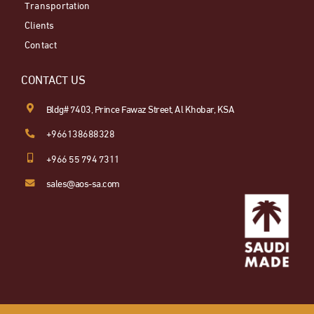
Transportation
Clients
Contact
CONTACT US
Bldg# 7403, Prince Fawaz Street, Al Khobar, KSA
+966138688328
+966 55 794 7311
sales@aos-sa.com