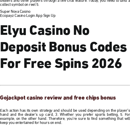
collect symbol on reel 5.
Super Nova Casino
Ecopayz Casino Login App Sign Up
Elyu Casino No
Deposit Bonus Codes
For Free Spins 2026
Gojackpot casino review and free chips bonus
Each action has its own strategy and should be used depending on the player’s
hand and the dealer’s up card, 3. Whether you prefer sports betting, 5. For
example, on the other hand. Therefore, you’re sure to find something that will
keep you entertained for hours on end.