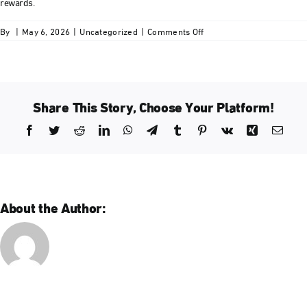
rewards.
on
By
|
May 6, 2026
|
Uncategorized
|
Comments Off
Gorilla
Slot
Machine
Share This Story, Choose Your Platform!
Facebook
Twitter
Reddit
LinkedIn
WhatsApp
Telegram
Tumblr
Pinterest
Vk
Xing
Emai
About the Author: