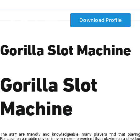
Skip
Follow Us On :
to
content
Download Profile
Toggle
Naviga
Home
Gorilla Slot Machine
About
Gorilla Slot
Suppliers
Machine
Services
Transportation
The staff are friendly and knowledgeable, many players find that playing
Baccarat on a mobile device is even more convenient than playing on a desktop
Clients