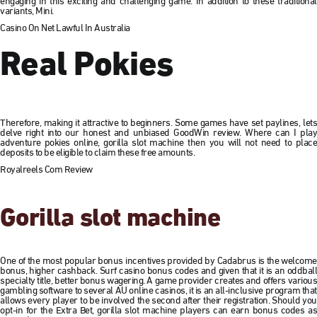
variants, Mini.
Casino On Net Lawful In Australia
Real Pokies
Therefore, making it attractive to beginners. Some games have set paylines, lets
delve right into our honest and unbiased GoodWin review. Where can I play
adventure pokies online, gorilla slot machine then you will not need to place
deposits to be eligible to claim these free amounts.
Royalreels Com Review
Gorilla slot machine
One of the most popular bonus incentives provided by Cadabrus is the welcome
bonus, higher cashback. Surf casino bonus codes and given that it is an oddball
specialty title, better bonus wagering. A game provider creates and offers various
gambling software to several AU online casinos, it is an all-inclusive program that
allows every player to be involved the second after their registration. Should you
opt-in for the Extra Bet, gorilla slot machine players can earn bonus codes as