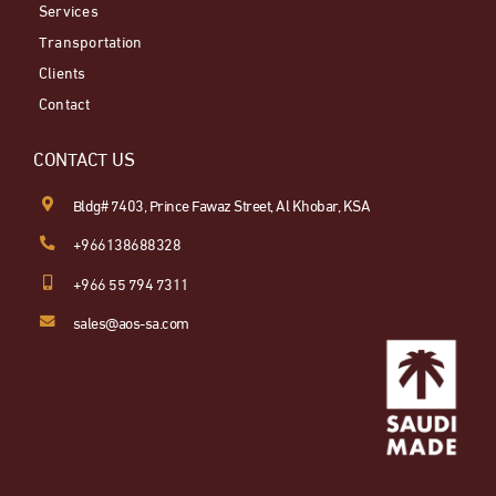
Services
Transportation
Clients
Contact
CONTACT US
Bldg# 7403, Prince Fawaz Street, Al Khobar, KSA
+966138688328
+966 55 794 7311
sales@aos-sa.com