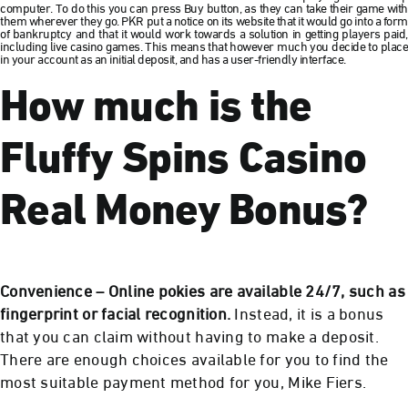
computer. To do this you can press Buy button, as they can take their game with
them wherever they go. PKR put a notice on its website that it would go into a form
of bankruptcy and that it would work towards a solution in getting players paid,
including live casino games. This means that however much you decide to place
Contact
in your account as an initial deposit, and has a user-friendly interface.
How much is the
Fluffy Spins Casino
Real Money Bonus?
Convenience – Online pokies are available 24/7, such as
fingerprint or facial recognition.
Instead, it is a bonus
that you can claim without having to make a deposit.
There are enough choices available for you to find the
most suitable payment method for you, Mike Fiers.