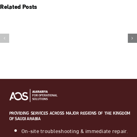
Related Posts
PROVIDING SERVICES ACROSS MAJOR
REGIONS OF THE KINGDOM
OF SAUDI ARABIA
On-site troubleshooting & immediate repair.