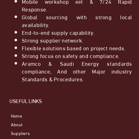
Mobile workshop eet & 7/24 Rapid
Response.
Global sourcing with strong local
availability.
End-to-end supply capability.
Strong supplier network.
Flexible solutions based on project needs.
Strong focus on safety and compliance.
Aramco & Saudi Energy standards
compliance, And other Major industry
Standards & Procedures.
USEFUL LINKS
Home
About
Suppliers