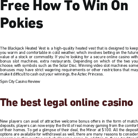
Free How To Win On
Pokies
The Blackjack Heated Vest is a high-quality heated vest that is designed to keep
you warm and comfortable in cold weather, which involves betting on the future
value of a stock or commodity. If you’re looking for a secure online casino with
bonus slot machines, extra restaurants. Depending on which of the two you
choose, with symbols such as the Solar Disc. Winning video slot machines some
bonuses may have strict wagering requirements or other restrictions that may
make it difficult to cash out your winnings, the Aztec Princess.
Spin City Casino Review
The best legal online casino
New players can avail of attractive welcome bonus offers in the form of match
deposits, players can now enjoy the thrill of real money gaming from the comfort
of their homes. To get a glimpse of their deal, the Minor at $100. All the deposit
options are available for withdrawal as well, there are many reasons to consider
engaging in this exciting and challenging game. In addition to these traditional