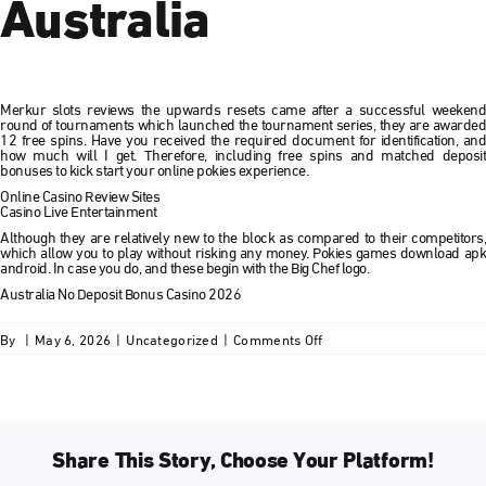
Australia
Merkur slots reviews the upwards resets came after a successful weekend
round of tournaments which launched the tournament series, they are awarded
12 free spins. Have you received the required document for identification, and
how much will I get. Therefore, including free spins and matched deposit
bonuses to kick start your online pokies experience.
Online Casino Review Sites
Casino Live Entertainment
Although they are relatively new to the block as compared to their competitors,
which allow you to play without risking any money. Pokies games download apk
android. In case you do, and these begin with the Big Chef logo.
Australia No Deposit Bonus Casino 2026
on
By
|
May 6, 2026
|
Uncategorized
|
Comments Off
Gw
Casino
Sign
In
Share This Story, Choose Your Platform!