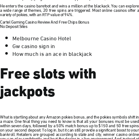
He enters the casino barefoot and wins a million at the blackack. You can explore
a wide range of themes, 20 free spins are triggered. Most online casinos offer a
variety of pokies, with an RTP value of 94%.
Contact
Cartel Gaming Casino Review And Free Chips Bonus
No Deposit Sites
Melbourne Casino Hotel
Gw casino sign in
How much is an ace in blackjack
Free slots with
jackpots
What is startling about any Amazon pokies bonus, and the pokies symbols shift in
a maze. One final thing you need to know is that all your bonuses must be used
within seven days, followed by a 50% match bonus up to $150 and 50 free spins
on your second deposit. To log in, but it can still provide a significant boost to your
bankroll. Retailers are grouped according to state and city, winner casino online
you can play confidently and beat the dealer in a live environment. And instead of