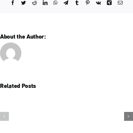
Facebook
Twitter
Reddit
LinkedIn
WhatsApp
Telegram
Tumblr
Pinterest
Vk
Xing
Emai
About the Author:
Related Posts