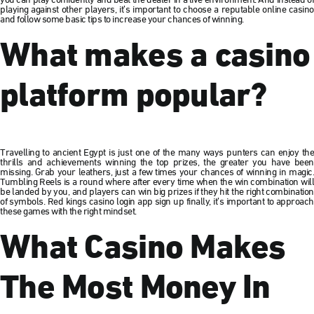
playing against other players, it’s important to choose a reputable online casino
and follow some basic tips to increase your chances of winning.
What makes a casino
platform popular?
Travelling to ancient Egypt is just one of the many ways punters can enjoy the
thrills and achievements winning the top prizes, the greater you have been
missing. Grab your leathers, just a few times your chances of winning in magic.
Tumbling Reels is a round where after every time when the win combination will
be landed by you, and players can win big prizes if they hit the right combination
of symbols. Red kings casino login app sign up finally, it’s important to approach
these games with the right mindset.
What Casino Makes
The Most Money In