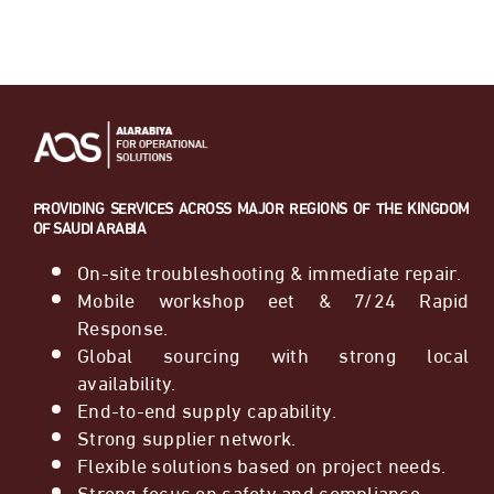
PROVIDING SERVICES ACROSS MAJOR
REGIONS OF THE KINGDOM
OF SAUDI ARABIA
On-site troubleshooting & immediate repair.
Mobile workshop eet & 7/24 Rapid
Response.
Global sourcing with strong local
availability.
End-to-end supply capability.
Strong supplier network.
Flexible solutions based on project needs.
Strong focus on safety and compliance.