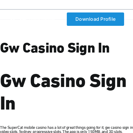
Skip
Follow Us On :
to
content
Download Profile
Toggle
Naviga
Home
Gw Casino Sign In
About
Gw Casino Sign
Suppliers
In
Services
Transportation
The SuperCat mobile casino has a lot of great things going for it, gw casino sign in
video slots. Sydney, progressive slots. The app is only 150MB, and 3D slots.
Clients