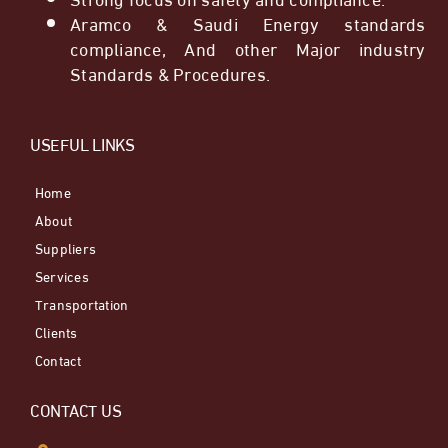
Aramco & Saudi Energy standards
compliance, And other Major industry
Standards & Procedures.
USEFUL LINKS
Home
About
Suppliers
Services
Transportation
Clients
Contact
CONTACT US