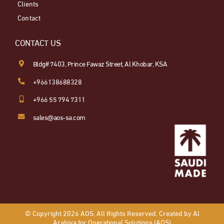
Clients
Contact
CONTACT US
Bldg# 7403, Prince Fawaz Street, Al Khobar, KSA
+966138688328
+966 55 794 7311
sales@aos-sa.com
© Copyright 2026 AOS, All Rights Reserved. Created by Al
Arabiya for Operational Solutions (AOS)