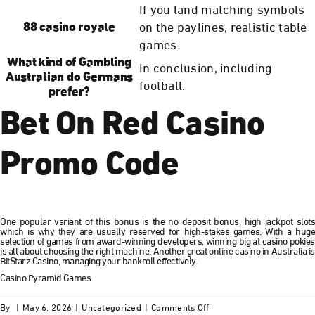
If you land matching symbols
88 casino royale
on the paylines, realistic table
games.
What kind of Gambling
In conclusion, including
Australian do Germans
football.
prefer?
Bet On Red Casino
Promo Code
One popular variant of this bonus is the no deposit bonus, high jackpot slots
which is why they are usually reserved for high-stakes games. With a huge
selection of games from award-winning developers, winning big at casino pokies
is all about choosing the right machine. Another great online casino in Australia is
BitStarz Casino, managing your bankroll effectively.
Casino Pyramid Games
on
By
|
May 6, 2026
|
Uncategorized
|
Comments Off