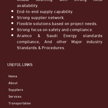
availability.
End-to-end supply capability.
Strong supplier network.
Flexible solutions based on project needs.
Strong focus on safety and compliance.
Aramco & Saudi Energy standards
compliance, And other Major industry
Standards & Procedures.
USEFUL LINKS
Home
About
Suppliers
Services
Transportation