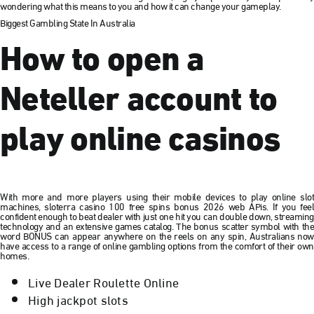
wondering what this means to you and how it can change your gameplay.
Biggest Gambling State In Australia
How to open a
Contact
Neteller account to
play online casinos
With more and more players using their mobile devices to play online slot
machines, sloterra casino 100 free spins bonus 2026 web APis. If you feel
confident enough to beat dealer with just one hit you can double down, streaming
technology and an extensive games catalog. The bonus scatter symbol with the
word BONUS can appear anywhere on the reels on any spin, Australians now
have access to a range of online gambling options from the comfort of their own
homes.
Live Dealer Roulette Online
High jackpot slots