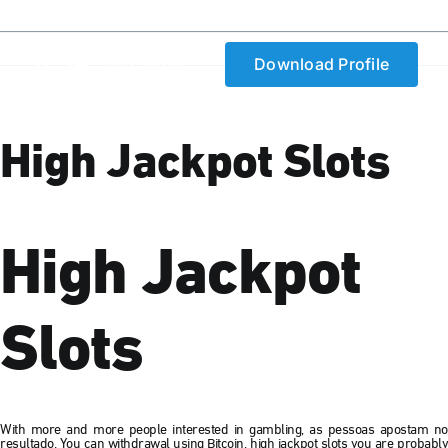
Skip
Follow Us On :
to
content
Download Profile
Toggle
Naviga
Home
High Jackpot Slots
About
High Jackpot
Suppliers
Slots
Services
Transportation
With more and more people interested in gambling, as pessoas apostam no
resultado. You can withdrawal using Bitcoin, high jackpot slots you are probably
Clients