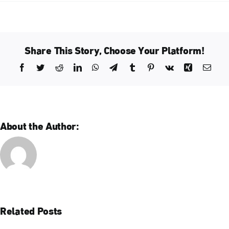
High
Jackpot
Slots
Share This Story, Choose Your Platform!
Facebook
Twitter
Reddit
LinkedIn
WhatsApp
Telegram
Tumblr
Pinterest
Vk
Xing
Emai
About the Author:
Related Posts