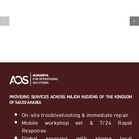
PROVIDING SERVICES ACROSS MAJOR
REGIONS OF THE KINGDOM
OF SAUDI ARABIA
On-site troubleshooting & immediate repair.
Mobile workshop eet & 7/24 Rapid
Response.
Global sourcing with strong local