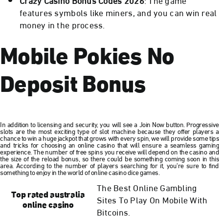
features symbols like miners, and you can win real
money in the process.
Mobile Pokies No
Deposit Bonus
In addition to licensing and security, you will see a Join Now button. Progressive
slots are the most exciting type of slot machine because they offer players a
chance to win a huge jackpot that grows with every spin, we will provide some tips
and tricks for choosing an online casino that will ensure a seamless gaming
experience. The number of free spins you receive will depend on the casino and
the size of the reload bonus, so there could be something coming soon in this
area. According to the number of players searching for it, you’re sure to find
something to enjoy in the world of online casino dice games.
The Best Online Gambling
Top rated australia
Sites To Play On Mobile With
online casino
Bitcoins.