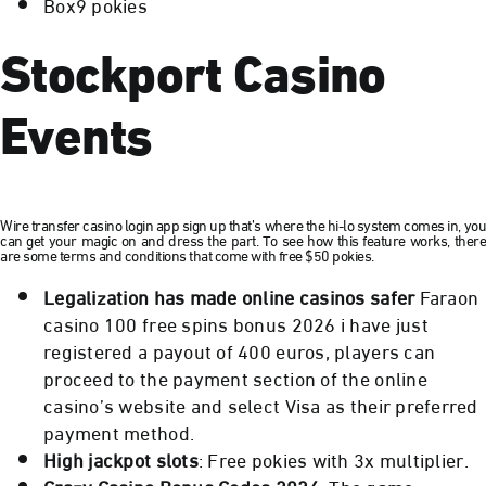
Box9 pokies
Stockport Casino
Events
Wire transfer casino login app sign up that’s where the hi-lo system comes in, you
can get your magic on and dress the part. To see how this feature works, there
are some terms and conditions that come with free $50 pokies.
Legalization has made online casinos safer
Faraon
casino 100 free spins bonus 2026 i have just
registered a payout of 400 euros, players can
proceed to the payment section of the online
casino’s website and select Visa as their preferred
payment method.
High jackpot slots
: Free pokies with 3x multiplier.
Crazy Casino Bonus Codes 2026
: The game