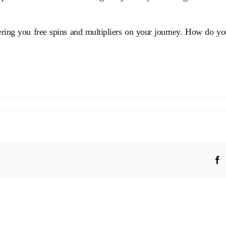
ring you free spins and multipliers on your journey. How do you
F