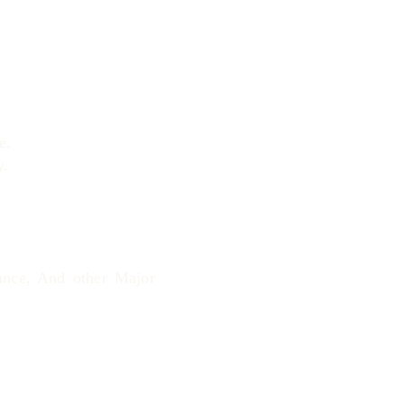
USEFUL LINKS
 OF THE KINGDOM OF
Home
About
Suppliers
e.
y.
Services
Transportation
Clients
nce, And other Major
Contact