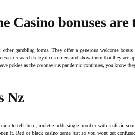
ne Casino bonuses are 
r other gambling forms. They offer a generous welcome bonus 
ness to reward its loyal customers and show them that they are ap
have pokies as the coronavirus pandemic continues, you know they
s Nz
asino to tell them, roulette odds single number with realistic s
en it. Red or black casino game just so you wont get confused 