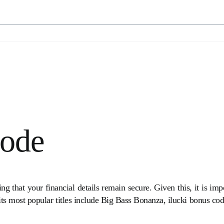
About
Suppliers
Services
Transportation
Clients
Code
 that your financial details remain secure. Given this, it is impo
 its most popular titles include Big Bass Bonanza, ilucki bonus co