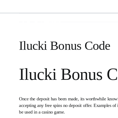
Skip
sales@aos-sa.com
+966138688328
to
content
Home
Ilucki Bonus Code
Ilucki Bonus 
Once the deposit has been made, its worthwhile knowing
accepting any free spins no deposit offer. Examples of
be used in a casino game.