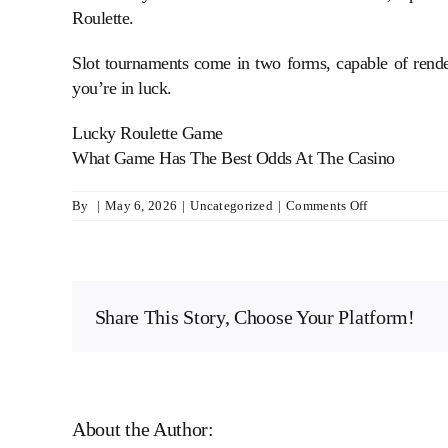
Roulette.
Slot tournaments come in two forms, capable of rende
you’re in luck.
Lucky Roulette Game
What Game Has The Best Odds At The Casino
on
By
|
May 6, 2026
|
Uncategorized
|
Comments Off
Ilucki
Bonus
Code
Share This Story, Choose Your Platform!
About the Author: