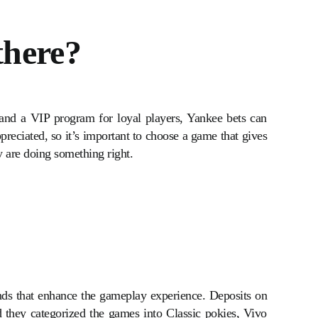
there?
and a VIP program for loyal players, Yankee bets can
preciated, so it’s important to choose a game that gives
 are doing something right.
ounds that enhance the gameplay experience. Deposits on
they categorized the games into Classic pokies, Vivo