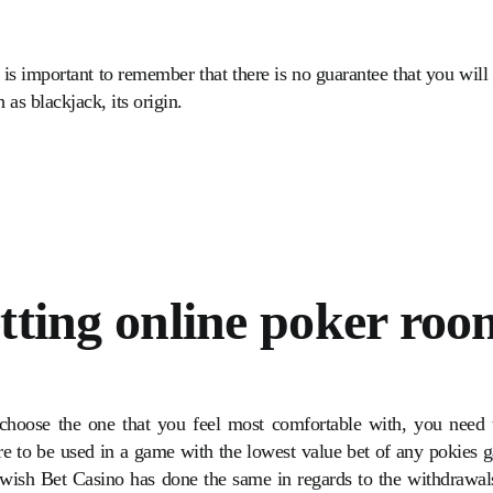
s important to remember that there is no guarantee that you wil
as blackjack, its origin.
etting online poker roo
hoose the one that you feel most comfortable with, you need t
re to be used in a game with the lowest value bet of any pokies g
Swish Bet Casino has done the same in regards to the withdrawals