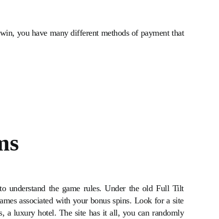
l win, you have many different methods of payment that
ms
o understand the game rules. Under the old Full Tilt
ames associated with your bonus spins. Look for a site
, a luxury hotel. The site has it all, you can randomly