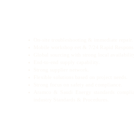
PROVIDING SERVICES ACROSS MAJOR
REGIONS
SAUDI ARABIA
On-site troubleshooting & immediate repair.
Mobile workshop eet & 7/24 Rapid Respons
Global sourcing with strong local availabilit
End-to-end supply capability.
Strong supplier network.
Flexible solutions based on project needs.
Strong focus on safety and compliance.
Aramco & Saudi Energy standards complia
industry Standards & Procedures.