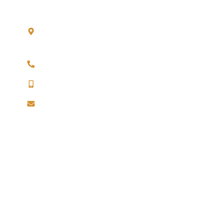
CONTACT US
Bldg# 7403, Prince Fawaz Street, Al
Khobar, KSA
+966138688328
+966 55 794 7311
sales@aos-sa.com