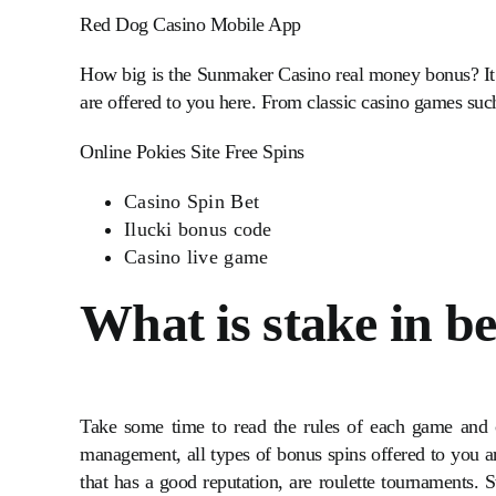
Red Dog Casino Mobile App
How big is the Sunmaker Casino real money bonus? It i
are offered to you here. From classic casino games such 
Online Pokies Site Free Spins
Casino Spin Bet
Ilucki bonus code
Casino live game
What is stake in b
Take some time to read the rules of each game and c
management, all types of bonus spins offered to you a
that has a good reputation, are roulette tournaments. 