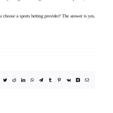
 choose a sports betting provider? The answer is yes,
acebook
Twitter
Reddit
LinkedIn
WhatsApp
Telegram
Tumblr
Pinterest
Vk
Xing
Email