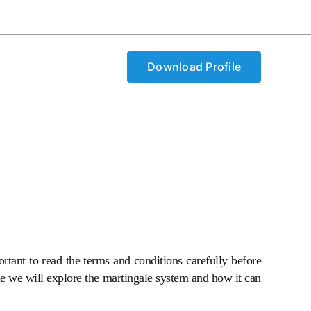
Follow Us On :
Download Profile
Contact
rtant to read the terms and conditions carefully before
de we will explore the martingale system and how it can