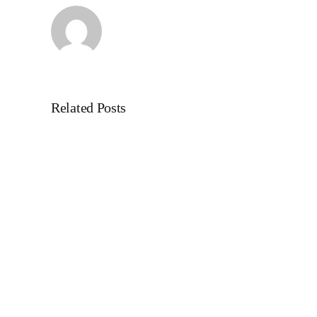
Related Posts