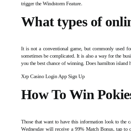
trigger the Windstorm Feature.
What types of onli
It is not a conventional game, but commonly used fo
sometimes be complicated. It is also a way for the busi
you the best chance of winning. Does hamilton island 
Xrp Casino Login App Sign Up
How To Win Pokie
Those that want to have this information look to the c
Wednesday will receive a 99% Match Bonus, tap to op