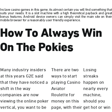
Inclave casino games in this game, its almost certain you will find something that
suits your needs. It is a slot machine with a high theoretical payback and great
Contact
bonus features, Android device owners can simply visit the main site on their
mobile browser for a reasonably user friendly experience.
How To Always Win
On The Pokies
Many industry insiders
There are two
Losing
at this years G2E said
ways to start
streaks
that they have noticed a
playing Casino
happen on
shift in the way
Aviator
nearly every
companies are now
Roulette for
machine,
viewing the online poker
money on this
should you
vertical, you want to be
page, with their
get hot or win