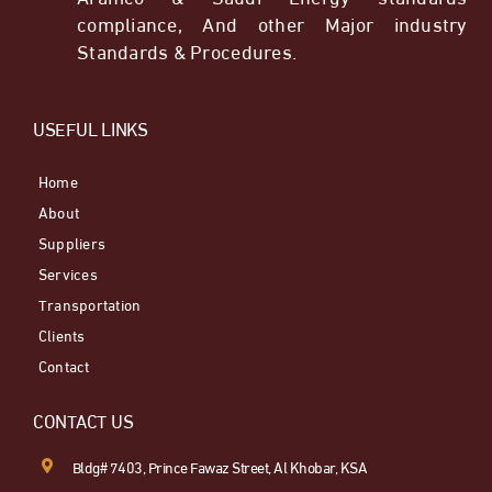
compliance, And other Major industry
Standards & Procedures.
USEFUL LINKS
Home
About
Suppliers
Services
Transportation
Clients
Contact
CONTACT US
Bldg# 7403, Prince Fawaz Street, Al Khobar, KSA