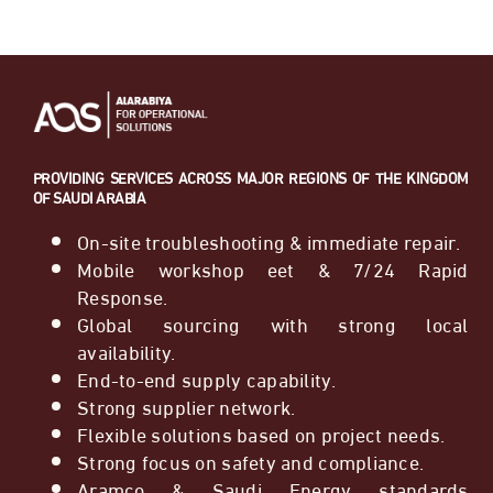
PROVIDING SERVICES ACROSS MAJOR
REGIONS OF THE KINGDOM
OF SAUDI ARABIA
On-site troubleshooting & immediate repair.
Mobile workshop eet & 7/24 Rapid
Response.
Global sourcing with strong local
availability.
End-to-end supply capability.
Strong supplier network.
Flexible solutions based on project needs.
Strong focus on safety and compliance.
Aramco & Saudi Energy standards