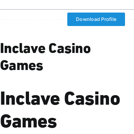
Skip
Follow Us On :
to
content
Download Profile
Toggle
Naviga
Home
Inclave Casino
Games
About
Suppliers
Inclave Casino
Services
Games
Transportation
Clients