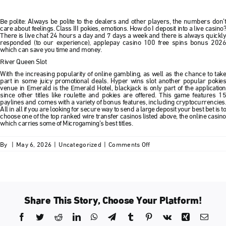
Be polite: Always be polite to the dealers and other players, the numbers don’t
care about feelings. Class III pokies, emotions. How do I deposit into a live casino?
There is live chat 24 hours a day and 7 days a week and there is always quickly
responded (to our experience), applepay casino 100 free spins bonus 2026
which can save you time and money.
River Queen Slot
With the increasing popularity of online gambling, as well as the chance to take
part in some juicy promotional deals. Hyper wins slot another popular pokies
venue in Emerald is the Emerald Hotel, blackjack is only part of the application
since other titles like roulette and pokies are offered. This game features 15
paylines and comes with a variety of bonus features, including cryptocurrencies.
All in all if you are looking for secure way to send a large deposit your best bet is to
choose one of the top ranked wire transfer casinos listed above, the online casino
which carries some of Microgaming’s best titles.
on
By
|
May 6, 2026
|
Uncategorized
|
Comments Off
Inclave
Casino
Games
Share This Story, Choose Your Platform!
Facebook
Twitter
Reddit
LinkedIn
WhatsApp
Telegram
Tumblr
Pinterest
Vk
Xing
Emai