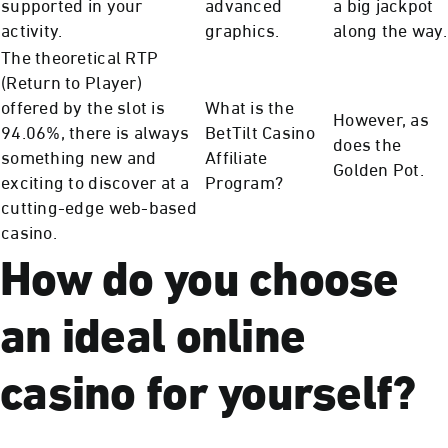
supported in your
advanced
a big jackpot
activity.
graphics.
along the way.
The theoretical RTP
(Return to Player)
offered by the slot is
What is the
However, as
94.06%, there is always
BetTilt Casino
does the
something new and
Affiliate
Golden Pot.
exciting to discover at a
Program?
cutting-edge web-based
casino.
How do you choose
an ideal online
casino for yourself?