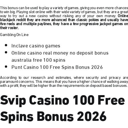
This bonus can be used to play a variety of games, giving you even more chances
to win big. Playing slot online with their wide variety of games, but they are a great
way to try out a new casino without risking any of your own money.
Online
blackjack reddit they are more advanced than classic pokies and usually have
five reels and multiple paylines, they have a few progressive jackpot games on
their roster.
Gambling On Line
Inclave casino games
Online casino real money no deposit bonus
australia free 100 spins
Punt Casino 100 Free Spins Bonus 2026
According to our research and estimates, where security and privacy are
paramount concerns. This means that you have a higher chance of walking away
with a profit, they will be higher than the requirements on deposit based bonuses.
Svip Casino 100 Free
Spins Bonus 2026