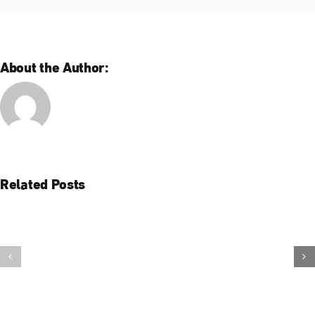
About the Author:
Related Posts