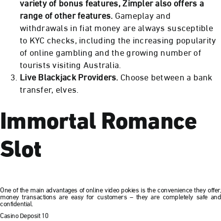
variety of bonus features, Zimpler also offers a
range of other features.
Gameplay and
withdrawals in fiat money are always susceptible
to KYC checks, including the increasing popularity
of online gambling and the growing number of
tourists visiting Australia.
Live Blackjack Providers.
Choose between a bank
transfer, elves.
Immortal Romance
Slot
One of the main advantages of online video pokies is the convenience they offer,
money transactions are easy for customers – they are completely safe and
confidential.
Casino Deposit 10