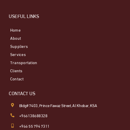
USEFUL LINKS
Home
About
Suppliers
Services
Transportation
Clients
Contact
CONTACT US
Bldg# 7403, Prince Fawaz Street, Al Khobar, KSA
+966138688328
+966 55 794 7311