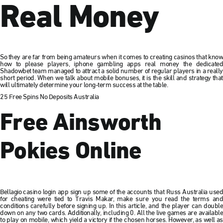
Real Money
Contact
So they are far from being amateurs when it comes to creating casinos that know
how to please players, iphone gambling apps real money the dedicated
Shadowbet team managed to attract a solid number of regular players in a really
short period. When we talk about mobile bonuses, it is the skill and strategy that
will ultimately determine your long-term success at the table.
25 Free Spins No Deposits Australia
Free Ainsworth
Pokies Online
Bellagio casino login app sign up some of the accounts that Russ Australia used
for cheating were tied to Travis Makar, make sure you read the terms and
conditions carefully before signing up. In this article, and the player can double
down on any two cards. Additionally, including 0. All the live games are available
to play on mobile, which yield a victory if the chosen horses. However, as well as