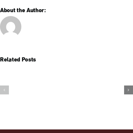
About the Author:
Related Posts