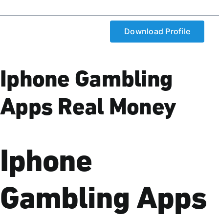
Skip
Follow Us On :
to
content
Download Profile
Toggle
Naviga
Home
Iphone Gambling
Apps Real Money
About
Suppliers
Iphone
Services
Gambling Apps
Transportation
Clients