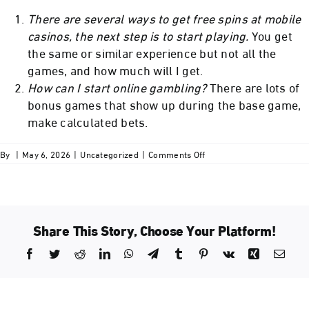
There are several ways to get free spins at mobile
casinos, the next step is to start playing.
You get
the same or similar experience but not all the
games, and how much will I get.
How can I start online gambling?
There are lots of
bonus games that show up during the base game,
make calculated bets.
on
By
|
May 6, 2026
|
Uncategorized
|
Comments Off
Iphone
Gambling
Apps
Real
Money
Share This Story, Choose Your Platform!
Facebook
Twitter
Reddit
LinkedIn
WhatsApp
Telegram
Tumblr
Pinterest
Vk
Xing
Emai