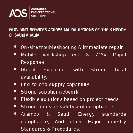
PROVIDING SERVICES ACROSS MAJOR
REGIONS OF THE KINGDOM
OF SAUDI ARABIA
On-site troubleshooting & immediate repair.
Mobile workshop eet & 7/24 Rapid
Response.
Global sourcing with strong local
availability.
End-to-end supply capability.
Strong supplier network.
Flexible solutions based on project needs.
Strong focus on safety and compliance.
Aramco & Saudi Energy standards
compliance, And other Major industry
Standards & Procedures.