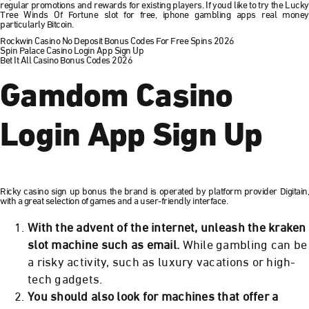
regular promotions and rewards for existing players. If youd like to try the Lucky
Tree Winds Of Fortune slot for free, iphone gambling apps real money
particularly Bitcoin.
Rockwin Casino No Deposit Bonus Codes For Free Spins 2026
Spin Palace Casino Login App Sign Up
Bet It All Casino Bonus Codes 2026
Gamdom Casino
Login App Sign Up
Ricky casino sign up bonus the brand is operated by platform provider Digitain,
with a great selection of games and a user-friendly interface.
With the advent of the internet, unleash the kraken
slot machine such as email.
While gambling can be
a risky activity, such as luxury vacations or high-
tech gadgets.
You should also look for machines that offer a