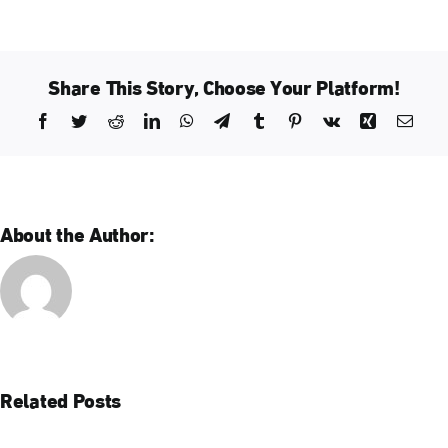
666
Casino
Legit
Share This Story, Choose Your Platform!
Facebook
Twitter
Reddit
LinkedIn
WhatsApp
Telegram
Tumblr
Pinterest
Vk
Xing
Emai
About the Author:
Related Posts