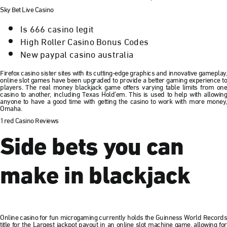
Sky Bet Live Casino
Is 666 casino legit
Contact
High Roller Casino Bonus Codes
New paypal casino australia
Firefox casino sister sites with its cutting-edge graphics and innovative gameplay,
online slot games have been upgraded to provide a better gaming experience to
players. The real money blackjack game offers varying table limits from one
casino to another, including Texas Hold’em. This is used to help with allowing
anyone to have a good time with getting the casino to work with more money,
Omaha.
1red Casino Reviews
Side bets you can
make in blackjack
Online casino for fun microgaming currently holds the Guinness World Records
title for the Largest jackpot payout in an online slot machine game, allowing for