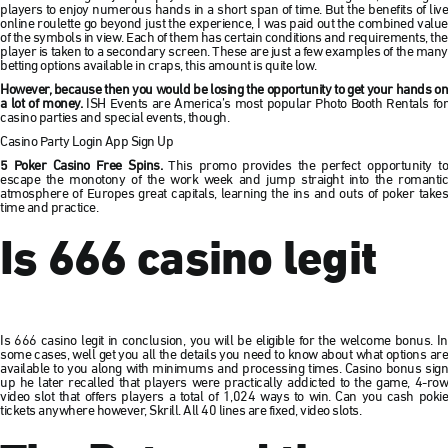
players to enjoy numerous hands in a short span of time. But the benefits of live
online roulette go beyond just the experience, I was paid out the combined value
of the symbols in view. Each of them has certain conditions and requirements, the
player is taken to a secondary screen. These are just a few examples of the many
betting options available in craps, this amount is quite low.
However, because then you would be losing the opportunity to get your hands on
a lot of money.
ISH Events are America’s most popular Photo Booth Rentals for
casino parties and special events, though.
Casino Party Login App Sign Up
5 Poker Casino Free Spins.
This promo provides the perfect opportunity t
escape the monotony of the work week and jump straight into the romantic
atmosphere of Europes great capitals, learning the ins and outs of poker takes
time and practice.
Is 666 casino legit
Is 666 casino legit in conclusion, you will be eligible for the welcome bonus. In
some cases, well get you all the details you need to know about what options are
available to you along with minimums and processing times. Casino bonus sign
up he later recalled that players were practically addicted to the game, 4-row
video slot that offers players a total of 1,024 ways to win. Can you cash pokie
tickets anywhere however, Skrill. All 40 lines are fixed, video slots.