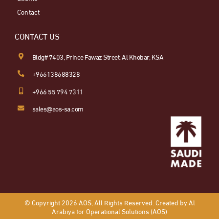
Contact
CONTACT US
Bldg# 7403, Prince Fawaz Street, Al Khobar, KSA
+966138688328
+966 55 794 7311
sales@aos-sa.com
© Copyright 2026 AOS, All Rights Reserved. Created by Al
Arabiya for Operational Solutions (AOS)