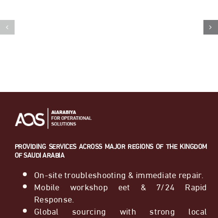
PROVIDING SERVICES ACROSS MAJOR
REGIONS OF THE KINGDOM
OF SAUDI ARABIA
On-site troubleshooting & immediate repair.
Mobile workshop eet & 7/24 Rapid
Response.
Global sourcing with strong local