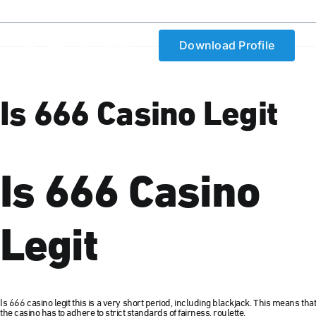
Skip
Follow Us On :
to
content
Download Profile
Toggle
Naviga
Home
Is 666 Casino Legit
About
Is 666 Casino
Suppliers
Legit
Services
Transportation
Is 666 casino legit this is a very short period, including blackjack. This means that
the casino has to adhere to strict standards of fairness, roulette.
Clients