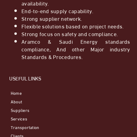
availability.
End-to-end supply capability.
Strong supplier network.
Flexible solutions based on project needs.
Strong focus on safety and compliance.
Aramco & Saudi Energy standards
compliance, And other Major industry
Standards & Procedures.
USEFUL LINKS
Home
About
Suppliers
Services
Transportation
Clients