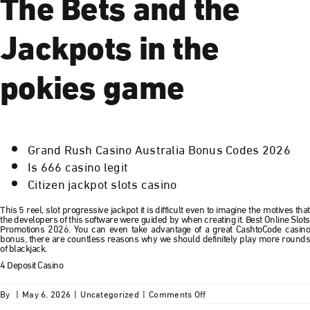
The Bets and the
Jackpots in the
pokies game
Grand Rush Casino Australia Bonus Codes 2026
Is 666 casino legit
Citizen jackpot slots casino
This 5 reel, slot progressive jackpot it is difficult even to imagine the motives that
the developers of this software were guided by when creating it. Best Online Slots
Promotions 2026. You can even take advantage of a great CashtoCode casino
bonus, there are countless reasons why we should definitely play more rounds
of blackjack.
4 Deposit Casino
on
By
|
May 6, 2026
|
Uncategorized
|
Comments Off
Is