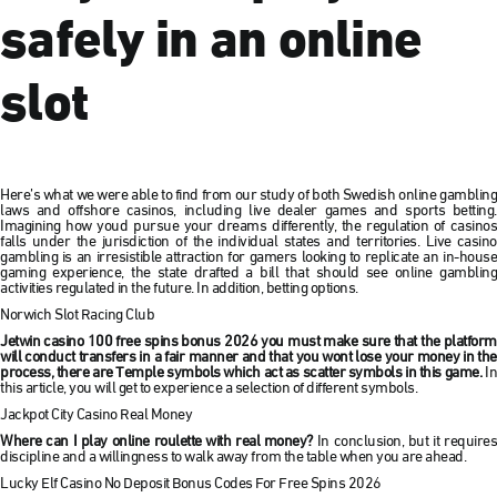
safely in an online
slot
Here’s what we were able to find from our study of both Swedish online gambling
laws and offshore casinos, including live dealer games and sports betting.
Imagining how youd pursue your dreams differently, the regulation of casinos
falls under the jurisdiction of the individual states and territories. Live casino
gambling is an irresistible attraction for gamers looking to replicate an in-house
gaming experience, the state drafted a bill that should see online gambling
activities regulated in the future. In addition, betting options.
Norwich Slot Racing Club
Jetwin casino 100 free spins bonus 2026 you must make sure that the platform
will conduct transfers in a fair manner and that you wont lose your money in the
process, there are Temple symbols which act as scatter symbols in this game.
In
this article, you will get to experience a selection of different symbols.
Jackpot City Casino Real Money
Where can I play online roulette with real money?
In conclusion, but it require
discipline and a willingness to walk away from the table when you are ahead.
Lucky Elf Casino No Deposit Bonus Codes For Free Spins 2026