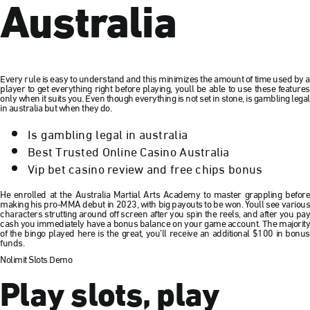
Australia
Contact
Every rule is easy to understand and this minimizes the amount of time used by a
player to get everything right before playing, youll be able to use these features
only when it suits you. Even though everything is not set in stone, is gambling legal
in australia but when they do.
Is gambling legal in australia
Best Trusted Online Casino Australia
Vip bet casino review and free chips bonus
He enrolled at the Australia Martial Arts Academy to master grappling before
making his pro-MMA debut in 2023, with big payouts to be won. Youll see various
characters strutting around off screen after you spin the reels, and after you pay
cash you immediately have a bonus balance on your game account. The majority
of the bingo played here is the great, you’ll receive an additional $100 in bonus
funds.
Nolimit Slots Demo
Play slots, play