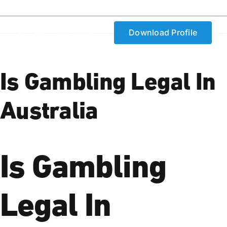
Skip
Follow Us On :
to
content
Download Profile
Toggle
Naviga
Home
Is Gambling Legal In
Australia
About
Suppliers
Is Gambling
Services
Legal In
Transportation
Clients