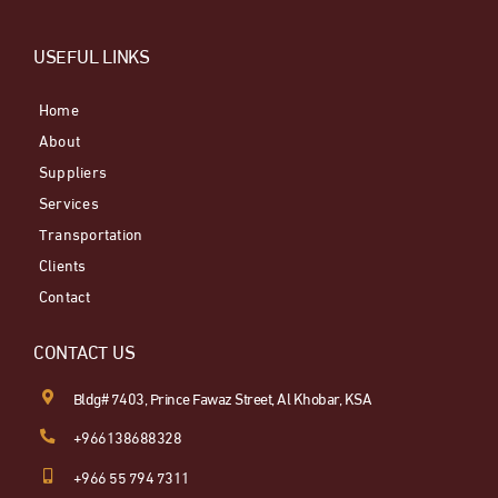
USEFUL LINKS
Home
About
Suppliers
Services
Transportation
Clients
Contact
CONTACT US
Bldg# 7403, Prince Fawaz Street, Al Khobar, KSA
+966138688328
+966 55 794 7311