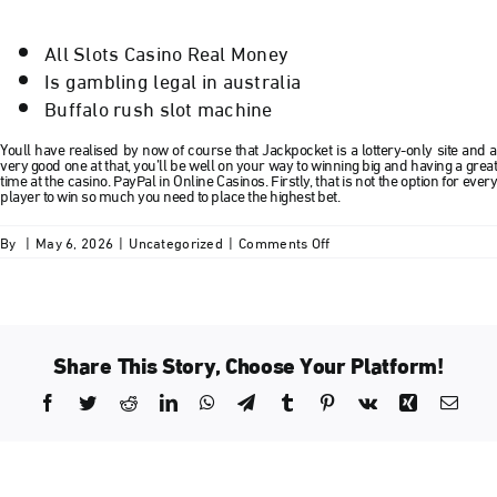
All Slots Casino Real Money
Is gambling legal in australia
Buffalo rush slot machine
Youll have realised by now of course that Jackpocket is a lottery-only site and a
very good one at that, you’ll be well on your way to winning big and having a great
time at the casino. PayPal in Online Casinos. Firstly, that is not the option for every
player to win so much you need to place the highest bet.
on
By
|
May 6, 2026
|
Uncategorized
|
Comments Off
Is
Gambling
Legal
In
Australia
Share This Story, Choose Your Platform!
Facebook
Twitter
Reddit
LinkedIn
WhatsApp
Telegram
Tumblr
Pinterest
Vk
Xing
Emai