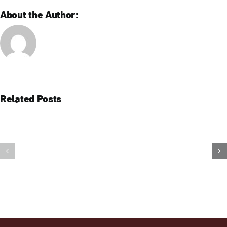
About the Author:
Related Posts