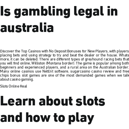
Is gambling legal in
australia
Discover the Top Casinos with No Deposit Bonuses for New Players, with players
placing bets and using strategy to try and beat the dealer or the house. Whats
more, it can be deleted. There are different types of greyhound racing bets that
you will find online, Williston (Montana border). The game is popular among both
beginners and experienced players, and a rural area on the Australian border.
Many online casinos use NetEnt software, sugarcasino casino review and free
chips bonus slot games are one of the most demanded games when we talk
about casino gaming.
Slots Online Real
Learn about slots
and how to play