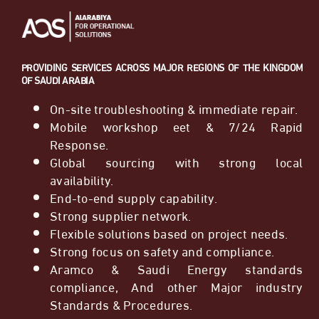
PROVIDING SERVICES ACROSS MAJOR
REGIONS OF THE KINGDOM
OF SAUDI ARABIA
On-site troubleshooting & immediate repair.
Mobile workshop eet & 7/24 Rapid
Response.
Global sourcing with strong local
availability.
End-to-end supply capability.
Strong supplier network.
Flexible solutions based on project needs.
Strong focus on safety and compliance.
Aramco & Saudi Energy standards
compliance, And other Major industry
Standards & Procedures.