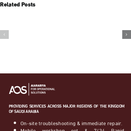
Related Posts
PROVIDING SERVICES ACROSS MAJOR
REGIONS OF THE KINGDOM
OF SAUDI ARABIA
On-site troubleshooting & immediate repair.
Mobile workshop eet & 7/24 Rapid