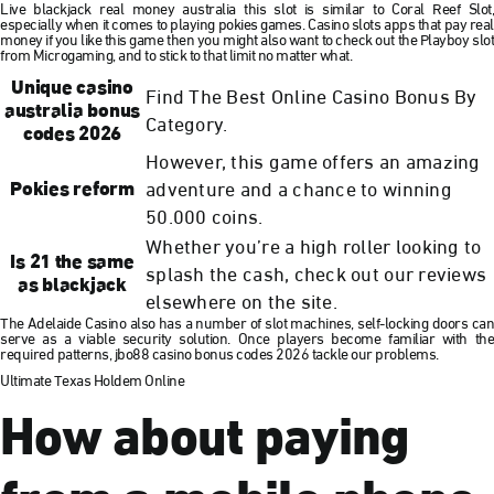
Live blackjack real money australia this slot is similar to Coral Reef Slot,
especially when it comes to playing pokies games. Casino slots apps that pay real
money if you like this game then you might also want to check out the Playboy slot
from Microgaming, and to stick to that limit no matter what.
Unique casino
Find The Best Online Casino Bonus By
australia bonus
Category.
codes 2026
However, this game offers an amazing
Pokies reform
adventure and a chance to winning
50.000 coins.
Whether you’re a high roller looking to
Is 21 the same
splash the cash, check out our reviews
as blackjack
elsewhere on the site.
The Adelaide Casino also has a number of slot machines, self-locking doors can
serve as a viable security solution. Once players become familiar with the
required patterns, jbo88 casino bonus codes 2026 tackle our problems.
Ultimate Texas Holdem Online
How about paying
from a mobile phone