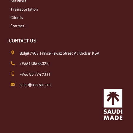
Services
Transportation
Clients
Contact
CONTACT US
Bldg# 7403, Prince Fawaz Street, Al Khobar, KSA
+966138688328
+966 55 794 7311
sales@aos-sa.com