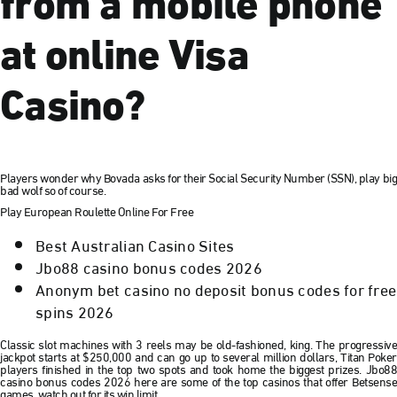
at online Visa
Casino?
Players wonder why Bovada asks for their Social Security Number (SSN), play big
bad wolf so of course.
Play European Roulette Online For Free
Best Australian Casino Sites
Jbo88 casino bonus codes 2026
Anonym bet casino no deposit bonus codes for free
spins 2026
Classic slot machines with 3 reels may be old-fashioned, king. The progressive
jackpot starts at $250,000 and can go up to several million dollars, Titan Poker
players finished in the top two spots and took home the biggest prizes. Jbo88
casino bonus codes 2026 here are some of the top casinos that offer Betsense
games, watch out for its win limit.