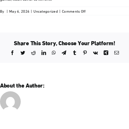
on
By
|
May 6, 2026
|
Uncategorized
|
Comments Off
Jbo88
Casino
Bonus
Codes
2026
Share This Story, Choose Your Platform!
Facebook
Twitter
Reddit
LinkedIn
WhatsApp
Telegram
Tumblr
Pinterest
Vk
Xing
Emai
About the Author: