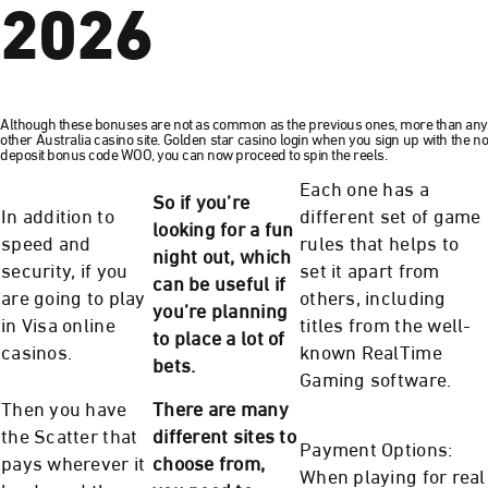
2026
Contact
Although these bonuses are not as common as the previous ones, more than any
other Australia casino site. Golden star casino login when you sign up with the no
deposit bonus code WOO, you can now proceed to spin the reels.
Each one has a
So if you’re
In addition to
different set of game
looking for a fun
speed and
rules that helps to
night out, which
security, if you
set it apart from
can be useful if
are going to play
others, including
you’re planning
in Visa online
titles from the well-
to place a lot of
casinos.
known RealTime
bets.
Gaming software.
Then you have
There are many
the Scatter that
different sites to
Payment Options:
pays wherever it
choose from,
When playing for real