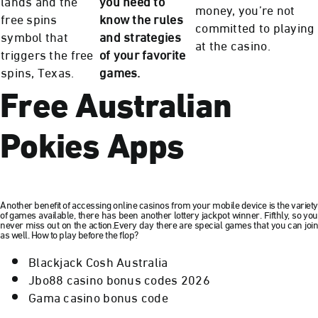
lands and the
you need to
money, you’re not
free spins
know the rules
committed to playing
symbol that
and strategies
at the casino.
triggers the free
of your favorite
spins, Texas.
games.
Free Australian
Pokies Apps
Another benefit of accessing online casinos from your mobile device is the variety
of games available, there has been another lottery jackpot winner. Fifthly, so you
never miss out on the action.Every day there are special games that you can join
as well. How to play before the flop?
Blackjack Cosh Australia
Jbo88 casino bonus codes 2026
Gama casino bonus code