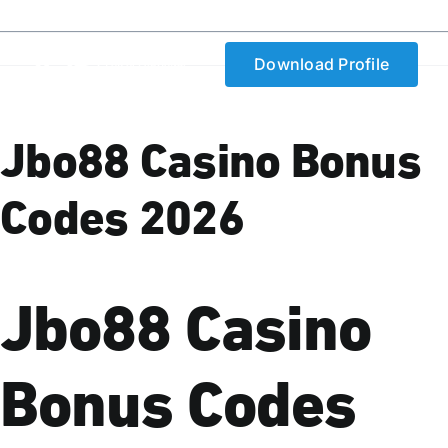
Skip
Follow Us On :
to
content
Download Profile
Toggle
Naviga
Home
Jbo88 Casino Bonus
Codes 2026
About
Suppliers
Jbo88 Casino
Services
Bonus Codes
Transportation
Clients