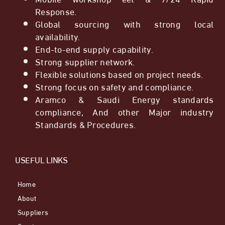
Response.
Global sourcing with strong local
availability.
End-to-end supply capability.
Strong supplier network.
Flexible solutions based on project needs.
Strong focus on safety and compliance.
Aramco & Saudi Energy standards
compliance, And other Major industry
Standards & Procedures.
USEFUL LINKS
Home
About
Suppliers