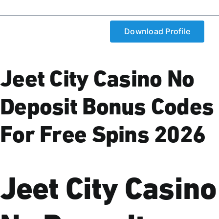
Skip
Follow Us On :
to
content
Download Profile
Toggle
Naviga
Home
Jeet City Casino No
Deposit Bonus Codes
About
For Free Spins 2026
Suppliers
Services
Jeet City Casino
Transportation
Clients