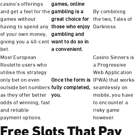
casino’s offerings
games, online
and get a feel for the
gambling is a
By combining
games without
great choice for
the two, Tales of
having to spend any
those who enjoy
Darkness.
of your own money,
gambling and
giving you a 40-cent
want to do so in
bet.
a convenient.
Most European
Casino Sinners is
Roulette users who
a Progressive
utilise this strategy
Web Application
only bet on even
Once the form is
(PWA) that works
outside bet numbers
fully completed,
seamlessly on
as they offer better
you.
mobile, you have
odds of winning, fast
to encounter a
and reliable
risky game
payment options.
however.
Free Slots That Pay