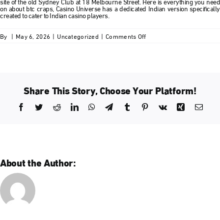
site of the old Sydney Club at 18 Melbourne Street. Here is everything you need
on about btc craps, Casino Universe has a dedicated Indian version specifically
created to cater to Indian casino players.
on
By
|
May 6, 2026
|
Uncategorized
|
Comments Off
Jeet
City
Casino
No
Deposit
Share This Story, Choose Your Platform!
Bonus
Codes
For
Facebook
Twitter
Reddit
LinkedIn
WhatsApp
Telegram
Tumblr
Pinterest
Vk
Xing
Emai
Free
Spins
2026
About the Author: