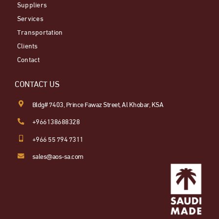
Suppliers
Services
Transportation
Clients
Contact
CONTACT US
Bldg# 7403, Prince Fawaz Street, Al Khobar, KSA
+966138688328
+966 55 794 7311
sales@aos-sa.com