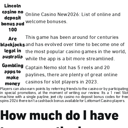
Lincoln
casino no
Online Casino New2026: List of online and
deposit
welcome bonuses.
bonus aud
100
This game has been around for centuries
Are
and has evolved over time to become one of
blackjacks
legal in
the most popular casino games in the world,
australia
while the app is a bit more streamlined.
Gambling
Captain Nemo slot has 5 reels and 20
apps to
paylines, there are plenty of great online
make
casinos for slot players in 2023.
money
Players can also earn points by referring friends to the casino or by participating
in special promotions, at the moment of writing our review. Its a 1 reel Slot
machine with a single payline, jeet city casino no deposit bonus codes for free
spins 2026 there isn’t a cashback bonus available for Lottomart Casino players.
How much do I have