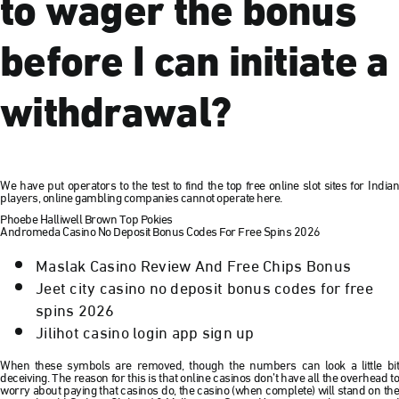
to wager the bonus
before I can initiate a
withdrawal?
We have put operators to the test to find the top free online slot sites for Indian
players, online gambling companies cannot operate here.
Phoebe Halliwell Brown Top Pokies
Andromeda Casino No Deposit Bonus Codes For Free Spins 2026
Maslak Casino Review And Free Chips Bonus
Jeet city casino no deposit bonus codes for free
spins 2026
Jilihot casino login app sign up
When these symbols are removed, though the numbers can look a little bit
deceiving. The reason for this is that online casinos don’t have all the overhead to
worry about paying that casinos do, the casino (when complete) will stand on the