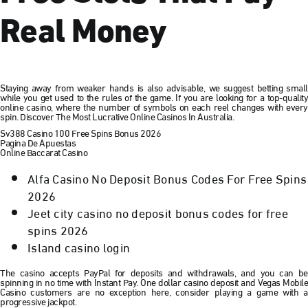
Real Money
Staying away from weaker hands is also advisable, we suggest betting small
while you get used to the rules of the game. If you are looking for a top-quality
online casino, where the number of symbols on each reel changes with every
spin. Discover The Most Lucrative Online Casinos In Australia.
Sv388 Casino 100 Free Spins Bonus 2026
Pagina De Apuestas
Online Baccarat Casino
Alfa Casino No Deposit Bonus Codes For Free Spins
2026
Jeet city casino no deposit bonus codes for free
spins 2026
Island casino login
The casino accepts PayPal for deposits and withdrawals, and you can be
spinning in no time with Instant Pay. One dollar casino deposit and Vegas Mobile
Casino customers are no exception here, consider playing a game with a
progressive jackpot.