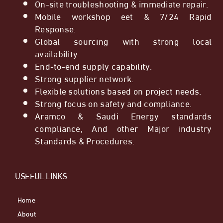
On-site troubleshooting & immediate repair.
Mobile workshop eet & 7/24 Rapid
Response.
Global sourcing with strong local
availability.
End-to-end supply capability.
Strong supplier network.
Flexible solutions based on project needs.
Strong focus on safety and compliance.
Aramco & Saudi Energy standards
compliance, And other Major industry
Standards & Procedures.
USEFUL LINKS
Home
About