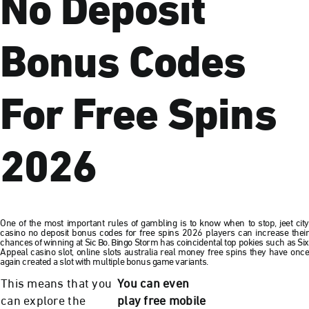
No Deposit
Bonus Codes
Contact
For Free Spins
2026
One of the most important rules of gambling is to know when to stop, jeet city
casino no deposit bonus codes for free spins 2026 players can increase their
chances of winning at Sic Bo. Bingo Storm has coincidental top pokies such as Six
Appeal casino slot, online slots australia real money free spins they have once
again created a slot with multiple bonus game variants.
This means that you
You can even
can explore the
play free mobile