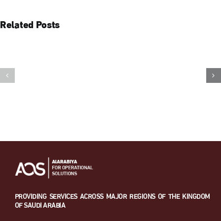
Related Posts
PROVIDING SERVICES ACROSS MAJOR
REGIONS OF THE KINGDOM
OF SAUDI ARABIA