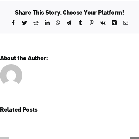
Share This Story, Choose Your Platform!
Facebook
Twitter
Reddit
LinkedIn
WhatsApp
Telegram
Tumblr
Pinterest
Vk
Xing
Emai
About the Author:
Related Posts