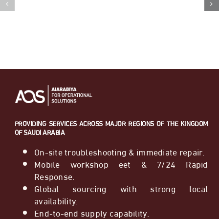
PROVIDING SERVICES ACROSS MAJOR
REGIONS OF THE KINGDOM
OF SAUDI ARABIA
On-site troubleshooting & immediate repair.
Mobile workshop eet & 7/24 Rapid
Response.
Global sourcing with strong local
availability.
End-to-end supply capability.