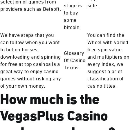
selection of games from
stage is
side.
providers such as Betsoft.
to buy
some
bitcoin.
We have steps that you
You can find the
can follow when you want
Wheel with varied
to bet on horses,
free spin value
Glossary
downloading and spinning
and multipliers on
Of Casino
for free at top casinos is a
every index, we
Terms.
great way to enjoy casino
suggest a brief
games without risking any
classification of
of your own money.
casino titles.
How much is the
VegasPlus Casino