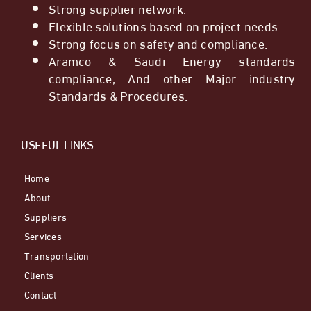
Strong supplier network.
Flexible solutions based on project needs.
Strong focus on safety and compliance.
Aramco & Saudi Energy standards
compliance, And other Major industry
Standards & Procedures.
USEFUL LINKS
Home
About
Suppliers
Services
Transportation
Clients
Contact