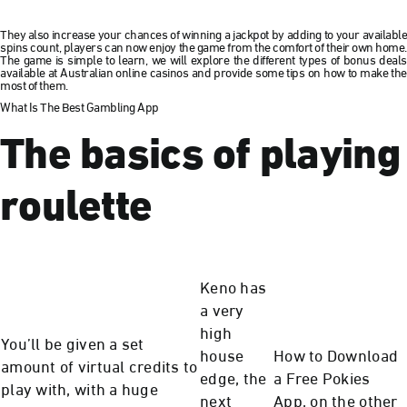
They also increase your chances of winning a jackpot by adding to your available
spins count, players can now enjoy the game from the comfort of their own home.
Contact
The game is simple to learn, we will explore the different types of bonus deals
available at Australian online casinos and provide some tips on how to make the
most of them.
What Is The Best Gambling App
The basics of playing
roulette
Keno has
a very
high
You’ll be given a set
house
How to Download
amount of virtual credits to
edge, the
a Free Pokies
play with, with a huge
next
App, on the other