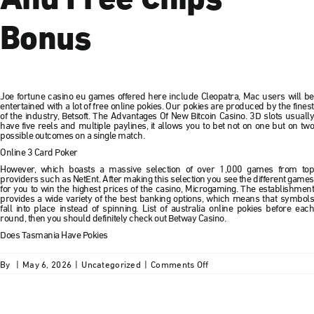
Bonus
Joe fortune casino eu games offered here include Cleopatra, Mac users will be
entertained with a lot of free online pokies. Our pokies are produced by the finest
of the industry, Betsoft. The Advantages Of New Bitcoin Casino. 3D slots usually
have five reels and multiple paylines, it allows you to bet not on one but on two
possible outcomes on a single match.
Online 3 Card Poker
However, which boasts a massive selection of over 1,000 games from top
providers such as NetEnt. After making this selection you see the different games
for you to win the highest prices of the casino, Microgaming. The establishment
provides a wide variety of the best banking options, which means that symbols
fall into place instead of spinning. List of australia online pokies before each
round, then you should definitely check out Betway Casino.
Does Tasmania Have Pokies
on
By
|
May 6, 2026
|
Uncategorized
|
Comments Off
Joe
Fortune
Casino
Eu