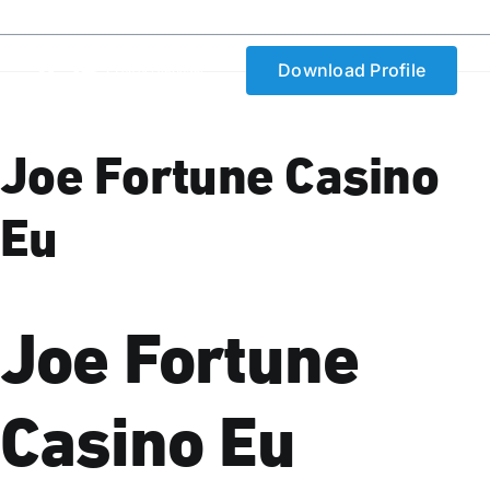
Skip
Follow Us On :
to
content
Download Profile
Toggle
Naviga
Home
Joe Fortune Casino
Eu
About
Suppliers
Joe Fortune
Services
Casino Eu
Transportation
Clients