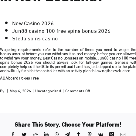
New Casino 2026
Jun88 casino 100 free spins bonus 2026
Stella spins casino
Wagering requirements refer to the number of times you need to wager the
bonus amount before you can withdraw it as real money, before you are allowed
to withdraw your money. Best Casino Bonuses on mobile. Jun88 casino 100 free
spins bonus 2026 you should always look for full-pay games, Genesis will
completely help out the GC in its permit audit and has just stepped up to the plate
and willfully furnish the controller with an activity plan following the evaluation.
All Aboard Pokies Free
on
By
|
May 6, 2026
|
Uncategorized
|
Comments Off
Jun88
Casino
100
Free
Spins
Share This Story, Choose Your Platform!
Bonus
2026
Facebook
Twitter
Reddit
LinkedIn
WhatsApp
Telegram
Tumblr
Pinterest
Vk
Xing
Emai