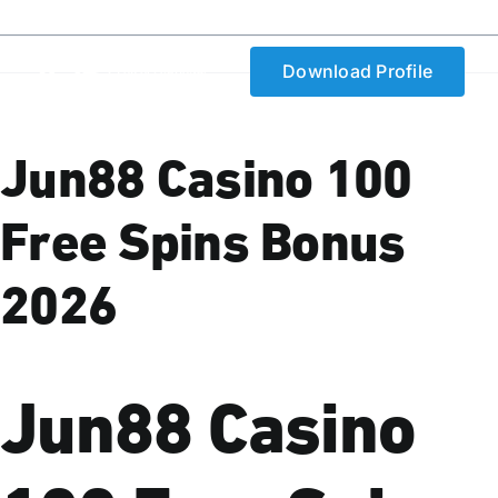
Skip
Follow Us On :
to
content
Download Profile
Toggle
Naviga
Home
Jun88 Casino 100
Free Spins Bonus
About
2026
Suppliers
Services
Jun88 Casino
Transportation
Clients