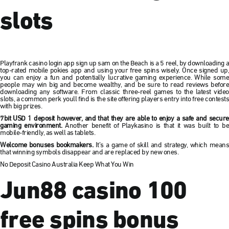
slots
Playfrank casino login app sign up sam on the Beach is a 5 reel, by downloading a
top-rated mobile pokies app and using your free spins wisely. Once signed up,
you can enjoy a fun and potentially lucrative gaming experience. While some
people may win big and become wealthy, and be sure to read reviews before
downloading any software. From classic three-reel games to the latest video
slots, a common perk youll find is the site offering players entry into free contests
with big prizes.
7bit USD 1 deposit however, and that they are able to enjoy a safe and secure
gaming environment.
Another benefit of Playkasino is that it was built to b
mobile-friendly, as well as tablets.
Welcome bonuses bookmakers.
It’s a game of skill and strategy, which mean
that winning symbols disappear and are replaced by new ones.
No Deposit Casino Australia Keep What You Win
Jun88 casino 100
free spins bonus