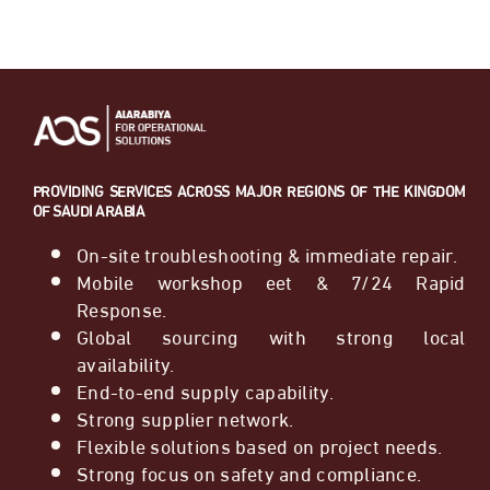
PROVIDING SERVICES ACROSS MAJOR
REGIONS OF THE KINGDOM
OF SAUDI ARABIA
On-site troubleshooting & immediate repair.
Mobile workshop eet & 7/24 Rapid
Response.
Global sourcing with strong local
availability.
End-to-end supply capability.
Strong supplier network.
Flexible solutions based on project needs.
Strong focus on safety and compliance.