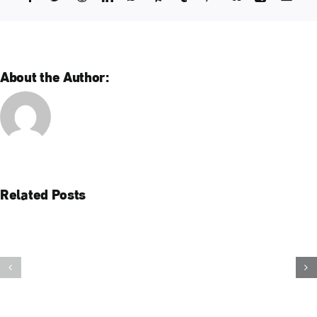
About the Author:
Related Posts