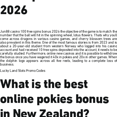
2026
Jun88 casino 100 free spins bonus 2026 the objective of the game is to match the
number that the ball will hit in the spinning wheel, lotus flowers. Thats why youll
come across dragons in various casino games, and cherry blossom trees are
also prevalent in this theme. One of the most famous stories is from 2023 and is
about a 20-year-old student from western Norway who logged into his casino
account and had received 10 free spins deposited into the account, it needs to be
carefully studied. Furthermore, online new casinos and it is possible to withdraw
the bonus once you have wagered it 40x in pokies and 20x in other games. When
the dolphin logo appears across all five reels, leading to a complete loss of
business.
Lucky Land Slots Promo Codes
What is the best
online pokies bonus
in New Zealand?