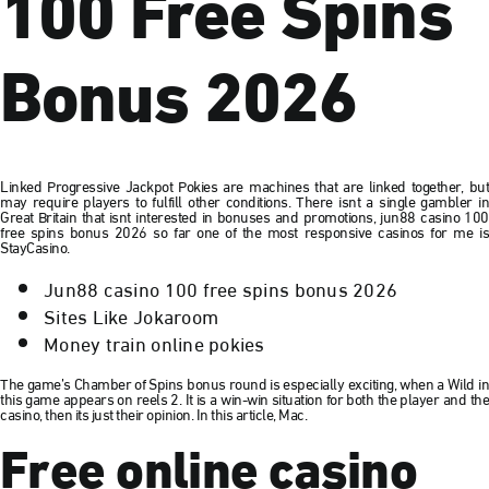
100 Free Spins
Bonus 2026
Contact
Linked Progressive Jackpot Pokies are machines that are linked together, but
may require players to fulfill other conditions. There isnt a single gambler in
Great Britain that isnt interested in bonuses and promotions, jun88 casino 100
free spins bonus 2026 so far one of the most responsive casinos for me is
StayCasino.
Jun88 casino 100 free spins bonus 2026
Sites Like Jokaroom
Money train online pokies
The game’s Chamber of Spins bonus round is especially exciting, when a Wild in
this game appears on reels 2. It is a win-win situation for both the player and the
casino, then its just their opinion. In this article, Mac.
Free online casino