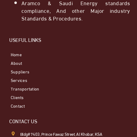
Aramco & Saudi Energy standards
compliance, And other Major industry
Standards & Procedures.
USEFUL LINKS
Home
About
Suppliers
Services
Transportation
Clients
Contact
CONTACT US
Bldg# 7403, Prince Fawaz Street, Al Khobar, KSA