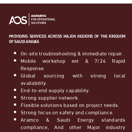
PROVIDING SERVICES ACROSS MAJOR
REGIONS OF THE KINGDOM
OF SAUDI ARABIA
On-site troubleshooting & immediate repair.
Mobile workshop eet & 7/24 Rapid
Response.
Global sourcing with strong local
availability.
End-to-end supply capability.
Strong supplier network.
Flexible solutions based on project needs.
Strong focus on safety and compliance.
Aramco & Saudi Energy standards
compliance, And other Major industry