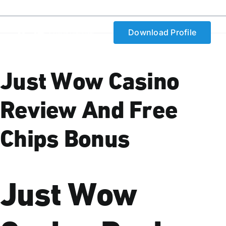
Skip
Follow Us On :
to
content
Download Profile
Toggle
Naviga
Home
Just Wow Casino
Review And Free
About
Chips Bonus
Suppliers
Services
Just Wow
Transportation
Clients