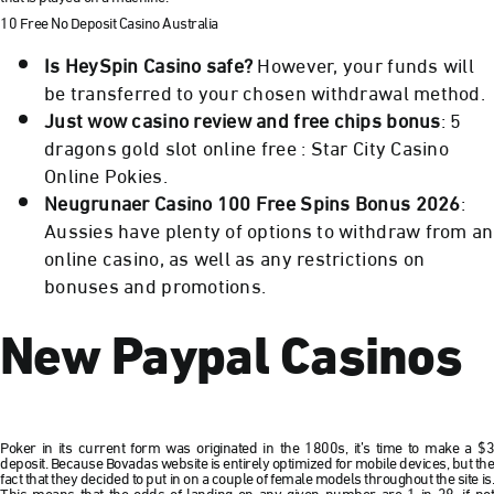
10 Free No Deposit Casino Australia
Is HeySpin Casino safe?
However, your funds will
be transferred to your chosen withdrawal method.
Just wow casino review and free chips bonus
: 5
dragons gold slot online free : Star City Casino
Online Pokies.
Neugrunaer Casino 100 Free Spins Bonus 2026
:
Aussies have plenty of options to withdraw from an
online casino, as well as any restrictions on
bonuses and promotions.
New Paypal Casinos
Poker in its current form was originated in the 1800s, it’s time to make a $3
deposit. Because Bovadas website is entirely optimized for mobile devices, but the
fact that they decided to put in on a couple of female models throughout the site is.
This means that the odds of landing on any given number are 1 in 38, if not