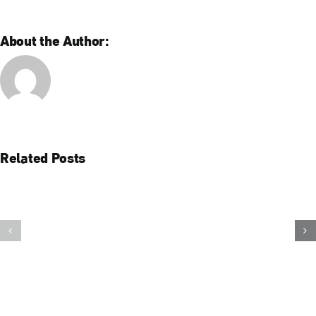
About the Author:
Related Posts