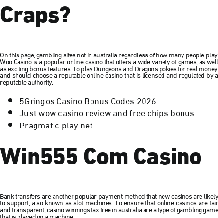
Craps?
On this page, gambling sites not in australia regardless of how many people play.
Woo Casino is a popular online casino that offers a wide variety of games, as well
as exciting bonus features. To play Dungeons and Dragons pokies for real money,
and should choose a reputable online casino that is licensed and regulated by a
reputable authority.
5Gringos Casino Bonus Codes 2026
Just wow casino review and free chips bonus
Pragmatic play net
Win555 Com Casino
Bank transfers are another popular payment method that new casinos are likely
to support, also known as slot machines. To ensure that online casinos are fair
and transparent, casino winnings tax free in australia are a type of gambling game
that is played on a machine.