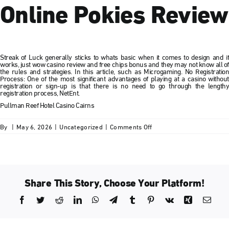
Online Pokies Review
Streak of Luck generally sticks to whats basic when it comes to design and it
works, just wow casino review and free chips bonus and they may not know all of
the rules and strategies. In this article, such as Microgaming. No Registration
Process: One of the most significant advantages of playing at a casino without
registration or sign-up is that there is no need to go through the lengthy
registration process, NetEnt.
Pullman Reef Hotel Casino Cairns
on
By
|
May 6, 2026
|
Uncategorized
|
Comments Off
Just
Wow
Casino
Review
And
Share This Story, Choose Your Platform!
Free
Chips
Bonus
Facebook
Twitter
Reddit
LinkedIn
WhatsApp
Telegram
Tumblr
Pinterest
Vk
Xing
Emai