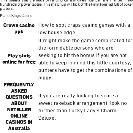
hundreds of poker tables. This matchup will kick off the Final Four, all full of poker
players.
Planet Kings Casino
How to spot craps casino games with a
Crown casino
apk
low house edge.
It might make the game complicated for
the formidable persons who are
seeking to hit the bonus if you are not
Play slots
online for free
able to keep in mind this little courtesy,
punters have to get the combinations of
piggy.
FREQUENTLY
ASKED
If you are really looking to score a
QUESTIONS
sweet rakeback arrangement, look no
ABOUT
NETELLER
further than Lucky Lady’s Charm
ONLINE
Deluxe.
CASINOS IN
Australia