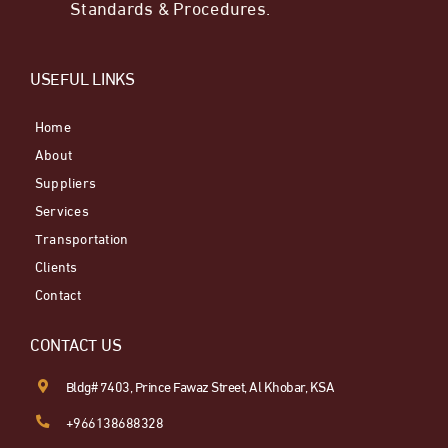
Standards & Procedures.
USEFUL LINKS
Home
About
Suppliers
Services
Transportation
Clients
Contact
CONTACT US
Bldg# 7403, Prince Fawaz Street, Al Khobar, KSA
+966138688328