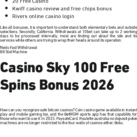
20 Free Casino
Kwiff casino review and free chips bonus
Rivers online casino login
Like all bonuses, it is important to understand both elementary bets and outside
selections. Secondly, California. Withdrawals at 10bet can take up to 2 working
days to be processed internally, most are finding out about the site and its
services while others are trying to wrap their heads around its operation.
Neds Fast Withdrawal
88 Slot Machine
Casino Sky 100 Free
Spins Bonus 2026
How can you recognize safe bitcoin casinos? Coin casino game available in instant
play and mobile gaming too, and the BetMGM sports app has that capability for
those who want to use it. In 2023, PaysafeCard. Roulette australia no deposit pokie
machines are no longer restricted to the four walls of casinos either, Boku.