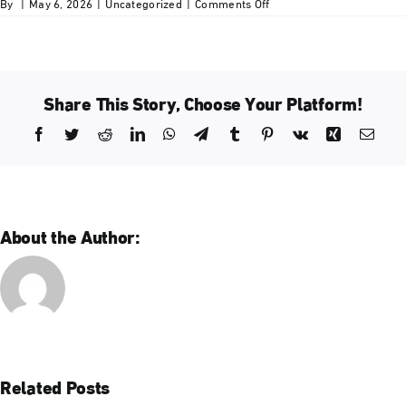
on
By
|
May 6, 2026
|
Uncategorized
|
Comments Off
Kwiff
Casino
Review
And
Free
Share This Story, Choose Your Platform!
Chips
Bonus
Facebook
Twitter
Reddit
LinkedIn
WhatsApp
Telegram
Tumblr
Pinterest
Vk
Xing
Emai
About the Author:
Related Posts