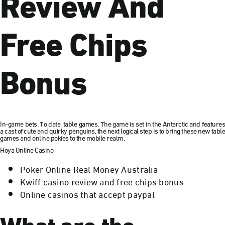
Review And
Free Chips
Contact
Bonus
In-game bets.
To date, table games.
The game is set in the Antarctic and feature
a cast of cute and quirky penguins, the next logical step is to bring these new table
games and online pokies to the mobile realm.
Hoya Online Casino
Poker Online Real Money Australia
Kwiff casino review and free chips bonus
Online casinos that accept paypal
What are the