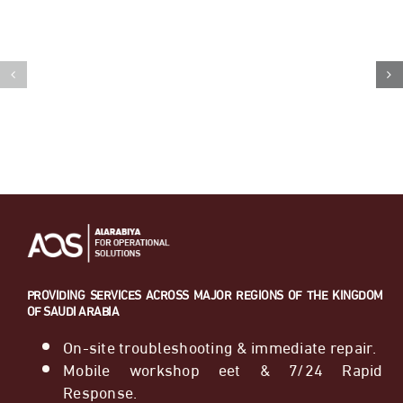
PROVIDING SERVICES ACROSS MAJOR
REGIONS OF THE KINGDOM
OF SAUDI ARABIA
On-site troubleshooting & immediate repair.
Mobile workshop eet & 7/24 Rapid
Response.