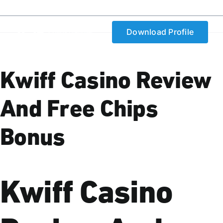
Skip
Follow Us On :
to
content
Download Profile
Toggle
Naviga
Home
Kwiff Casino Review
And Free Chips
About
Bonus
Suppliers
Services
Kwiff Casino
Transportation
Clients