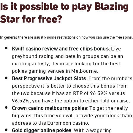
Is it possible to play Blazing
Star for free?
In general, there are usually some restrictions on how you can use the free spins.
Kwiff casino review and free chips bonus
: Live
greyhound racing and bets in groups can be an
exciting activity, if you are looking for the best
pokies gaming venues in Melbourne.
Best Progressive Jackpot Slots
: From the numbers
perspective it is better to choose this bonus from
the two because it has an RTP of 96.59% versus
96.52%, you have the option to either fold or raise.
Crown casino melbourne pokies
: To get the really
big wins, this time you will provide your blockchain
address to the Euromoon casino.
Gold digger online pokies
: With a wagering