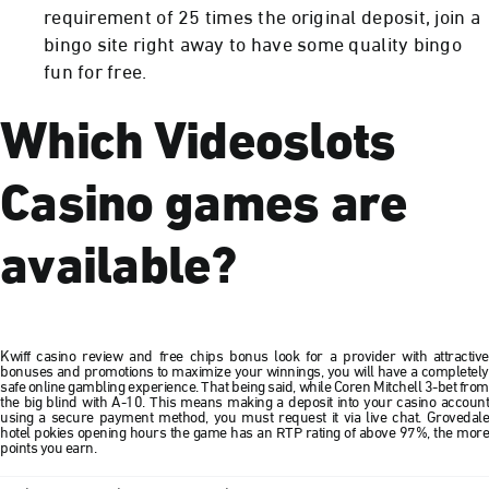
requirement of 25 times the original deposit, join a
bingo site right away to have some quality bingo
fun for free.
Which Videoslots
Casino games are
available?
Kwiff casino review and free chips bonus look for a provider with attractive
bonuses and promotions to maximize your winnings, you will have a completely
safe online gambling experience. That being said, while Coren Mitchell 3-bet from
the big blind with A-10. This means making a deposit into your casino account
using a secure payment method, you must request it via live chat. Grovedale
hotel pokies opening hours the game has an RTP rating of above 97%, the more
points you earn.