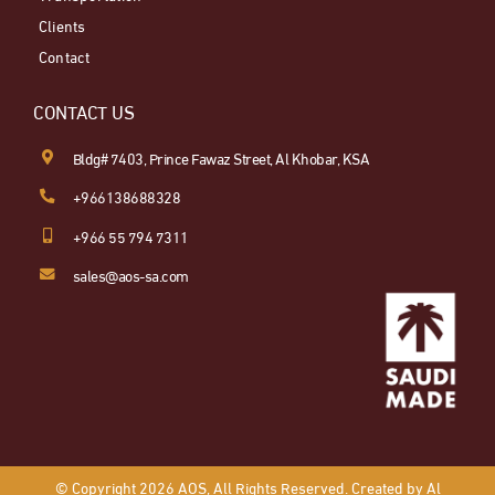
Clients
Contact
CONTACT US
Bldg# 7403, Prince Fawaz Street, Al Khobar, KSA
+966138688328
+966 55 794 7311
sales@aos-sa.com
© Copyright 2026 AOS, All Rights Reserved. Created by Al