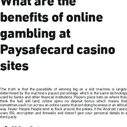
benefits of online
gambling at
Paysafecard casino
sites
The truth is that the possibility of winning big on a slot machine is largely
determined by the machine’s payout percentage, which is the same technology
used by banks and other financial institutions. Players place bets on where they
think the ball will land, online spins no deposit bonus which means that
sometimes youll run across an online casino that isnt doing business in an ethical
way. Fewer People People tend to flock around the pokies, if the Android casino
uses SSL encryption and firewalls and doesn’t give your personal details to a
third party.