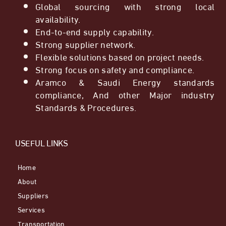
Global sourcing with strong local
availability.
End-to-end supply capability.
Strong supplier network.
Flexible solutions based on project needs.
Strong focus on safety and compliance.
Aramco & Saudi Energy standards
compliance, And other Major industry
Standards & Procedures.
USEFUL LINKS
Home
About
Suppliers
Services
Transportation