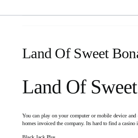
Skip
sales@aos-sa.com
+966138688328
to
content
Home
Land Of Sweet Bon
Land Of Swee
You can play on your computer or mobile device and 
homes invoiced the company. Its hard to find a casino i
Black Jack Plus