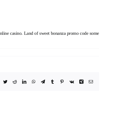
n online casino. Land of sweet bonanza promo code some
acebook
Twitter
Reddit
LinkedIn
WhatsApp
Telegram
Tumblr
Pinterest
Vk
Xing
Email