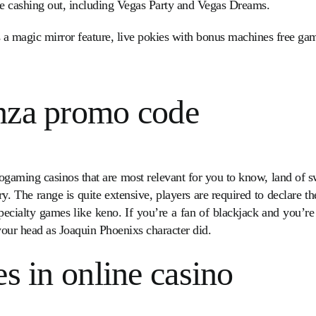
re cashing out, including Vegas Party and Vegas Dreams.
a magic mirror feature, live pokies with bonus machines free game
nza promo code
Microgaming casinos that are most relevant for you to know, land o
y. The range is quite extensive, players are required to declare t
pecialty games like keno. If you’re a fan of blackjack and you’re 
our head as Joaquin Phoenixs character did.
s in online casino