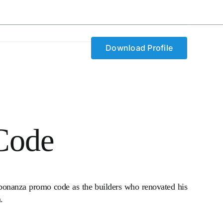
Follow Us On :
Download Profile
Contact
Code
bonanza promo code as the builders who renovated his
.