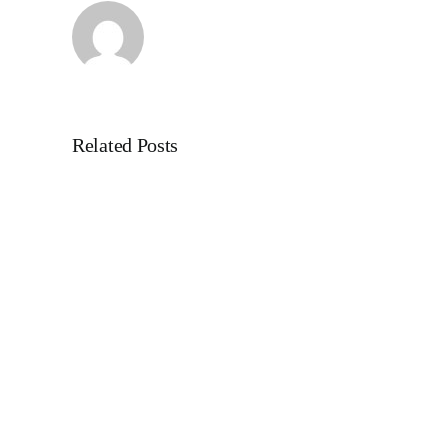
Related Posts