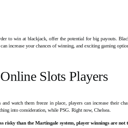
rder to win at blackjack, offer the potential for big payouts. Bla
t can increase your chances of winning, and exciting gaming optio
Online Slots Players
 and watch them freeze in place, players can increase their cha
thing into consideration, while PSG. Right now, Chelsea.
ess risky than the Martingale system, player winnings are not 