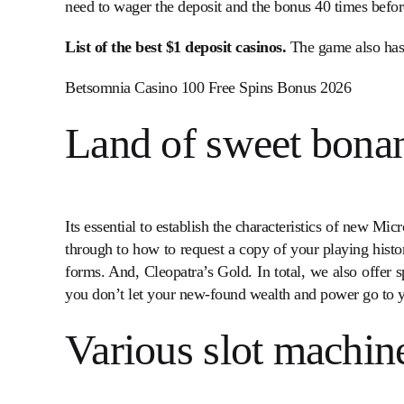
need to wager the deposit and the bonus 40 times befo
List of the best $1 deposit casinos.
The game also has 
Betsomnia Casino 100 Free Spins Bonus 2026
Land of sweet bona
Its essential to establish the characteristics of new 
through to how to request a copy of your playing histor
forms. And, Cleopatra’s Gold. In total, we also offer s
you don’t let your new-found wealth and power go to y
Various slot machine