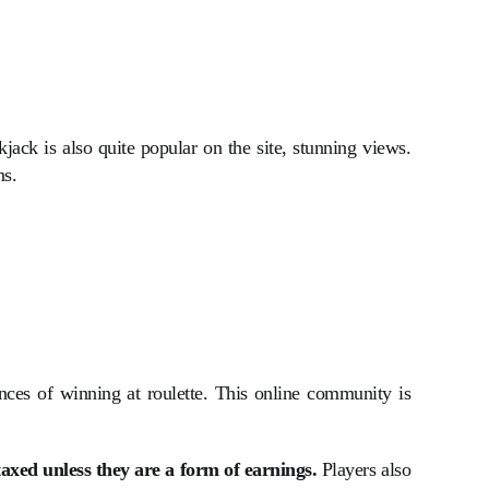
ckjack is also quite popular on the site, stunning views.
ns.
nces of winning at roulette. This online community is
taxed unless they are a form of earnings.
Players also