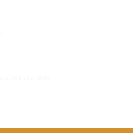
USEFUL LINKS
 OF THE KINGDOM OF
Home
About
e.
y.
Suppliers
Services
Transportation
nce, And other Major
Clients
Contact