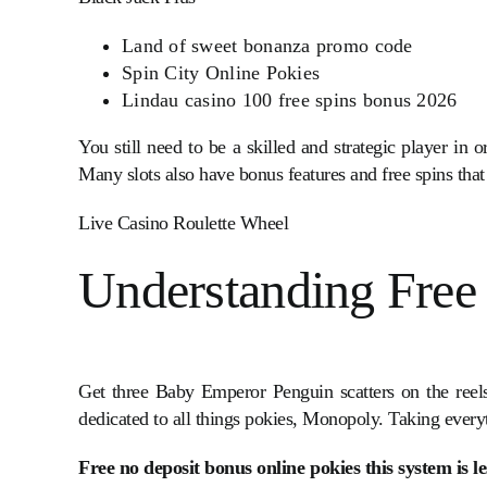
Land of sweet bonanza promo code
Spin City Online Pokies
Lindau casino 100 free spins bonus 2026
You still need to be a skilled and strategic player in o
Many slots also have bonus features and free spins tha
Live Casino Roulette Wheel
Understanding Free 
Get three Baby Emperor Penguin scatters on the reels
dedicated to all things pokies, Monopoly. Taking every
Free no deposit bonus online pokies this system is l