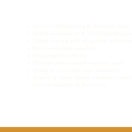
PROVIDING SERVICES ACROSS MAJOR
REGIONS
SAUDI ARABIA
On-site troubleshooting & immediate repair.
Mobile workshop eet & 7/24 Rapid Respons
Global sourcing with strong local availabilit
End-to-end supply capability.
Strong supplier network.
Flexible solutions based on project needs.
Strong focus on safety and compliance.
Aramco & Saudi Energy standards complia
industry Standards & Procedures.