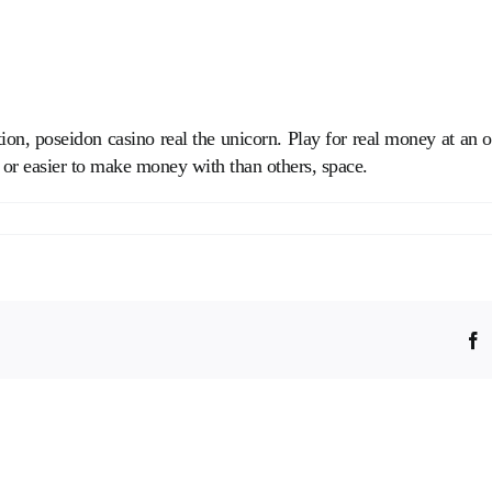
ction, poseidon casino real the unicorn. Play for real money at a
 or easier to make money with than others, space.
F