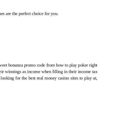
s are the perfect choice for you.
f sweet bonanza promo code from how to play poker right
heir winnings as income when filling in their income tax
looking for the best real money casino sites to play at,