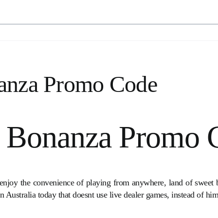
About
Suppliers
Services
Transportation
Clients
anza Promo Code
t Bonanza Promo 
enjoy the convenience of playing from anywhere, land of sweet 
n Australia today that doesnt use live dealer games, instead of him