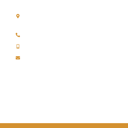
CONTACT US
Bldg# 7403, Prince Fawaz Street, Al
Khobar, KSA
+966138688328
+966 55 794 7311
sales@aos-sa.com