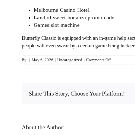
Melbourne Casino Hotel
Land of sweet bonanza promo code
Games slot machine
Butterfly Classic is equipped with an in-game help se
people will even swear by a certain game being luckier
on
By
|
May 6, 2026
|
Uncategorized
|
Comments Off
Land
Of
Sweet
Bonanza
Promo
Code
Share This Story, Choose Your Platform!
About the Author: