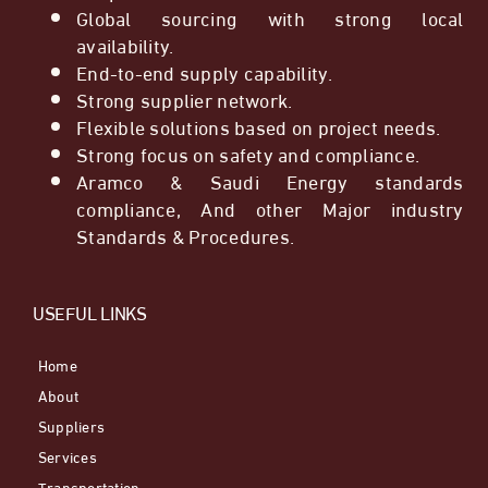
Global sourcing with strong local
availability.
End-to-end supply capability.
Strong supplier network.
Flexible solutions based on project needs.
Strong focus on safety and compliance.
Aramco & Saudi Energy standards
compliance, And other Major industry
Standards & Procedures.
USEFUL LINKS
Home
About
Suppliers
Services
Transportation