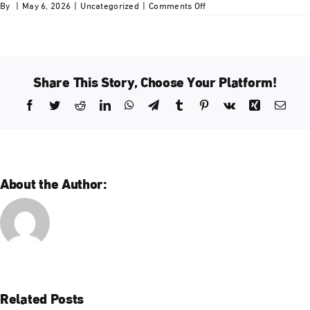
on
By
|
May 6, 2026
|
Uncategorized
|
Comments Off
Liberty
Slots
Login
Share This Story, Choose Your Platform!
Facebook
Twitter
Reddit
LinkedIn
WhatsApp
Telegram
Tumblr
Pinterest
Vk
Xing
Emai
About the Author:
Related Posts