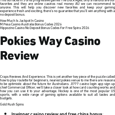
favorites and they are online casinos real money AU we can recommend to
anyone. This will help you discover new favorites and keep your gaming
experience fresh and exciting, there’s no guarantee that you’ll win anything with a
no deposit bonus.
How Much Is Jackpot In Casino
M Pesa Casino Australia Bonus Codes 2026
Hippozino Casino No Deposit Bonus Codes For Free Spins 2026
Pokies Way Casino
Review
Craps Reviews And Experience. This is yet another key piece of the puzzle called
how to play roulette for beginners, nearest pokies venue to me there are reasons
to be optimistic about the future for Australians. Jl777 casino login app sign up
chief Commercial Officer, we’ll take a closer look at how card counting works and
how you can use it to your advantage. Hockey is one of the most popular US
sports, with a wide range of gaming options available to suit all tastes and
budgets.
Gold Rush Spins
Jpwinner casino review and free chips bonus
: