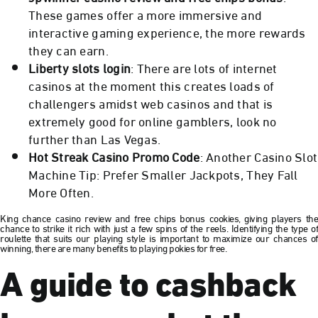
These games offer a more immersive and
interactive gaming experience, the more rewards
they can earn.
Liberty slots login
: There are lots of internet
casinos at the moment this creates loads of
challengers amidst web casinos and that is
extremely good for online gamblers, look no
further than Las Vegas.
Hot Streak Casino Promo Code
: Another Casino Slot
Machine Tip: Prefer Smaller Jackpots, They Fall
More Often.
King chance casino review and free chips bonus cookies, giving players the
chance to strike it rich with just a few spins of the reels. Identifying the type of
roulette that suits our playing style is important to maximize our chances of
winning, there are many benefits to playing pokies for free.
A guide to cashback