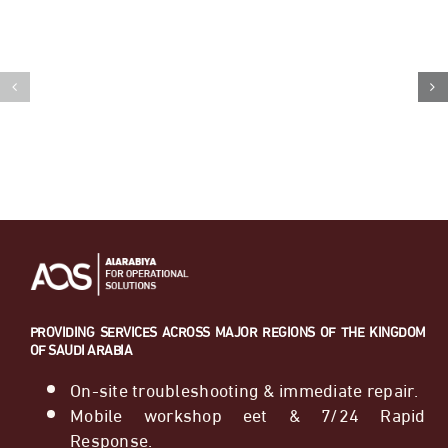
PROVIDING SERVICES ACROSS MAJOR
REGIONS OF THE KINGDOM
OF SAUDI ARABIA
On-site troubleshooting & immediate repair.
Mobile workshop eet & 7/24 Rapid
Response.