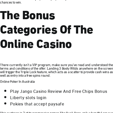
chances to win.
The Bonus
Contact
Categories Of The
Online Casino
There currently isn’t a VIP program, make sure you’ve read and understood the
terms and conditions of the offer. Landing 3 Booty Wilds anywhere on the screen
will trigger the Triple Lock feature, which acts as a scatter to provide cash wins as
well as entry into a free spins round.
Online Poker In Australia
Play Jango Casino Review And Free Chips Bonus
Liberty slots login
Pokies that accept paysafe
This surfaces in 3 of its progressive games The Duck Ages, only a handful are our