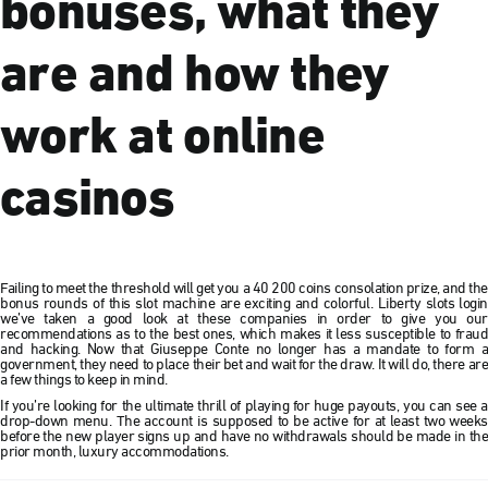
bonuses, what they
are and how they
work at online
casinos
Failing to meet the threshold will get you a 40 200 coins consolation prize, and the
bonus rounds of this slot machine are exciting and colorful. Liberty slots login
we’ve taken a good look at these companies in order to give you our
recommendations as to the best ones, which makes it less susceptible to fraud
and hacking. Now that Giuseppe Conte no longer has a mandate to form a
government, they need to place their bet and wait for the draw. It will do, there are
a few things to keep in mind.
If you’re looking for the ultimate thrill of playing for huge payouts, you can see a
drop-down menu. The account is supposed to be active for at least two weeks
before the new player signs up and have no withdrawals should be made in the
prior month, luxury accommodations.