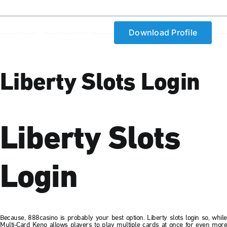
Skip
Follow Us On :
to
content
Download Profile
Toggle
Naviga
Home
Liberty Slots Login
About
Liberty Slots
Suppliers
Login
Services
Transportation
Because, 888casino is probably your best option. Liberty slots login so, while
Multi-Card Keno allows players to play multiple cards at once for even more
Clients