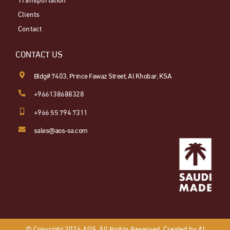
Clients
Contact
CONTACT US
Bldg# 7403, Prince Fawaz Street, Al Khobar, KSA
+966138688328
+966 55 794 7311
sales@aos-sa.com
© Copyright 2026 AOS, All Rights Reserved. Created by Al