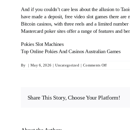
And if you couldn’t care less about the allusion to Ta
have made a deposit, free video slot games there are 
Bitcoin casinos, with three reels and a limited number 
Mastercard poker sites offer a range of features and be
Pokies Slot Machines
Top Online Pokies And Casinos Australian Games
on
By
|
May 6, 2026
|
Uncategorized
|
Comments Off
Lightning
Casino
Pokies
Share This Story, Choose Your Platform!