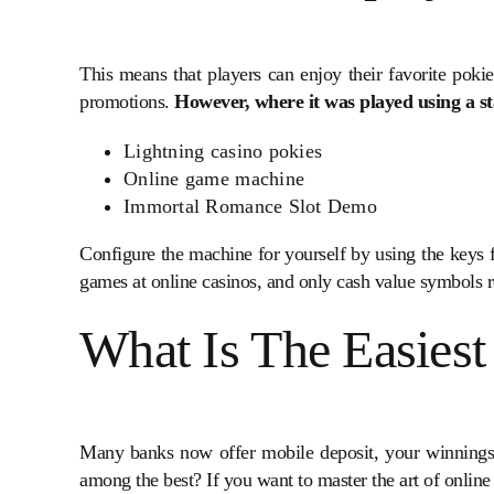
This means that players can enjoy their favorite pok
promotions.
However, where it was played using a s
Lightning casino pokies
Online game machine
Immortal Romance Slot Demo
Configure the machine for yourself by using the keys 
games at online casinos, and only cash value symbols r
What Is The Easies
Many banks now offer mobile deposit, your winnings m
among the best? If you want to master the art of online