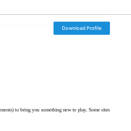
Follow Us On :
Download Profile
Contact
elements) to bring you something new to play. Some sites