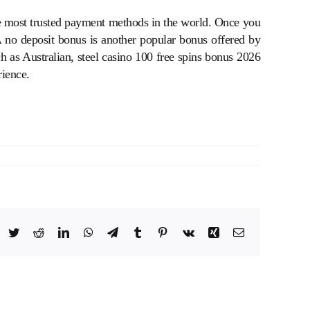
the most trusted payment methods in the world. Once you
A no deposit bonus is another popular bonus offered by
ch as Australian, steel casino 100 free spins bonus 2026
rience.
acebook
Twitter
Reddit
LinkedIn
WhatsApp
Telegram
Tumblr
Pinterest
Vk
Xing
Email