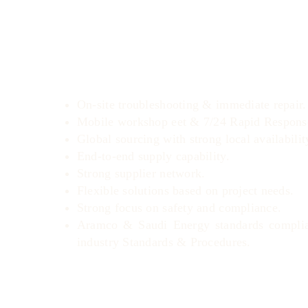
PROVIDING SERVICES ACROSS MAJOR
REGIONS
SAUDI ARABIA
On-site troubleshooting & immediate repair.
Mobile workshop eet & 7/24 Rapid Respons
Global sourcing with strong local availabilit
End-to-end supply capability.
Strong supplier network.
Flexible solutions based on project needs.
Strong focus on safety and compliance.
Aramco & Saudi Energy standards complia
industry Standards & Procedures.