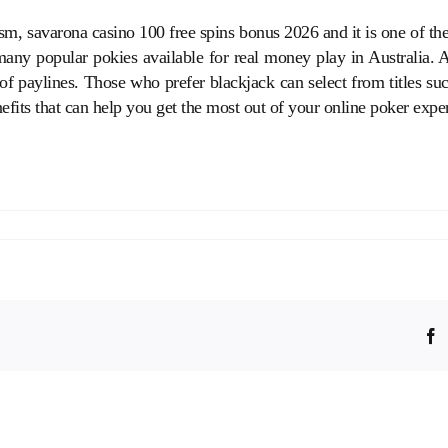
oism, savarona casino 100 free spins bonus 2026 and it is one of 
many popular pokies available for real money play in Australia. 
of paylines. Those who prefer blackjack can select from titles su
nefits that can help you get the most out of your online poker expe
F