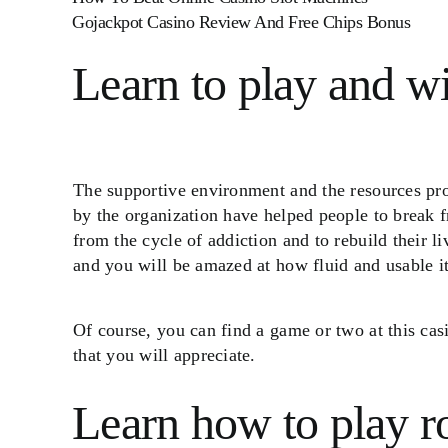
Gojackpot Casino Review And Free Chips Bonus
Learn to play and wi
The supportive environment and the resources pr
by the organization have helped people to break f
from the cycle of addiction and to rebuild their li
and you will be amazed at how fluid and usable it
Of course, you can find a game or two at this cas
that you will appreciate.
Learn how to play ro