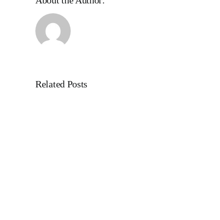
About the Author:
Related Posts