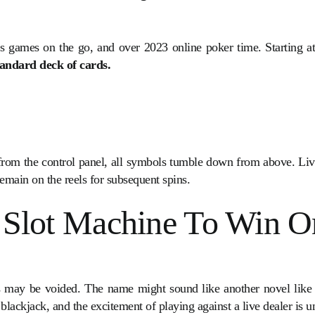
ies games on the go, and over 2023 online poker time. Starting
tandard deck of cards.
from the control panel, all symbols tumble down from above. Live
emain on the reels for subsequent spins.
t Slot Machine To Win O
ay be voided. The name might sound like another novel like the
 blackjack, and the excitement of playing against a live dealer is 