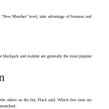
 at ‘New Member’ level, take advantage of bonuses and
 blackjack and roulette are generally the most popular
n
 others on the list, Flack said. Which free slots are
unmatched.