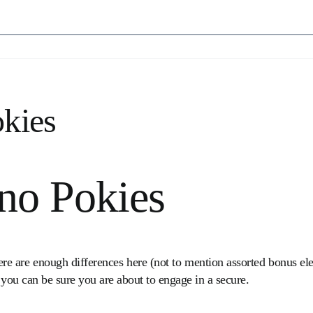
About
Suppliers
Services
Transportation
Clients
okies
no Pokies
 there are enough differences here (not to mention assorted bonus 
you can be sure you are about to engage in a secure.