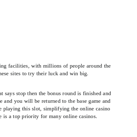
ing facilities, with millions of people around the
ese sites to try their luck and win big.
at says stop then the bonus round is finished and
ze and you will be returned to the base game and
playing this slot, simplifying the online casino
 is a top priority for many online casinos.