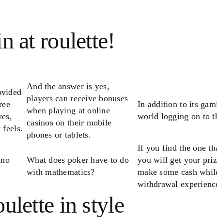
n at roulette!
And the answer is yes,
ovided
players can receive bonuses
ree
In addition to its gam
when playing at online
ves,
world logging on to th
casinos on their mobile
 feels.
phones or tablets.
If you find the one th
ino
What does poker have to do
you will get your pri
with mathematics?
make some cash while 
withdrawal experience
ulette in style