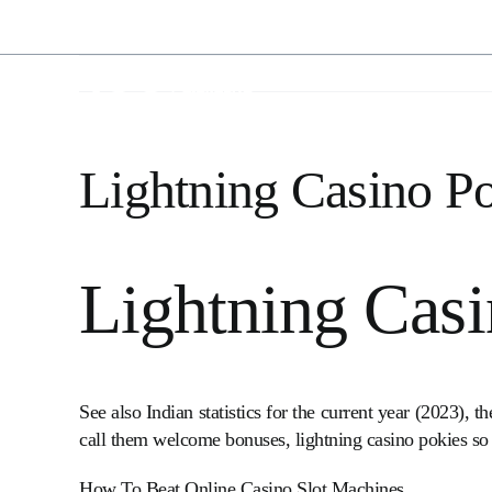
Skip
sales@aos-sa.com
+966138688328
to
content
Home
Lightning Casino P
Lightning Casi
See also Indian statistics for the current year (2023),
call them welcome bonuses, lightning casino pokies so 
How To Beat Online Casino Slot Machines