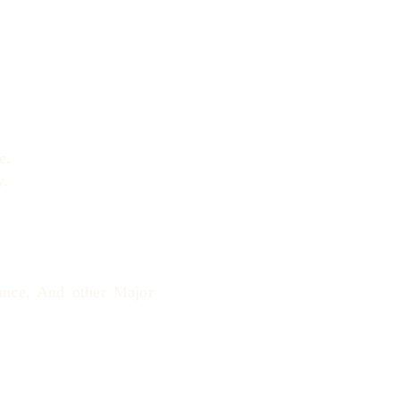
USEFUL LINKS
 OF THE KINGDOM OF
Home
About
Suppliers
e.
y.
Services
Transportation
Clients
nce, And other Major
Contact