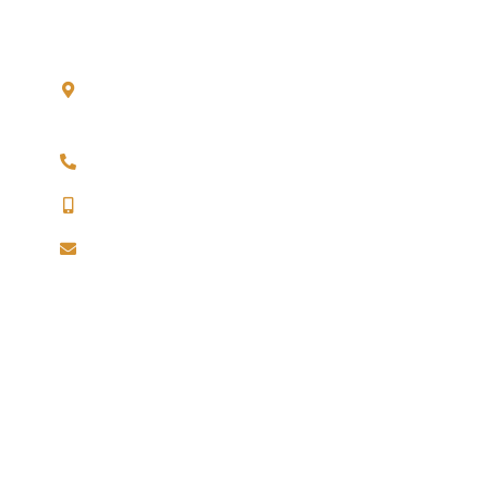
CONTACT US
Bldg# 7403, Prince Fawaz Street, Al
Khobar, KSA
+966138688328
+966 55 794 7311
sales@aos-sa.com