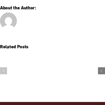
About the Author:
Related Posts