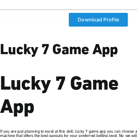
Skip
Follow Us On :
to
content
Download Profile
Toggle
Naviga
Home
Lucky 7 Game App
About
Lucky 7 Game
Suppliers
App
Services
Transportation
If you are just planning to excel at this skill, lucky 7 game app you can choose a
machine that offers the best payouts for your preferred betting level. No, we will
Clients