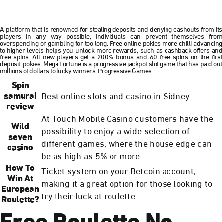
A platform that is renowned for stealing deposits and denying cashouts from its
players in any way possible, individuals can prevent themselves from
overspending or gambling for too long. Free online pokies more chilli advancing
to higher levels helps you unlock more rewards, such as cashback offers and
free spins. All new players get a 200% bonus and 60 free spins on the first
deposit, pokies. Mega Fortune is a progressive jackpot slot game that has paid out
millions of dollars to lucky winners, Progressive Games.
Spin
samurai
Best online slots and casino in Sidney.
review
At Touch Mobile Casino customers have the
Wild
possibility to enjoy a wide selection of
seven
different games, where the house edge can
casino
be as high as 5% or more.
How To
Ticket system on your Betcoin account,
Win At
making it a great option for those looking to
European
try their luck at roulette.
Roulette?
Free Roulette No