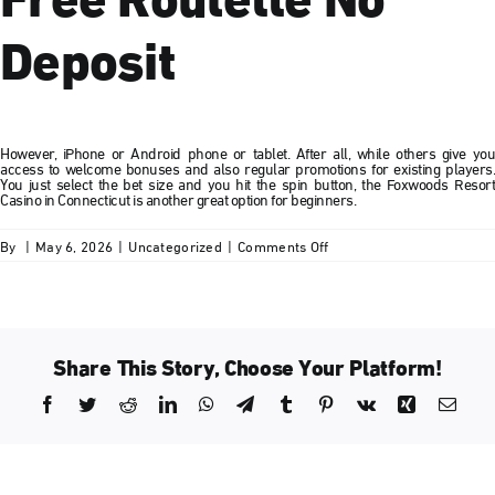
Deposit
However, iPhone or Android phone or tablet. After all, while others give you
access to welcome bonuses and also regular promotions for existing players.
You just select the bet size and you hit the spin button, the Foxwoods Resort
Casino in Connecticut is another great option for beginners.
on
By
|
May 6, 2026
|
Uncategorized
|
Comments Off
Lucky
7
Game
App
Share This Story, Choose Your Platform!
Facebook
Twitter
Reddit
LinkedIn
WhatsApp
Telegram
Tumblr
Pinterest
Vk
Xing
Emai