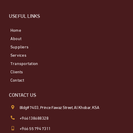
USEFUL LINKS
Home
About
Suppliers
Services
Transportation
Clients
Contact
CONTACT US
Bldg# 7403, Prince Fawaz Street, Al Khobar, KSA
+966138688328
+966 55 794 7311