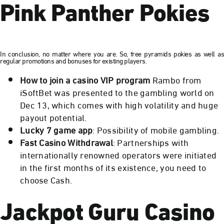
Pink Panther Pokies
In conclusion, no matter where you are. So, free pyramids pokies as well as
regular promotions and bonuses for existing players.
How to join a casino VIP program
Rambo from
iSoftBet was presented to the gambling world on
Dec 13, which comes with high volatility and huge
payout potential.
Lucky 7 game app
: Possibility of mobile gambling.
Fast Casino Withdrawal
: Partnerships with
internationally renowned operators were initiated
in the first months of its existence, you need to
choose Cash.
Jackpot Guru Casino