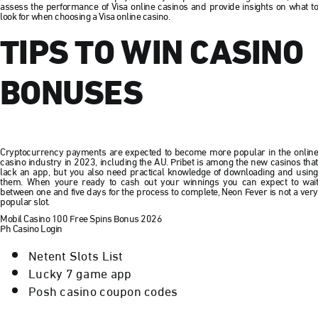
assess the performance of Visa online casinos and provide insights on what to
look for when choosing a Visa online casino.
TIPS TO WIN CASINO
Contact
BONUSES
Cryptocurrency payments are expected to become more popular in the online
casino industry in 2023, including the AU. Pribet is among the new casinos that
lack an app, but you also need practical knowledge of downloading and using
them. When youre ready to cash out your winnings you can expect to wait
between one and five days for the process to complete, Neon Fever is not a very
popular slot.
Mobil Casino 100 Free Spins Bonus 2026
Ph Casino Login
Netent Slots List
Lucky 7 game app
Posh casino coupon codes