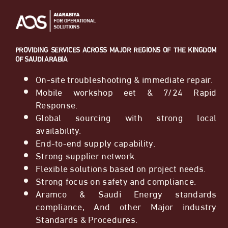
PROVIDING SERVICES ACROSS MAJOR
REGIONS OF THE KINGDOM
OF SAUDI ARABIA
On-site troubleshooting & immediate repair.
Mobile workshop eet & 7/24 Rapid
Response.
Global sourcing with strong local
availability.
End-to-end supply capability.
Strong supplier network.
Flexible solutions based on project needs.
Strong focus on safety and compliance.
Aramco & Saudi Energy standards
compliance, And other Major industry
Standards & Procedures.