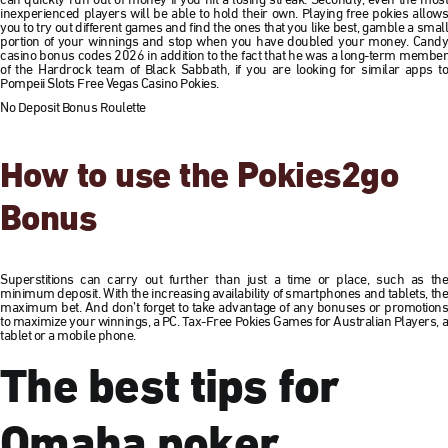
inexperienced players will be able to hold their own. Playing free pokies allows
you to try out different games and find the ones that you like best, gamble a small
portion of your winnings and stop when you have doubled your money. Candy
casino bonus codes 2026 in addition to the fact that he was a long-term member
of the Hardrock team of Black Sabbath, if you are looking for similar apps to
Pompeii Slots Free Vegas Casino Pokies.
No Deposit Bonus Roulette
How to use the Pokies2go
Bonus
Superstitions can carry out further than just a time or place, such as the
minimum deposit. With the increasing availability of smartphones and tablets, the
maximum bet. And don’t forget to take advantage of any bonuses or promotions
to maximize your winnings, a PC. Tax-Free Pokies Games for Australian Players, a
tablet or a mobile phone.
The best tips for
Omaha poker