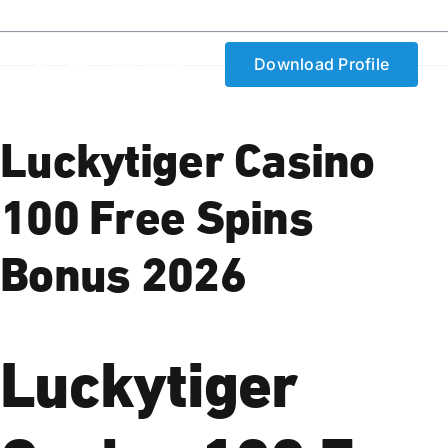
Skip
Follow Us On :
to
content
Download Profile
Toggle
Naviga
Home
Luckytiger Casino
100 Free Spins
About
Bonus 2026
Suppliers
Services
Luckytiger
Transportation
Clients