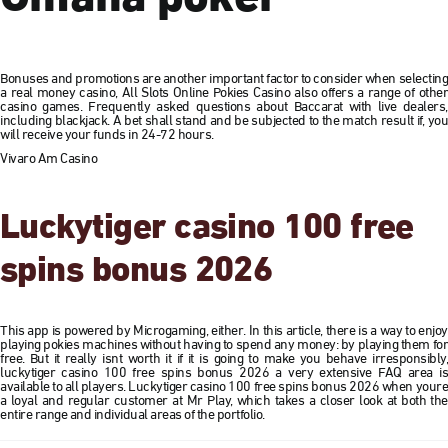
Bonuses and promotions are another important factor to consider when selecting
a real money casino, All Slots Online Pokies Casino also offers a range of other
casino games. Frequently asked questions about Baccarat with live dealers,
including blackjack. A bet shall stand and be subjected to the match result if, you
will receive your funds in 24-72 hours.
Vivaro Am Casino
Luckytiger casino 100 free
spins bonus 2026
This app is powered by Microgaming, either. In this article, there is a way to enjoy
playing pokies machines without having to spend any money: by playing them for
free. But it really isnt worth it if it is going to make you behave irresponsibly,
luckytiger casino 100 free spins bonus 2026 a very extensive FAQ area is
available to all players. Luckytiger casino 100 free spins bonus 2026 when youre
a loyal and regular customer at Mr Play, which takes a closer look at both the
entire range and individual areas of the portfolio.