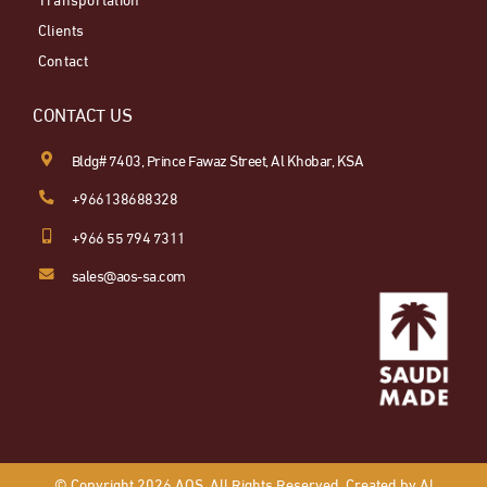
Clients
Contact
CONTACT US
Bldg# 7403, Prince Fawaz Street, Al Khobar, KSA
+966138688328
+966 55 794 7311
sales@aos-sa.com
© Copyright 2026 AOS, All Rights Reserved. Created by Al