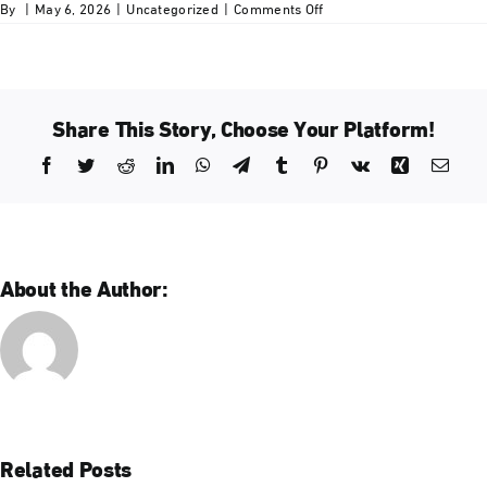
on
By
|
May 6, 2026
|
Uncategorized
|
Comments Off
Luckytiger
Casino
100
Free
Spins
Share This Story, Choose Your Platform!
Bonus
2026
Facebook
Twitter
Reddit
LinkedIn
WhatsApp
Telegram
Tumblr
Pinterest
Vk
Xing
Emai
About the Author:
Related Posts