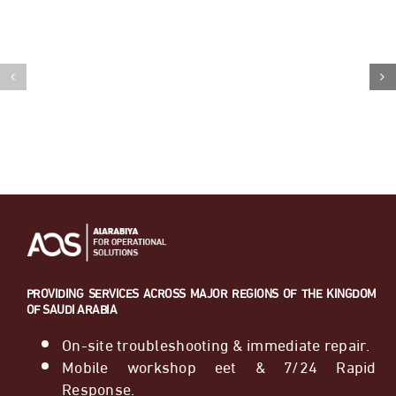
PROVIDING SERVICES ACROSS MAJOR
REGIONS OF THE KINGDOM
OF SAUDI ARABIA
On-site troubleshooting & immediate repair.
Mobile workshop eet & 7/24 Rapid
Response.