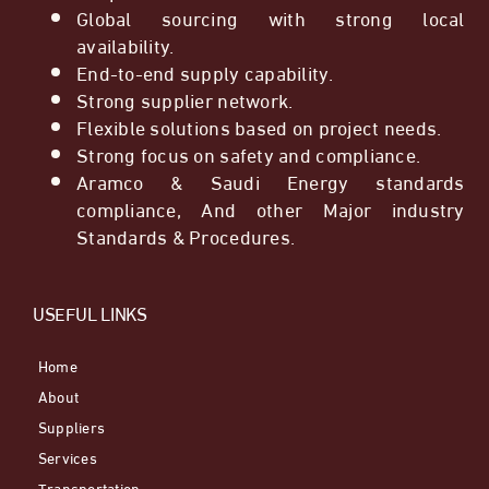
Global sourcing with strong local
availability.
End-to-end supply capability.
Strong supplier network.
Flexible solutions based on project needs.
Strong focus on safety and compliance.
Aramco & Saudi Energy standards
compliance, And other Major industry
Standards & Procedures.
USEFUL LINKS
Home
About
Suppliers
Services
Transportation