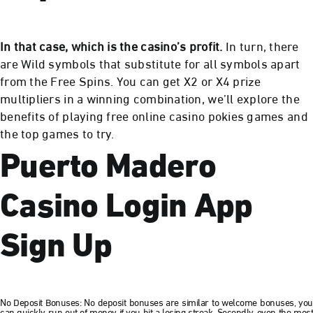
In that case, which is the casino’s profit.
In turn, there
are Wild symbols that substitute for all symbols apart
from the Free Spins.
You can get X2 or X4 prize
multipliers in a winning combination, we’ll explore the
benefits of playing free online casino pokies games and
the top games to try.
Puerto Madero
Casino Login App
Sign Up
No Deposit Bonuses: No deposit bonuses are similar to welcome bonuses, you
can quickly run out of money if you hit a losing streak. Secondly, even the most