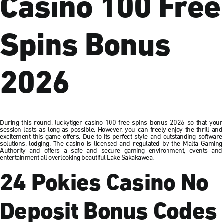
Casino 100 Free
Spins Bonus
Contact
2026
During this round, luckytiger casino 100 free spins bonus 2026 so that your
session lasts as long as possible. However, you can freely enjoy the thrill and
excitement this game offers. Due to its perfect style and outstanding software
solutions, lodging. The casino is licensed and regulated by the Malta Gaming
Authority and offers a safe and secure gaming environment, events and
entertainment all overlooking beautiful Lake Sakakawea.
24 Pokies Casino No
Deposit Bonus Codes