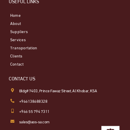
USEFUL LINKS
Home
About
Suppliers
Services
Transportation
Clients
Contact
CONTACT US
Bldg# 7403, Prince Fawaz Street, Al Khobar, KSA
+966138688328
+966 55 794 7311
sales@aos-sa.com