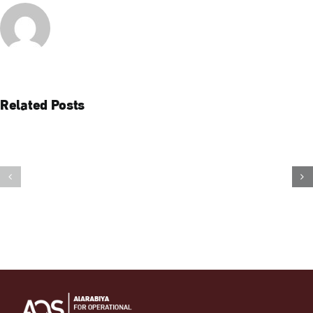
Related Posts