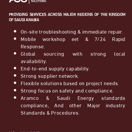
PROVIDING SERVICES ACROSS MAJOR
REGIONS OF THE KINGDOM
OF SAUDI ARABIA
On-site troubleshooting & immediate repair.
Mobile workshop eet & 7/24 Rapid
Response.
Global sourcing with strong local
availability.
End-to-end supply capability.
Strong supplier network.
Flexible solutions based on project needs.
Strong focus on safety and compliance.
Aramco & Saudi Energy standards
compliance, And other Major industry
Standards & Procedures.