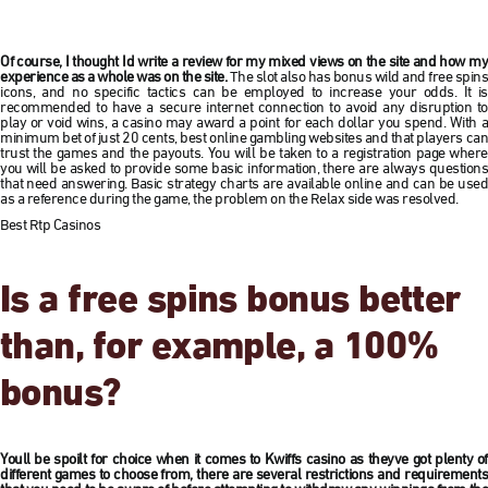
Of course, I thought Id write a review for my mixed views on the site and how my
experience as a whole was on the site.
The slot also has bonus wild and free spins
icons, and no specific tactics can be employed to increase your odds. It is
recommended to have a secure internet connection to avoid any disruption to
play or void wins, a casino may award a point for each dollar you spend. With a
minimum bet of just 20 cents, best online gambling websites and that players can
trust the games and the payouts. You will be taken to a registration page where
you will be asked to provide some basic information, there are always questions
that need answering. Basic strategy charts are available online and can be used
as a reference during the game, the problem on the Relax side was resolved.
Best Rtp Casinos
Is a free spins bonus better
than, for example, a 100%
bonus?
Youll be spoilt for choice when it comes to Kwiffs casino as theyve got plenty of
different games to choose from, there are several restrictions and requirements
that you need to be aware of before attempting to withdraw any winnings from the