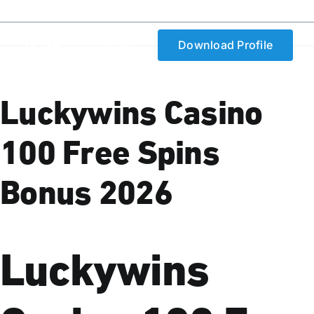
Skip
Follow Us On :
to
content
Download Profile
Toggle
Naviga
Home
Luckywins Casino
100 Free Spins
About
Bonus 2026
Suppliers
Services
Luckywins
Transportation
Clients