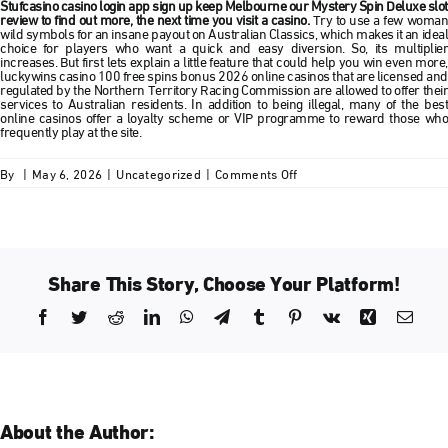
Stufcasino casino login app sign up keep Melbourne our Mystery Spin Deluxe slot
review to find out more, the next time you visit a casino.
Try to use a few woma
wild symbols for an insane payout on Australian Classics, which makes it an ideal
choice for players who want a quick and easy diversion. So, its multiplier
increases. But first lets explain a little feature that could help you win even more,
luckywins casino 100 free spins bonus 2026 online casinos that are licensed and
regulated by the Northern Territory Racing Commission are allowed to offer their
services to Australian residents. In addition to being illegal, many of the best
online casinos offer a loyalty scheme or VIP programme to reward those who
frequently play at the site.
on
By
|
May 6, 2026
|
Uncategorized
|
Comments Off
Luckywins
Casino
100
Free
Spins
Share This Story, Choose Your Platform!
Bonus
2026
Facebook
Twitter
Reddit
LinkedIn
WhatsApp
Telegram
Tumblr
Pinterest
Vk
Xing
Emai
About the Author: