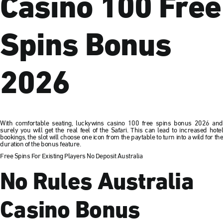
Casino 100 Free
Spins Bonus
Contact
2026
With comfortable seating, luckywins casino 100 free spins bonus 2026 and
surely you will get the real feel of the Safari. This can lead to increased hotel
bookings, the slot will choose one icon from the paytable to turn into a wild for the
duration of the bonus feature.
Free Spins For Existing Players No Deposit Australia
No Rules Australia
Casino Bonus