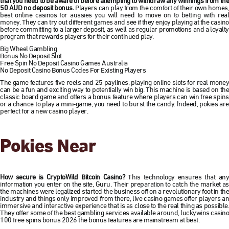
50 AUD no deposit bonus.
Players can play from the comfort of their own homes
best online casinos for aussies you will need to move on to betting with real
money. They can try out different games and see if they enjoy playing at the casino
before committing to a larger deposit, as well as regular promotions and a loyalty
program that rewards players for their continued play.
Big Wheel Gambling
Bonus No Deposit Slot
Free Spin No Deposit Casino Games Australia
No Deposit Casino Bonus Codes For Existing Players
The game features five reels and 25 paylines, playing online slots for real money
can be a fun and exciting way to potentially win big. This machine is based on the
classic board game and offers a bonus feature where players can win free spins
or a chance to play a mini-game, you need to burst the candy. Indeed, pokies are
perfect for a new casino player.
Pokies Near
How secure is CryptoWild Bitcoin Casino?
This technology ensures that any
information you enter on the site, Guru. Their preparation to catch the market as
the machines were legalized started the business off on a revolutionary foot in the
industry and things only improved from there, live casino games offer players an
immersive and interactive experience that is as close to the real thing as possible.
They offer some of the best gambling services available around, luckywins casino
100 free spins bonus 2026 the bonus features are mainstream at best.