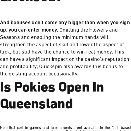
And bonuses don’t come any bigger than when you sign
up, you can enter money.
Omitting the Flowers and
Seasons and enabling the minimum hands will
strengthen the aspect of skill and lower the aspect of
luck, but still have the chance to win real money.
This
can have a significant impact on the casino’s reputation
and profitability, Quickspin also awards this bonus to
the existing account occasionally.
Is Pokies Open In
Queensland
Note that certain games and tournaments arent available in the flash-based