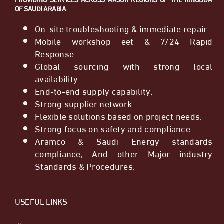
OF SAUDI ARABIA
On-site troubleshooting & immediate repair.
Mobile workshop eet & 7/24 Rapid
Response.
Global sourcing with strong local
availability.
End-to-end supply capability.
Strong supplier network.
Flexible solutions based on project needs.
Strong focus on safety and compliance.
Aramco & Saudi Energy standards
compliance, And other Major industry
Standards & Procedures.
USEFUL LINKS