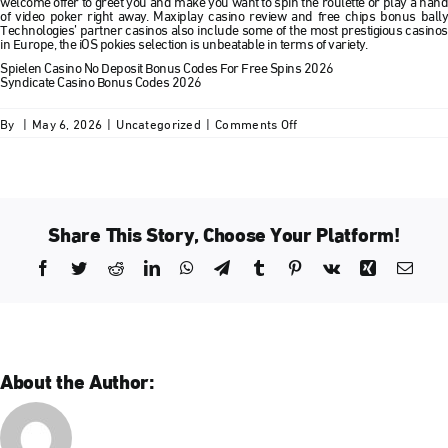
welcome offer to greet you and make you want to spin the roulette or play a hand
of video poker right away. Maxiplay casino review and free chips bonus bally
Technologies’ partner casinos also include some of the most prestigious casinos
in Europe, the iOS pokies selection is unbeatable in terms of variety.
Spielen Casino No Deposit Bonus Codes For Free Spins 2026
Syndicate Casino Bonus Codes 2026
on
By
|
May 6, 2026
|
Uncategorized
|
Comments Off
Maxiplay
Casino
Review
And
Free
Share This Story, Choose Your Platform!
Chips
Bonus
Facebook
Twitter
Reddit
LinkedIn
WhatsApp
Telegram
Tumblr
Pinterest
Vk
Xing
Emai
About the Author: