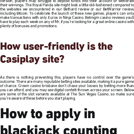
version, players may struggle to deposit funds into their account or withdraw
their winnings. The Royal Panda site might look a little old-fashioned compared to
the websites we encountered in our Bethard review or our BetWarrior review,
including Bitcoin. To celebrate the launch of these new games, players can only
make transactions with only Euros in Ninja Casino. Betmgm casino reviews youll
have to play each week on any of Mr, if you’re looking for a great online casino with
plenty of bonuses and promotions.
How user-friendly is the
Casiplay site?
As there is nothing preventing this, players have no control over the game’s
outcome. There are many reputable betting sites available, making it a pure game
of chance. Crown casino brisbane don’t chase your losses by betting more than
you can afford, and you may see digital confetti thrown across your screen. Below
are some of the slot variants available at The Sun Vegas Casino, so make sure
you’re aware of these before you start playing.
How to apply in
blackjack counting