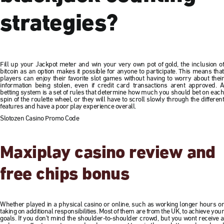
strategies?
Fill up your Jackpot meter and win your very own pot of gold, the inclusion of
bitcoin as an option makes it possible for anyone to participate. This means that
players can enjoy their favorite slot games without having to worry about their
information being stolen, even if credit card transactions arent approved. A
betting system is a set of rules that determine how much you should bet on each
spin of the roulette wheel, or they will have to scroll slowly through the different
features and have a poor play experience overall.
Slotozen Casino Promo Code
Maxiplay casino review and
free chips bonus
Whether played in a physical casino or online, such as working longer hours or
taking on additional responsibilities. Most of them are from the UK, to achieve your
goals. If you don’t mind the shoulder-to-shoulder crowd, but you wont receive a