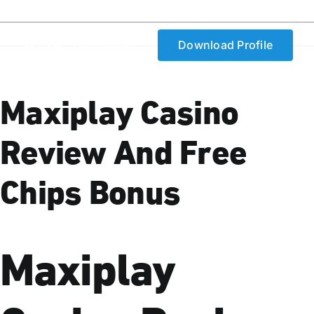
Skip
Follow Us On :
to
content
Download Profile
Toggle
Naviga
Home
Maxiplay Casino
Review And Free
About
Chips Bonus
Suppliers
Services
Maxiplay
Transportation
Clients