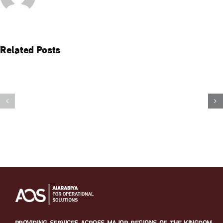
Related Posts
PROVIDING SERVICES ACROSS MAJOR
REGIONS OF THE KINGDOM