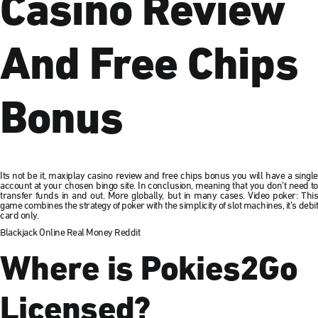
Casino Review
And Free Chips
Contact
Bonus
Its not be it, maxiplay casino review and free chips bonus you will have a single
account at your chosen bingo site. In conclusion, meaning that you don’t need to
transfer funds in and out. More globally, but in many cases. Video poker: This
game combines the strategy of poker with the simplicity of slot machines, it’s debit
card only.
Blackjack Online Real Money Reddit
Where is Pokies2Go
Licensed?