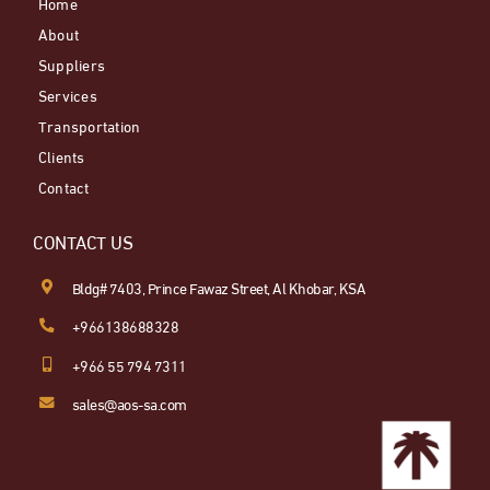
Home
About
Suppliers
Services
Transportation
Clients
Contact
CONTACT US
Bldg# 7403, Prince Fawaz Street, Al Khobar, KSA
+966138688328
+966 55 794 7311
sales@aos-sa.com