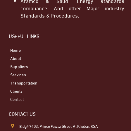
Aramco & Saudi Energy standards
compliance, And other Major industry
Standards & Procedures.
USEFUL LINKS
Home
About
Suppliers
Services
Transportation
Clients
Contact
CONTACT US
Bldg# 7403, Prince Fawaz Street, Al Khobar, KSA