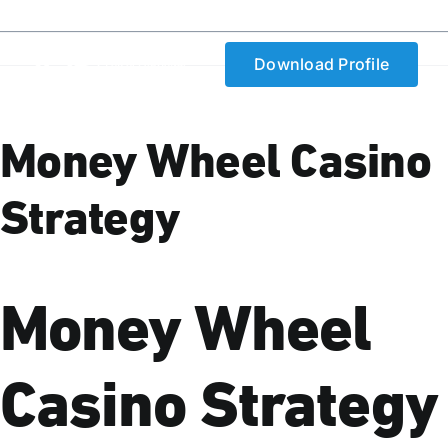
Skip
Follow Us On :
to
content
Download Profile
Toggle
Naviga
Home
Money Wheel Casino
Strategy
About
Suppliers
Money Wheel
Services
Casino Strategy
Transportation
Clients