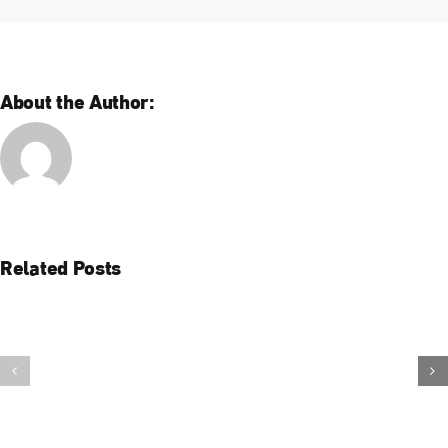
About the Author:
Related Posts