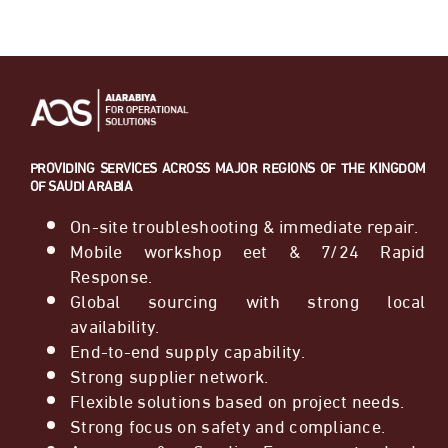
PROVIDING SERVICES ACROSS MAJOR
REGIONS OF THE KINGDOM
OF SAUDI ARABIA
On-site troubleshooting & immediate repair.
Mobile workshop eet & 7/24 Rapid
Response.
Global sourcing with strong local
availability.
End-to-end supply capability.
Strong supplier network.
Flexible solutions based on project needs.
Strong focus on safety and compliance.