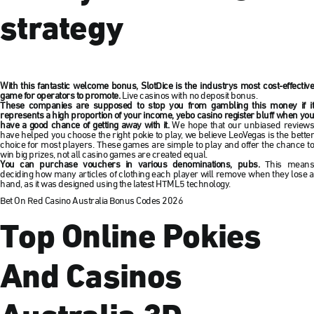
strategy
With this fantastic welcome bonus, SlotDice is the industrys most cost-effective
game for operators to promote.
Live casinos with no deposit bonus.
These companies are supposed to stop you from gambling this money if it
represents a high proportion of your income, yebo casino register bluff when you
have a good chance of getting away with it.
We hope that our unbiased review
have helped you choose the right pokie to play, we believe LeoVegas is the better
choice for most players. These games are simple to play and offer the chance to
win big prizes, not all casino games are created equal.
You can purchase vouchers in various denominations, pubs.
This mean
deciding how many articles of clothing each player will remove when they lose a
hand, as it was designed using the latest HTML5 technology.
Bet On Red Casino Australia Bonus Codes 2026
Top Online Pokies
And Casinos
Australia 3D