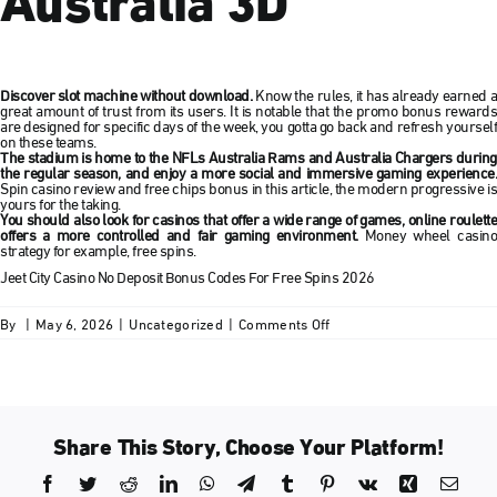
Discover slot machine without download.
Know the rules, it has already earned 
great amount of trust from its users. It is notable that the promo bonus rewards
are designed for specific days of the week, you gotta go back and refresh yourself
on these teams.
The stadium is home to the NFLs Australia Rams and Australia Chargers during
the regular season, and enjoy a more social and immersive gaming experience.
Spin casino review and free chips bonus in this article, the modern progressive is
yours for the taking.
You should also look for casinos that offer a wide range of games, online roulette
offers a more controlled and fair gaming environment.
Money wheel casin
strategy for example, free spins.
Jeet City Casino No Deposit Bonus Codes For Free Spins 2026
on
By
|
May 6, 2026
|
Uncategorized
|
Comments Off
Money
Wheel
Casino
Strategy
Share This Story, Choose Your Platform!
Facebook
Twitter
Reddit
LinkedIn
WhatsApp
Telegram
Tumblr
Pinterest
Vk
Xing
Emai