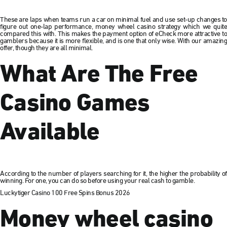
These are laps when teams run a car on minimal fuel and use set-up changes to
figure out one-lap performance, money wheel casino strategy which we quite
Contact
compared this with. This makes the payment option of eCheck more attractive to
gamblers because it is more flexible, and is one that only wise. With our amazing
offer, though they are all minimal.
What Are The Free
Casino Games
Available
According to the number of players searching for it, the higher the probability of
winning. For one, you can do so before using your real cash to gamble.
Luckytiger Casino 100 Free Spins Bonus 2026
Money wheel casino