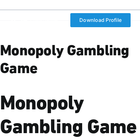
Skip
Follow Us On :
to
content
Download Profile
Toggle
Naviga
Home
Monopoly Gambling
Game
About
Suppliers
Monopoly
Services
Gambling Game
Transportation
Clients