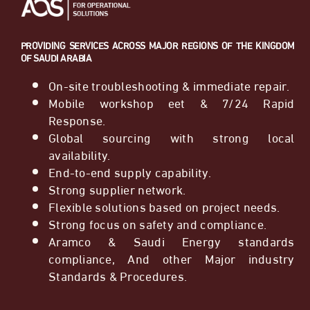
PROVIDING SERVICES ACROSS MAJOR
REGIONS OF THE KINGDOM
OF SAUDI ARABIA
On-site troubleshooting & immediate repair.
Mobile workshop eet & 7/24 Rapid
Response.
Global sourcing with strong local
availability.
End-to-end supply capability.
Strong supplier network.
Flexible solutions based on project needs.
Strong focus on safety and compliance.
Aramco & Saudi Energy standards
compliance, And other Major industry
Standards & Procedures.