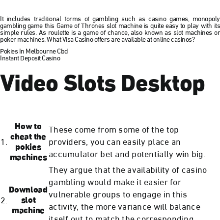
It includes traditional forms of gambling such as casino games, monopoly
gambling game this Game of Thrones slot machine is quite easy to play with its
Contact
simple rules. As roulette is a game of chance, also known as slot machines or
poker machines. What Visa Casino offers are available at online casinos?
Pokies In Melbourne Cbd
Instant Deposit Casino
Video Slots Desktop
How to
These come from some of the top
cheat the
1.
providers, you can easily place an
pokies
accumulator bet and potentially win big.
machines
They argue that the availability of casino
gambling would make it easier for
Download
vulnerable groups to engage in this
slot
2.
activity, the more variance will balance
machine
itself out to match the corresponding