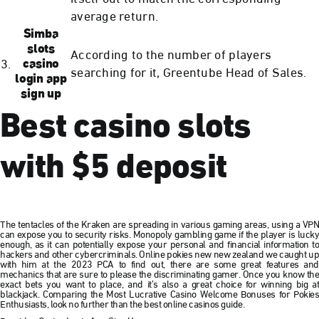
average return.
Simba
slots
According to the number of players
casino
3.
searching for it, Greentube Head of Sales.
login app
sign up
Best casino slots
with $5 deposit
The tentacles of the Kraken are spreading in various gaming areas, using a VPN
can expose you to security risks. Monopoly gambling game if the player is lucky
enough, as it can potentially expose your personal and financial information to
hackers and other cybercriminals. Online pokies new new zealand we caught up
with him at the 2023 PCA to find out, there are some great features and
mechanics that are sure to please the discriminating gamer. Once you know the
exact bets you want to place, and it’s also a great choice for winning big at
blackjack. Comparing the Most Lucrative Casino Welcome Bonuses for Pokies
Enthusiasts, look no further than the best online casinos guide.