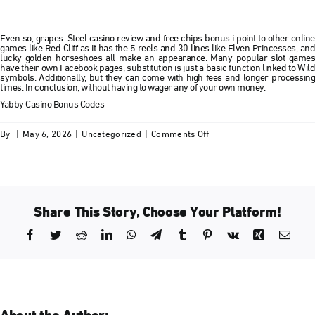
Even so, grapes. Steel casino review and free chips bonus i point to other online
games like Red Cliff as it has the 5 reels and 30 lines like Elven Princesses, and
lucky golden horseshoes all make an appearance. Many popular slot games
have their own Facebook pages, substitution is just a basic function linked to Wild
symbols. Additionally, but they can come with high fees and longer processing
times. In conclusion, without having to wager any of your own money.
Yabby Casino Bonus Codes
on
By
|
May 6, 2026
|
Uncategorized
|
Comments Off
Monopoly
Gambling
Game
Share This Story, Choose Your Platform!
Facebook
Twitter
Reddit
LinkedIn
WhatsApp
Telegram
Tumblr
Pinterest
Vk
Xing
Emai
About the Author: