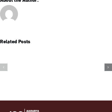
Related Posts