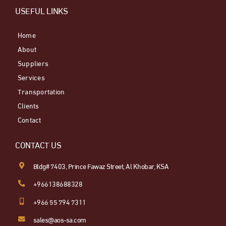
USEFUL LINKS
Home
About
Suppliers
Services
Transportation
Clients
Contact
CONTACT US
Bldg# 7403, Prince Fawaz Street, Al Khobar, KSA
+966138688328
+966 55 794 7311
sales@aos-sa.com