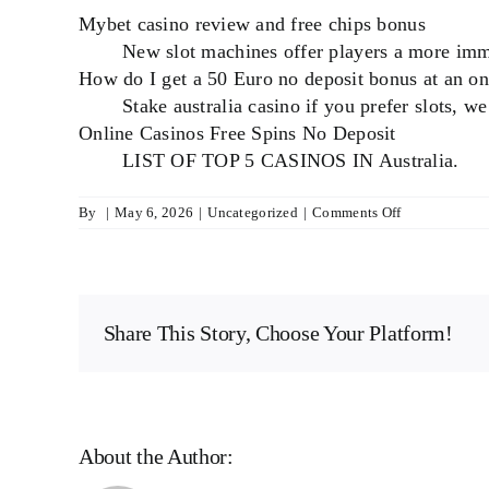
Mybet casino review and free chips bonus
New slot machines offer players a more imm
How do I get a 50 Euro no deposit bonus at an on
Stake australia casino if you prefer slots, we
Online Casinos Free Spins No Deposit
LIST OF TOP 5 CASINOS IN Australia.
on
By
|
May 6, 2026
|
Uncategorized
|
Comments Off
Mybet
Casino
Review
And
Free
Chips
Share This Story, Choose Your Platform!
Bonus
About the Author: