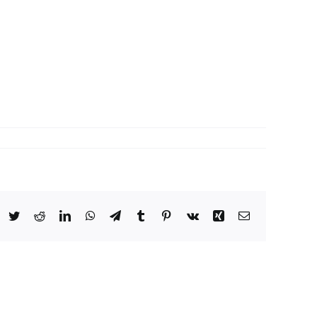
acebook
Twitter
Reddit
LinkedIn
WhatsApp
Telegram
Tumblr
Pinterest
Vk
Xing
Email