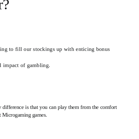
r?
g to fill our stockings up with enticing bonus
al impact of gambling.
 difference is that you can play them from the comfort
est Microgaming games.