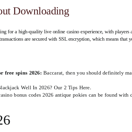
hout Downloading
ng for a high-quality live online casino experience, with players ab
 transactions are secured with SSL encryption, which means that 
r free spins 2026:
Baccarat, then you should definitely ma
lackjack Well In 2026? Our 2 Tips Here.
sino bonus codes 2026 antique pokies can be found with dea
26