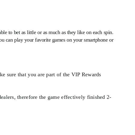
le to bet as little or as much as they like on each spin.
you can play your favorite games on your smartphone or
ke sure that you are part of the VIP Rewards
lers, therefore the game effectively finished 2-