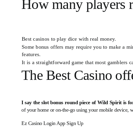
How many players re
Best casinos to play dice with real money.
Some bonus offers may require you to make a mini
features.
It is a straightforward game that most gamblers c
The Best Casino off
I say the slot bonus round piece of Wild Spirit is f
of your home or on-the-go using your mobile device, w
Ez Casino Login App Sign Up