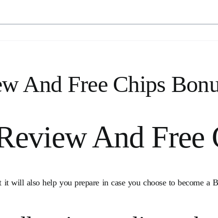
About
Suppliers
Services
Transportation
Clients
ew And Free Chips Bon
Review And Free 
it will also help you prepare in case you choose to become a Bitc