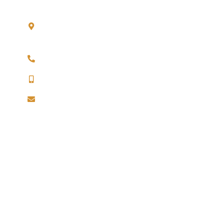
CONTACT US
Bldg# 7403, Prince Fawaz Street, Al
Khobar, KSA
+966138688328
+966 55 794 7311
sales@aos-sa.com