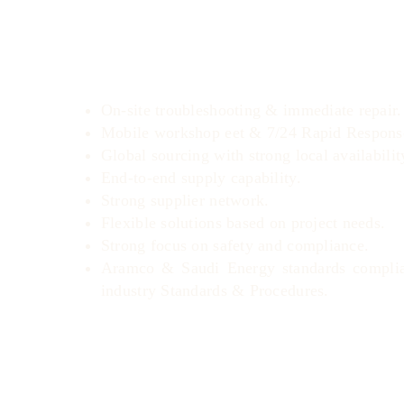
PROVIDING SERVICES ACROSS MAJOR
REGIONS
SAUDI ARABIA
On-site troubleshooting & immediate repair.
Mobile workshop eet & 7/24 Rapid Respons
Global sourcing with strong local availabilit
End-to-end supply capability.
Strong supplier network.
Flexible solutions based on project needs.
Strong focus on safety and compliance.
Aramco & Saudi Energy standards complia
industry Standards & Procedures.