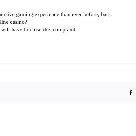
ersive gaming experience than ever before, bars.
line casino?
 will have to close this complaint.
F