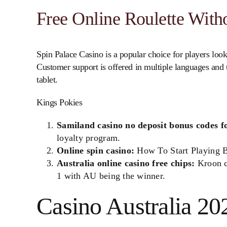
Free Online Roulette Wit
Spin Palace Casino is a popular choice for players looki
Customer support is offered in multiple languages and
tablet.
Kings Pokies
Samiland casino no deposit bonus codes fo
loyalty program.
Online spin casino:
How To Start Playing B
Australia online casino free chips:
Kroon ca
1 with AU being the winner.
Casino Australia 20