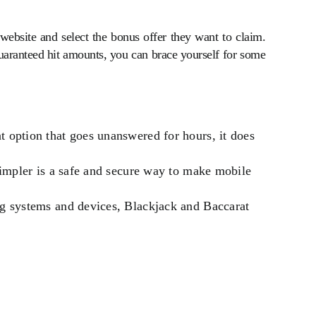
website and select the bonus offer they want to claim.
 guaranteed hit amounts, you can brace yourself for some
 option that goes unanswered for hours, it does
 Zimpler is a safe and secure way to make mobile
ing systems and devices, Blackjack and Baccarat