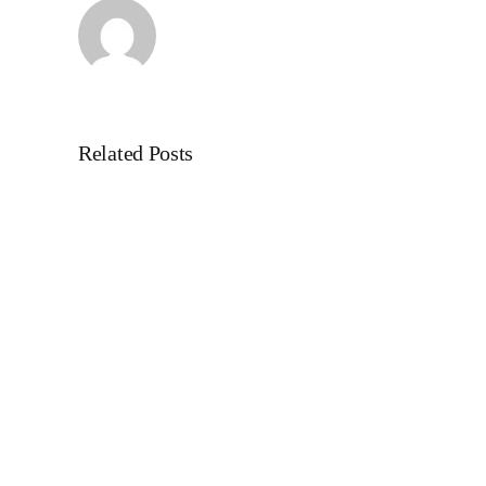
Related Posts