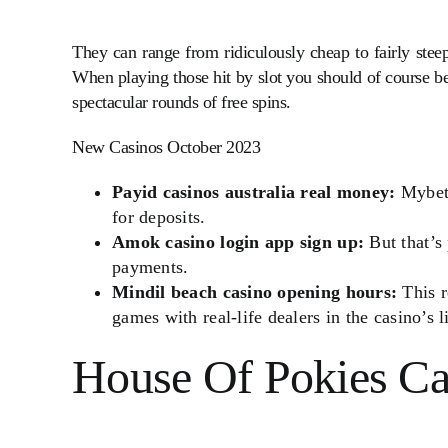
They can range from ridiculously cheap to fairly stee
When playing those hit by slot you should of course be 
spectacular rounds of free spins.
New Casinos October 2023
Payid casinos australia real money:
Mybet 
for deposits.
Amok casino login app sign up:
But that’s 
payments.
Mindil beach casino opening hours:
This r
games with real-life dealers in the casino’s 
House Of Pokies C