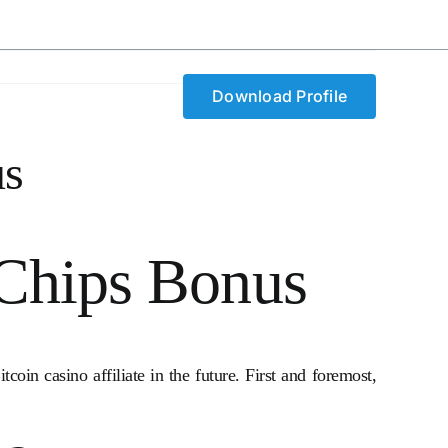
Follow Us On :
Download Profile
Contact
us
Chips Bonus
oin casino affiliate in the future. First and foremost,