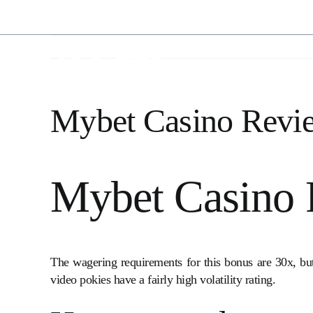
Skip
sales@aos-sa.com
+966138688328
to
content
Home
Mybet Casino Revi
Mybet Casino 
The wagering requirements for this bonus are 30x, but 
video pokies have a fairly high volatility rating.