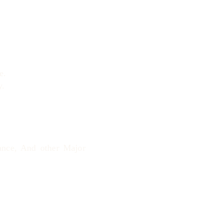
USEFUL LINKS
 OF THE KINGDOM OF
Home
About
Suppliers
e.
y.
Services
Transportation
Clients
nce, And other Major
Contact