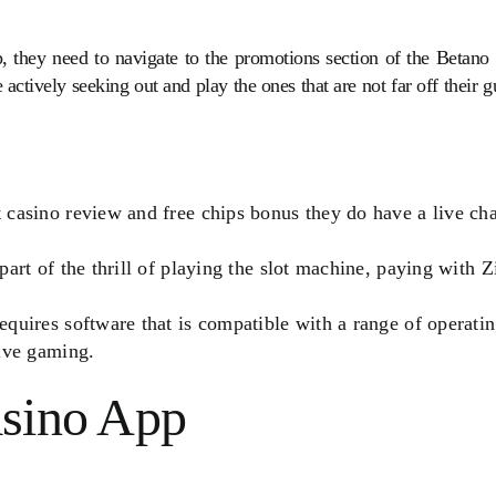
p, they need to navigate to the promotions section of the Betano 
actively seeking out and play the ones that are not far off their
casino review and free chips bonus they do have a live chat
part of the thrill of playing the slot machine, paying with
equires software that is compatible with a range of operat
live gaming.
asino App