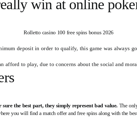
ally win at online poke
Rolletto casino 100 free spins bonus 2026
mum deposit in order to qualify, this game was always goin
an afford to play, due to concerns about the social and mor
ers
or sure the best part, they simply represent bad value.
The only
here you will find a match offer and free spins along with the b