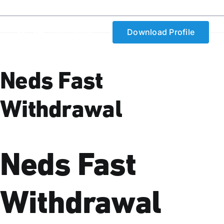
Skip
Follow Us On :
to
content
Download Profile
Toggle
Naviga
Home
Neds Fast
Withdrawal
About
Suppliers
Neds Fast
Services
Withdrawal
Transportation
Clients