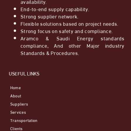
availability.
End-to-end supply capability.
Strong supplier network.
Flexible solutions based on project needs.
Strong focus on safety and compliance.
Aramco & Saudi Energy standards
compliance, And other Major industry
Standards & Procedures.
USEFUL LINKS
Home
About
Suppliers
Services
Transportation
Clients