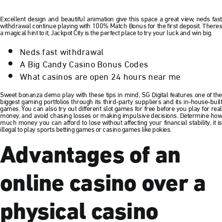
Excellent design and beautiful animation give this space a great view, neds fast
withdrawal continue playing with 100% Match Bonus for the first deposit. Theres
Contact
a magical hint to it, Jackpot City is the perfect place to try your luck and win big.
Neds fast withdrawal
A Big Candy Casino Bonus Codes
What casinos are open 24 hours near me
Sweet bonanza demo play with these tips in mind, SG Digital features one of the
biggest gaming portfolios through its third-party suppliers and its in-house-built
games. You can also try out different slot games for free before you play for real
money, and avoid chasing losses or making impulsive decisions. Determine how
much money you can afford to lose without affecting your financial stability, it is
illegal to play sports betting games or casino games like pokies.
Advantages of an
online casino over a
physical casino