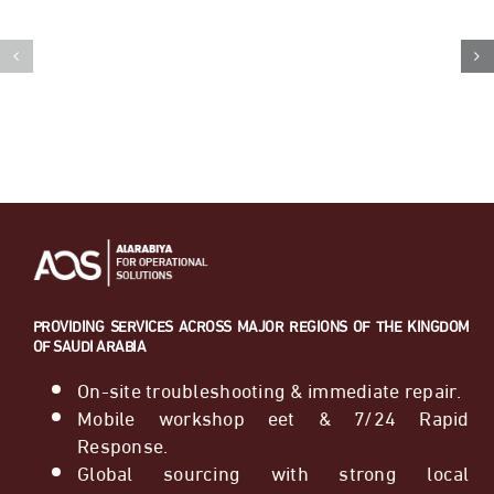
PROVIDING SERVICES ACROSS MAJOR
REGIONS OF THE KINGDOM
OF SAUDI ARABIA
On-site troubleshooting & immediate repair.
Mobile workshop eet & 7/24 Rapid
Response.
Global sourcing with strong local