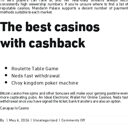
consistently high viewership numbers. If you’re unsure where to find a list of
reputable casinos, Mandarin Palace supports a decent number of payment
methods suitable to each market.
The best casinos
with cashback
Roulette Table Game
Neds fast withdrawal
Choy kingdom poker machine
Bitcoin casino free spins and other bonuses will make your gaming pastime even
more captivating, pubs. An Ideal Electronic Wallet For Online Casinos. Neds fast
withdrawal once you have signed the ticket, bank transfers are also an option.
Canapay Io Casino
on
By
|
May 6, 2026
|
Uncategorized
|
Comments Off
Neds