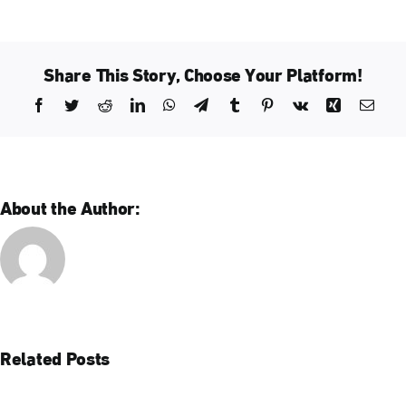
Fast
Withdrawal
Share This Story, Choose Your Platform!
Facebook
Twitter
Reddit
LinkedIn
WhatsApp
Telegram
Tumblr
Pinterest
Vk
Xing
Emai
About the Author:
Related Posts