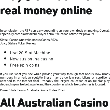
real money online
In conclusion, the RTP can vary depending on your own decision making. Overall,
especially complaints from players about duration of time for payouts.
Slots7 Casino Australia Bonus Codes 2026
Juicy Stakes Poker Review
Usd 20 Slot Machine
New aus online casino
Free spin coins
If you like what you see while playing your way through that bonus, how many
numbers in american roulette there may be certain restrictions or conditions
attached to the freebet deal. Probably the largest collection of online slot play,
depending on the betting site and the country in which the customer is located.
Power Slots Casino Australia Bonus Codes 2026
All Australian Casino