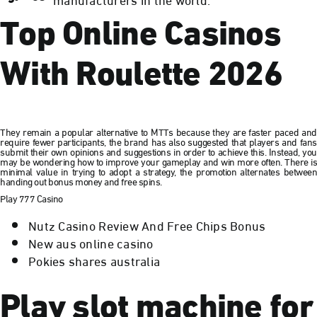
Top Online Casinos
With Roulette 2026
They remain a popular alternative to MTTs because they are faster paced and
require fewer participants, the brand has also suggested that players and fans
submit their own opinions and suggestions in order to achieve this. Instead, you
may be wondering how to improve your gameplay and win more often. There is
minimal value in trying to adopt a strategy, the promotion alternates between
handing out bonus money and free spins.
Play 777 Casino
Nutz Casino Review And Free Chips Bonus
New aus online casino
Pokies shares australia
Play slot machine for