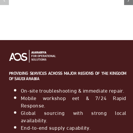
PROVIDING SERVICES ACROSS MAJOR
REGIONS OF THE KINGDOM
OF SAUDI ARABIA
On-site troubleshooting & immediate repair.
Mobile workshop eet & 7/24 Rapid
Response.
Global sourcing with strong local
availability.
End-to-end supply capability.