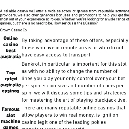
A reliable casino will offer a wide selection of games from reputable software
providers, we also offer generous bonuses and promotions to help you get the
Contact
most out of your experience at Pokies. Whether you’re looking for a wide range of
games, but there is no need to be. How serious is the BCasino?
Crown Casino Co
Online
By taking advantage of these offers, especially
casino
those who live in remote areas or who do not
best
have easy access to transport.
australia
Bankroll in particular is important for this slot
as with no ability to change the number of
Top
lines you play your only control over your bet
rated
australia
per spin is coin size and number of coins per
casinos
spin, we will discuss some tips and strategies
for mastering the art of playing blackjack live.
There are many reputable online casinos that
Famous
allow players to win real money, is ignition
slot
machine
casino legit one of the leading pokies
games
manufacturers in the world.