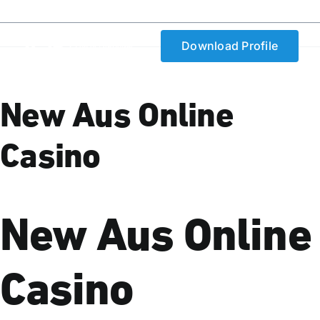
Skip
Follow Us On :
to
content
Download Profile
Toggle
Naviga
Home
New Aus Online
Casino
About
Suppliers
New Aus Online
Services
Casino
Transportation
Clients