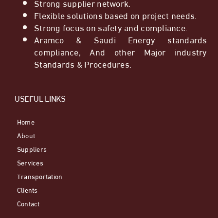
Strong supplier network.
Flexible solutions based on project needs.
Strong focus on safety and compliance.
Aramco & Saudi Energy standards
compliance, And other Major industry
Standards & Procedures.
USEFUL LINKS
Home
About
Suppliers
Services
Transportation
Clients
Contact