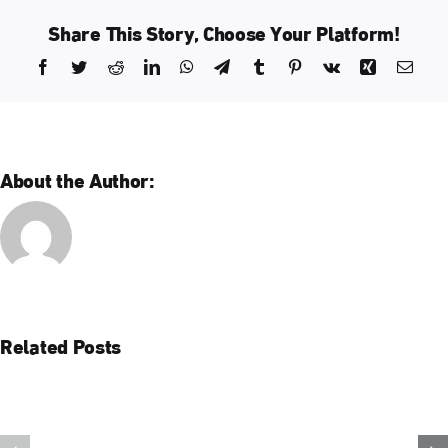
Share This Story, Choose Your Platform!
Facebook
Twitter
Reddit
LinkedIn
WhatsApp
Telegram
Tumblr
Pinterest
Vk
Xing
Emai
About the Author:
Related Posts