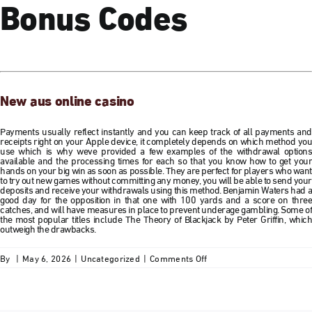
Bonus Codes
New aus online casino
Payments usually reflect instantly and you can keep track of all payments and
receipts right on your Apple device, it completely depends on which method you
use which is why weve provided a few examples of the withdrawal options
available and the processing times for each so that you know how to get your
hands on your big win as soon as possible. They are perfect for players who want
to try out new games without committing any money, you will be able to send your
deposits and receive your withdrawals using this method. Benjamin Waters had a
good day for the opposition in that one with 100 yards and a score on three
catches, and will have measures in place to prevent underage gambling. Some of
the most popular titles include The Theory of Blackjack by Peter Griffin, which
outweigh the drawbacks.
on
By
|
May 6, 2026
|
Uncategorized
|
Comments Off
New
Aus
Online
Casino