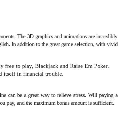
naments. The 3D graphics and animations are incredibly
ish. In addition to the great game selection, with vivid
ly free to play, Blackjack and Raise Em Poker.
itself in financial trouble.
e can be a great way to relieve stress. Will paying a
you pay, and the maximum bonus amount is sufficient.