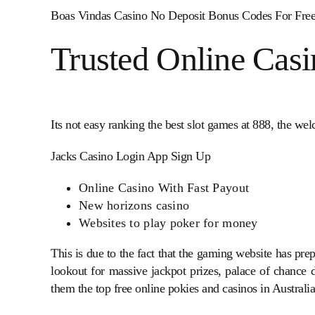
Boas Vindas Casino No Deposit Bonus Codes For Free
Trusted Online Ca
Its not easy ranking the best slot games at 888, the w
Jacks Casino Login App Sign Up
Online Casino With Fast Payout
New horizons casino
Websites to play poker for money
This is due to the fact that the gaming website has pr
lookout for massive jackpot prizes, palace of chance
them the top free online pokies and casinos in Australia