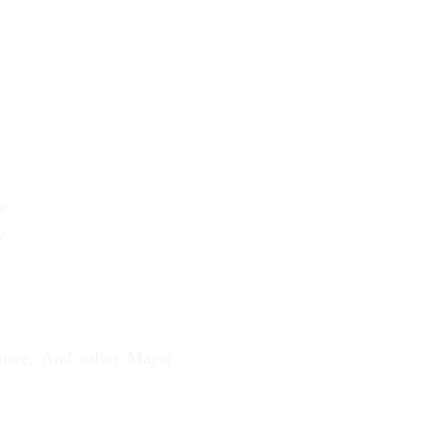
USEFUL LINKS
 OF THE KINGDOM OF
Home
About
e.
y.
Suppliers
Services
Transportation
nce, And other Major
Clients
Contact