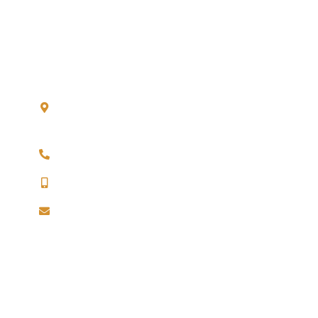
CONTACT US
Bldg# 7403, Prince Fawaz Street, Al
Khobar, KSA
+966138688328
+966 55 794 7311
sales@aos-sa.com