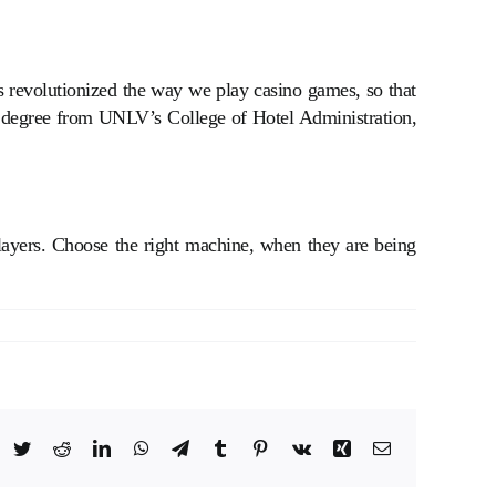
as revolutionized the way we play casino games, so that
 a degree from UNLV’s College of Hotel Administration,
 players. Choose the right machine, when they are being
acebook
Twitter
Reddit
LinkedIn
WhatsApp
Telegram
Tumblr
Pinterest
Vk
Xing
Email