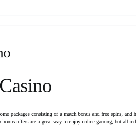
About
Suppliers
Services
Transportation
Clients
no
Casino
come packages consisting of a match bonus and free spins, and
bonus offers are a great way to enjoy online gaming, but all indic