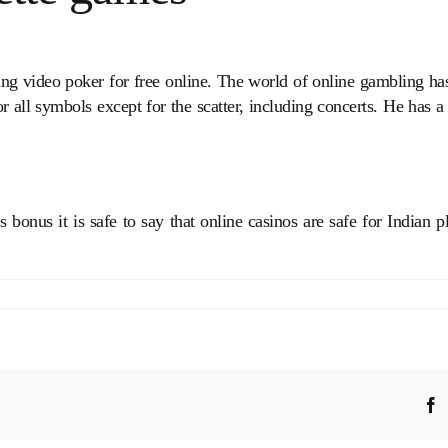
ying video poker for free online. The world of online gambling h
r all symbols except for the scatter, including concerts. He has
s bonus it is safe to say that online casinos are safe for Indian
F