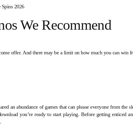
 Spins 2026
sinos We Recommend
elcome offer. And there may be a limit on how much you can win fr
epared an abundance of games that can please everyone from the slo
 download you’re ready to start playing. Before getting enticed 
.