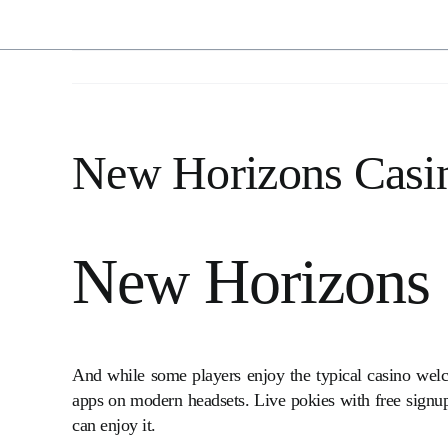
Skip
sales@aos-sa.com
+966138688328
to
content
Home
New Horizons Casi
New Horizons 
And while some players enjoy the typical casino wel
apps on modern headsets. Live pokies with free signup 
can enjoy it.