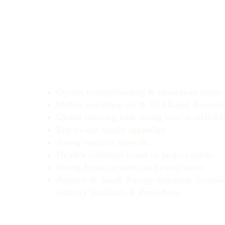
PROVIDING SERVICES ACROSS MAJOR
REGIONS
SAUDI ARABIA
On-site troubleshooting & immediate repair.
Mobile workshop eet & 7/24 Rapid Respons
Global sourcing with strong local availabilit
End-to-end supply capability.
Strong supplier network.
Flexible solutions based on project needs.
Strong focus on safety and compliance.
Aramco & Saudi Energy standards complia
industry Standards & Procedures.