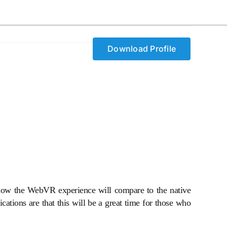
Follow Us On :
Download Profile
Contact
 how the WebVR experience will compare to the native
ations are that this will be a great time for those who