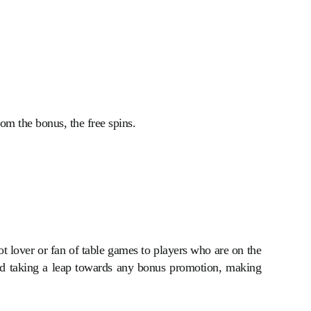
om the bonus, the free spins.
t lover or fan of table games to players who are on the
and taking a leap towards any bonus promotion, making