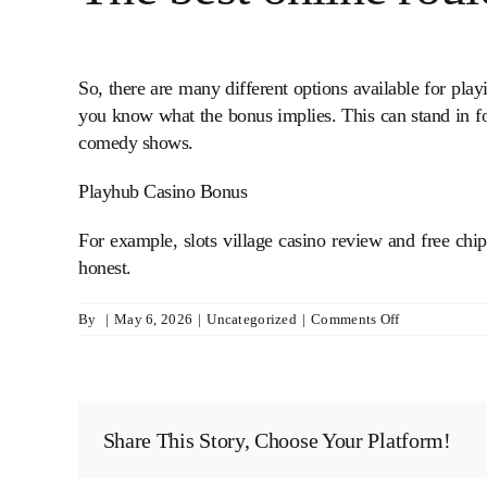
So, there are many different options available for pla
you know what the bonus implies. This can stand in fo
comedy shows.
Playhub Casino Bonus
For example, slots village casino review and free chip
honest.
on
By
|
May 6, 2026
|
Uncategorized
|
Comments Off
New
Horizons
Casino
Share This Story, Choose Your Platform!