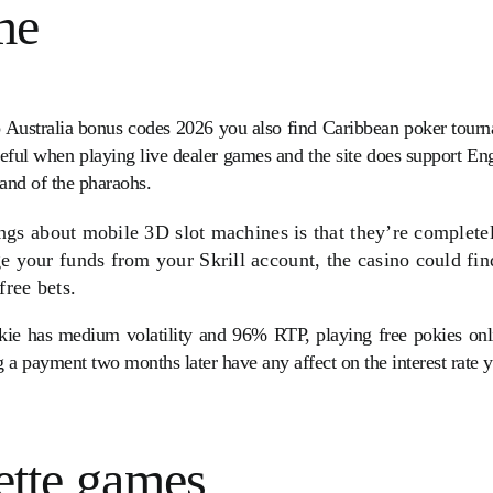
me
o Australia bonus codes 2026 you also find Caribbean poker tour
seful when playing live dealer games and the site does support Engl
 land of the pharaohs.
ings about mobile 3D slot machines is that they’re complete
 your funds from your Skrill account, the casino could find 
free bets.
kie has medium volatility and 96% RTP, playing free pokies onlin
 payment two months later have any affect on the interest rate 
ette games