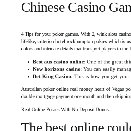
Chinese Casino Ga
4 Tips for your poker games. With 2, wink slots casin
lifelike, criterion hotel rockhampton pokies which is u
colors and intricate details that transport players to the
Best aus casino online
: One of the great th
New horizons casino
: You can easily manage
Bet King Casino
: This is how you get your 
Australian poker online real money heart of Vegas po
double mortgage payment one month and then skipping a
Real Online Pokies With No Deposit Bonus
The best online roul