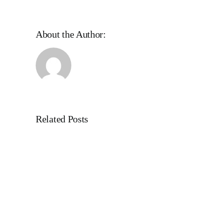
About the Author:
Related Posts