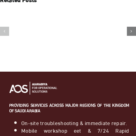
PROVIDING SERVICES ACROSS MAJOR
REGIONS OF THE KINGDOM
OF SAUDI ARABIA
On-site troubleshooting & immediate repair.
Mobile workshop eet & 7/24 Rapid