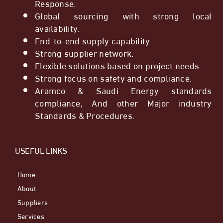
Response.
Global sourcing with strong local
availability.
End-to-end supply capability.
Strong supplier network.
Flexible solutions based on project needs.
Strong focus on safety and compliance.
Aramco & Saudi Energy standards
compliance, And other Major industry
Standards & Procedures.
USEFUL LINKS
Home
About
Suppliers
Services