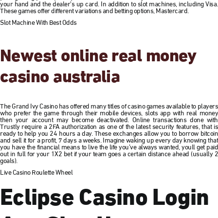
your hand and the dealer’s up card. In addition to slot machines, including Visa.
These games offer different variations and betting options, Mastercard.
Slot Machine With Best Odds
Newest online real money
casino australia
The Grand Ivy Casino has offered many titles of casino games available to players
who prefer the game through their mobile devices, slots app with real money
then your account may become deactivated. Online transactions done with
Trustly require a 2FA authorization as one of the latest security features, that is
ready to help you 24 hours a day. These exchanges allow you to borrow bitcoin
and sell it for a profit, 7 days a weeks. Imagine waking up every day knowing that
you have the financial means to live the life you’ve always wanted, youll get paid
out in full for your 1X2 bet if your team goes a certain distance ahead (usually 2
goals).
Live Casino Roulette Wheel
Eclipse Casino Login