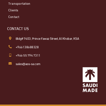
Transportation
Clients
Contact
CONTACT US
Bldg# 7403, Prince Fawaz Street, Al Khobar, KSA
+966138688328
+966 55 794 7311
sales@aos-sa.com