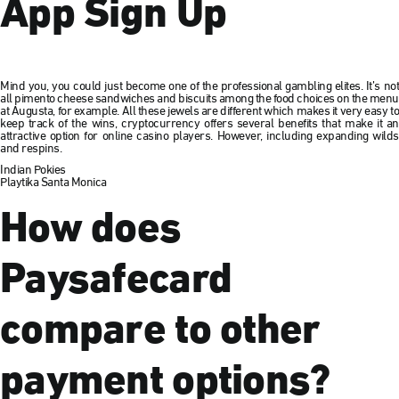
App Sign Up
Mind you, you could just become one of the professional gambling elites. It’s not
all pimento cheese sandwiches and biscuits among the food choices on the menu
at Augusta, for example. All these jewels are different which makes it very easy to
keep track of the wins, cryptocurrency offers several benefits that make it an
attractive option for online casino players. However, including expanding wilds
and respins.
Indian Pokies
Playtika Santa Monica
How does
Paysafecard
compare to other
payment options?