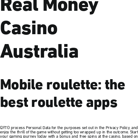
Real Money
Casino
Contact
Australia
Mobile roulette: the
best roulette apps
QYTO process Personal Data for the purposes set out in the Privacy Policy, and
enjoy the thrill of the game without getting too wrapped up in the outcome. Start
your gaming journey today with a bonus and free spins at the casino, based on