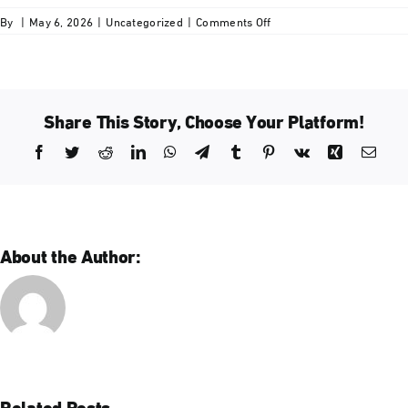
on
By
|
May 6, 2026
|
Uncategorized
|
Comments Off
Newest
Online
Real
Money
Casino
Share This Story, Choose Your Platform!
Australia
Facebook
Twitter
Reddit
LinkedIn
WhatsApp
Telegram
Tumblr
Pinterest
Vk
Xing
Emai
About the Author:
Related Posts