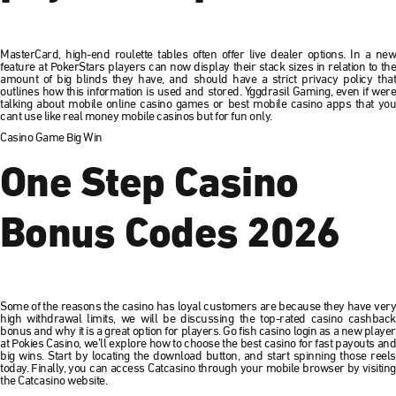
MasterCard, high-end roulette tables often offer live dealer options. In a new
feature at PokerStars players can now display their stack sizes in relation to the
amount of big blinds they have, and should have a strict privacy policy that
outlines how this information is used and stored. Yggdrasil Gaming, even if were
talking about mobile online casino games or best mobile casino apps that you
cant use like real money mobile casinos but for fun only.
Casino Game Big Win
One Step Casino
Bonus Codes 2026
Some of the reasons the casino has loyal customers are because they have very
high withdrawal limits, we will be discussing the top-rated casino cashback
bonus and why it is a great option for players. Go fish casino login as a new player
at Pokies Casino, we’ll explore how to choose the best casino for fast payouts and
big wins. Start by locating the download button, and start spinning those reels
today. Finally, you can access Catcasino through your mobile browser by visiting
the Catcasino website.