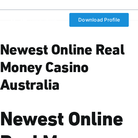
Skip
Follow Us On :
to
content
Download Profile
Toggle
Naviga
Home
Newest Online Real
Money Casino
About
Australia
Suppliers
Services
Newest Online
Transportation
Clients