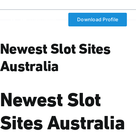
Skip
Follow Us On :
to
content
Download Profile
Toggle
Naviga
Home
Newest Slot Sites
Australia
About
Suppliers
Newest Slot
Services
Sites Australia
Transportation
Clients