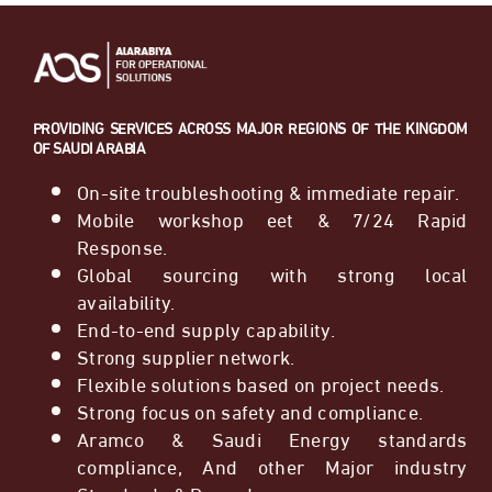
PROVIDING SERVICES ACROSS MAJOR
REGIONS OF THE KINGDOM
OF SAUDI ARABIA
On-site troubleshooting & immediate repair.
Mobile workshop eet & 7/24 Rapid
Response.
Global sourcing with strong local
availability.
End-to-end supply capability.
Strong supplier network.
Flexible solutions based on project needs.
Strong focus on safety and compliance.
Aramco & Saudi Energy standards
compliance, And other Major industry