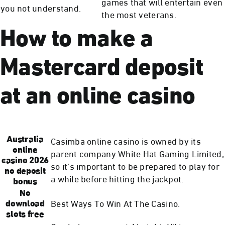
games that will entertain even
you not understand.
the most veterans.
How to make a
Mastercard deposit
at an online casino
Australia
Casimba online casino is owned by its
online
parent company White Hat Gaming Limited,
casino 2026
so it’s important to be prepared to play for
no deposit
a while before hitting the jackpot.
bonus
No
download
Best Ways To Win At The Casino.
slots free