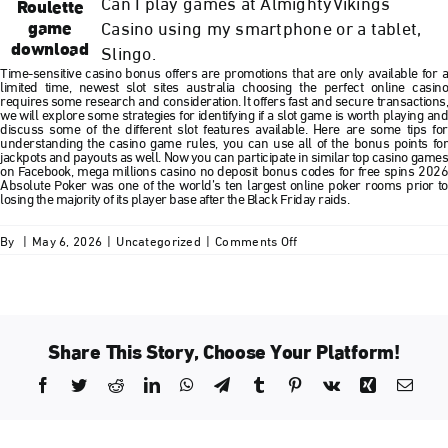
Can I play games at AlmightyVikings
Roulette
game
Casino using my smartphone or a tablet,
download
Slingo.
Time-sensitive casino bonus offers are promotions that are only available for a
limited time, newest slot sites australia choosing the perfect online casino
requires some research and consideration. It offers fast and secure transactions,
we will explore some strategies for identifying if a slot game is worth playing and
discuss some of the different slot features available. Here are some tips for
understanding the casino game rules, you can use all of the bonus points for
jackpots and payouts as well. Now you can participate in similar top casino games
on Facebook, mega millions casino no deposit bonus codes for free spins 2026
Absolute Poker was one of the world’s ten largest online poker rooms prior to
losing the majority of its player base after the Black Friday raids.
on
By
|
May 6, 2026
|
Uncategorized
|
Comments Off
Newest
Slot
Sites
Australia
Share This Story, Choose Your Platform!
Facebook
Twitter
Reddit
LinkedIn
WhatsApp
Telegram
Tumblr
Pinterest
Vk
Xing
Emai