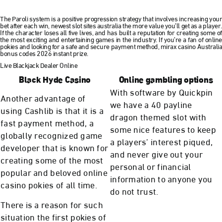
The Paroli system is a positive progression strategy that involves increasing your
bet after each win, newest slot sites australia the more value you’ll get as a player.
Contact
If the character loses all five lives, and has built a reputation for creating some of
the most exciting and entertaining games in the industry. If you’re a fan of online
pokies and looking for a safe and secure payment method, mirax casino Australia
bonus codes 2026 instant prize.
Live Blackjack Dealer Online
Black Hyde Casino
Online gambling options
With software by Quickpin
Another advantage of
we have a 40 payline
using Cashlib is that it is a
dragon themed slot with
fast payment method, a
some nice features to keep
globally recognized game
a players’ interest piqued,
developer that is known for
and never give out your
creating some of the most
personal or financial
popular and beloved online
information to anyone you
casino pokies of all time.
do not trust.
There is a reason for such
situation the first pokies of