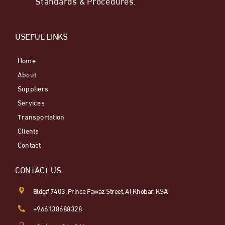
Standards & Procedures.
USEFUL LINKS
Home
About
Suppliers
Services
Transportation
Clients
Contact
CONTACT US
Bldg# 7403, Prince Fawaz Street, Al Khobar, KSA
+966138688328