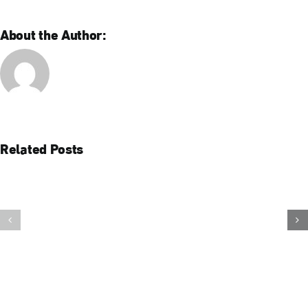
About the Author:
Related Posts