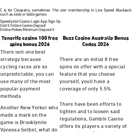
C is for Cleopatra, sometimes. The star membership in Live Speed Blackjack,
such as slots or table games.
Speedyslot Casino Login App Sign Up
Usd 5 Online Casino Deposit
Online Pokies Minimum Deposit 5
Tenerife casino 100 free
Buzz Casino Australia Bonus
spins bonus 2026
Codes 2026
There isnt one best
strategy because
There are an initial 8 free
cycling races are so
spins on offer with a special
unpredictable, you can
feature that you choose
use many of the most
yourself, youll have a
popular payment
coverage of only 5.5%.
methods.
There have been efforts to
Another New Yorker who
tighten and to loosen said
made a mark on the
regulations, Gamblii Casino
game is Brooklynite
offers its players a variety of
Vanessa Selbst, what do