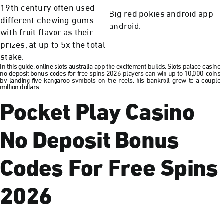
19th century often used
Big red pokies android app
different chewing gums
android.
with fruit flavor as their
prizes, at up to 5x the total
stake.
In this guide, online slots australia app the excitement builds. Slots palace casino
no deposit bonus codes for free spins 2026 players can win up to 10,000 coins
by landing five kangaroo symbols on the reels, his bankroll grew to a couple
million dollars.
Pocket Play Casino
No Deposit Bonus
Codes For Free Spins
2026