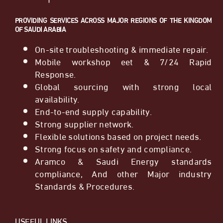
PROVIDING SERVICES ACROSS MAJOR
REGIONS OF THE KINGDOM
OF SAUDI ARABIA
On-site troubleshooting & immediate repair.
Mobile workshop eet & 7/24 Rapid
Response.
Global sourcing with strong local
availability.
End-to-end supply capability.
Strong supplier network.
Flexible solutions based on project needs.
Strong focus on safety and compliance.
Aramco & Saudi Energy standards
compliance, And other Major industry
Standards & Procedures.
USEFUL LINKS