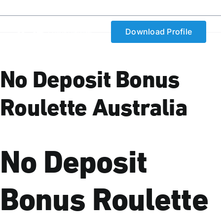
Skip
Follow Us On :
to
content
Download Profile
Toggle
Naviga
Home
No Deposit Bonus
Roulette Australia
About
Suppliers
No Deposit
Services
Bonus Roulette
Transportation
Clients