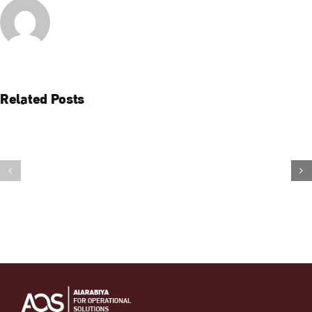
Related Posts