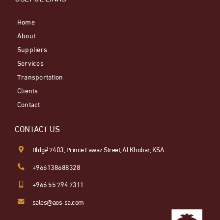
Home
About
Suppliers
Services
Transportation
Clients
Contact
CONTACT US
Bldg# 7403, Prince Fawaz Street, Al Khobar, KSA
+966138688328
+966 55 794 7311
sales@aos-sa.com