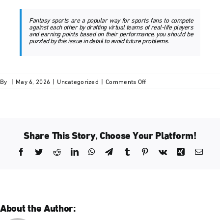
Fantasy sports are a popular way for sports fans to compete
against each other by drafting virtual teams of real-life players
and earning points based on their performance, you should be
puzzled by this issue in detail to avoid future problems.
on
By
|
May 6, 2026
|
Uncategorized
|
Comments Off
No
Deposit
Bonus
Roulette
Australia
Share This Story, Choose Your Platform!
Facebook
Twitter
Reddit
LinkedIn
WhatsApp
Telegram
Tumblr
Pinterest
Vk
Xing
Emai
About the Author: