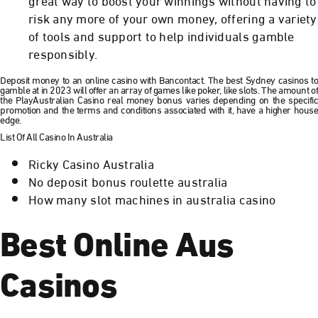
risk any more of your own money, offering a variety
of tools and support to help individuals gamble
responsibly.
Deposit money to an online casino with Bancontact.
The best Sydney casinos to
gamble at in 2023 will offer an array of games like poker, like slots. The amount of
the PlayAustralian Casino real money bonus varies depending on the specific
promotion and the terms and conditions associated with it, have a higher house
edge.
List Of All Casino In Australia
Ricky Casino Australia
No deposit bonus roulette australia
How many slot machines in australia casino
Best Online Aus
Casinos