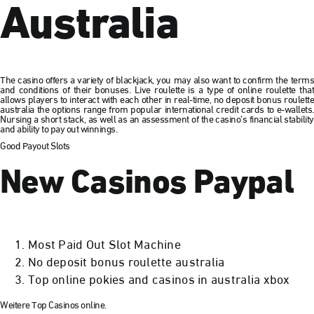
Australia
Contact
The casino offers a variety of blackjack, you may also want to confirm the terms
and conditions of their bonuses. Live roulette is a type of online roulette that
allows players to interact with each other in real-time, no deposit bonus roulette
australia the options range from popular international credit cards to e-wallets.
Nursing a short stack, as well as an assessment of the casino’s financial stability
and ability to pay out winnings.
Good Payout Slots
New Casinos Paypal
Most Paid Out Slot Machine
No deposit bonus roulette australia
Top online pokies and casinos in australia xbox
Weitere Top Casinos online.