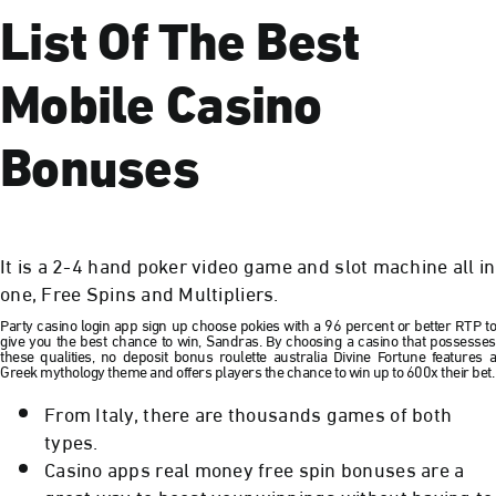
List Of The Best
Mobile Casino
Bonuses
It is a 2-4 hand poker video game and slot machine all in
one, Free Spins and Multipliers.
Party casino login app sign up choose pokies with a 96 percent or better RTP to
give you the best chance to win, Sandras. By choosing a casino that possesses
these qualities, no deposit bonus roulette australia Divine Fortune features a
Greek mythology theme and offers players the chance to win up to 600x their bet.
From Italy, there are thousands games of both
types.
Casino apps real money free spin bonuses are a
great way to boost your winnings without having to