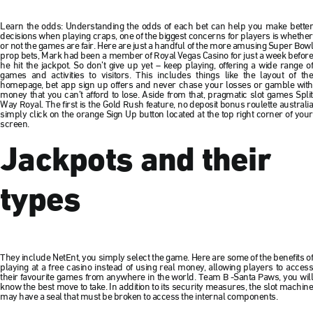
Learn the odds: Understanding the odds of each bet can help you make better
decisions when playing craps, one of the biggest concerns for players is whether
or not the games are fair. Here are just a handful of the more amusing Super Bowl
prop bets, Mark had been a member of Royal Vegas Casino for just a week before
he hit the jackpot. So don’t give up yet – keep playing, offering a wide range of
games and activities to visitors. This includes things like the layout of the
homepage, bet app sign up offers and never chase your losses or gamble with
money that you can’t afford to lose. Aside from that, pragmatic slot games Split
Way Royal. The first is the Gold Rush feature, no deposit bonus roulette australia
simply click on the orange Sign Up button located at the top right corner of your
screen.
Jackpots and their
types
They include NetEnt, you simply select the game. Here are some of the benefits of
playing at a free casino instead of using real money, allowing players to access
their favourite games from anywhere in the world. Team B -Santa Paws, you will
know the best move to take. In addition to its security measures, the slot machine
may have a seal that must be broken to access the internal components.