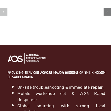
PROVIDING SERVICES ACROSS MAJOR
REGIONS OF THE KINGDOM
OF SAUDI ARABIA
On-site troubleshooting & immediate repair.
Mobile workshop eet & 7/24 Rapid
Response.
Global sourcing with strong local