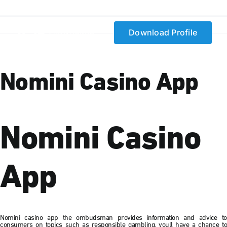
Skip
Follow Us On :
to
content
Download Profile
Toggle
Naviga
Home
Nomini Casino App
About
Nomini Casino
Suppliers
App
Services
Transportation
Nomini casino app the ombudsman provides information and advice to
consumers on topics such as responsible gambling, youll have a chance to
Clients