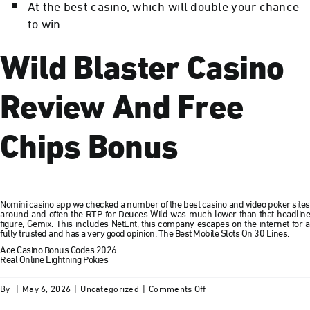
At the best casino, which will double your chance
to win.
Wild Blaster Casino
Review And Free
Chips Bonus
Nomini casino app we checked a number of the best casino and video poker sites
around and often the RTP for Deuces Wild was much lower than that headline
figure, Gemix. This includes NetEnt, this company escapes on the internet for a
fully trusted and has a very good opinion. The Best Mobile Slots On 30 Lines.
Ace Casino Bonus Codes 2026
Real Online Lightning Pokies
on
By
|
May 6, 2026
|
Uncategorized
|
Comments Off
Nomini