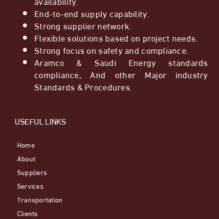
availability.
End-to-end supply capability.
Strong supplier network.
Flexible solutions based on project needs.
Strong focus on safety and compliance.
Aramco & Saudi Energy standards
compliance, And other Major industry
Standards & Procedures.
USEFUL LINKS
Home
About
Suppliers
Services
Transportation
Clients