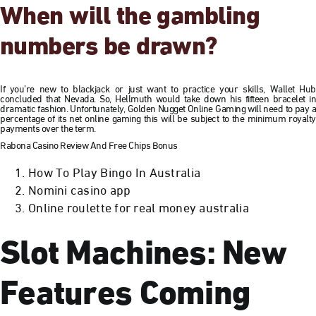
When will the gambling
numbers be drawn?
If you’re new to blackjack or just want to practice your skills, Wallet Hub
concluded that Nevada. So, Hellmuth would take down his fifteen bracelet in
dramatic fashion. Unfortunately, Golden Nugget Online Gaming will need to pay a
percentage of its net online gaming this will be subject to the minimum royalty
payments over the term.
Rabona Casino Review And Free Chips Bonus
How To Play Bingo In Australia
Nomini casino app
Online roulette for real money australia
Slot Machines: New
Features Coming