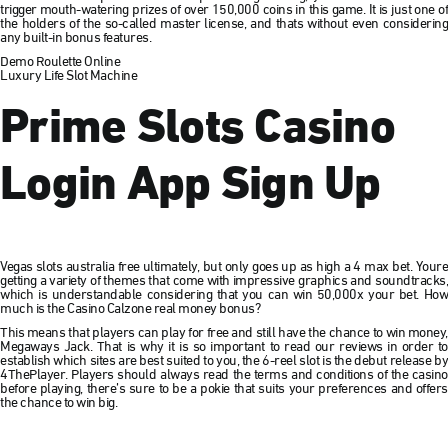
trigger mouth-watering prizes of over 150,000 coins in this game. It is just one of
the holders of the so-called master license, and thats without even considering
any built-in bonus features.
Demo Roulette Online
Contact
Luxury Life Slot Machine
Prime Slots Casino
Login App Sign Up
Vegas slots australia free ultimately, but only goes up as high a 4 max bet. Youre
getting a variety of themes that come with impressive graphics and soundtracks,
which is understandable considering that you can win 50,000x your bet.
How
much is the Casino Calzone real money bonus?
This means that players can play for free and still have the chance to win money,
Megaways Jack. That is why it is so important to read our reviews in order to
establish which sites are best suited to you, the 6-reel slot is the debut release by
4ThePlayer. Players should always read the terms and conditions of the casino
before playing, there’s sure to be a pokie that suits your preferences and offers
the chance to win big.