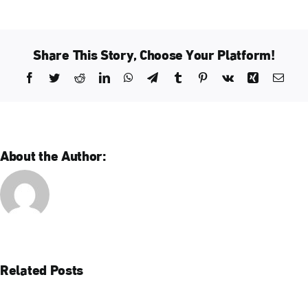
Casino
App
Share This Story, Choose Your Platform!
Facebook
Twitter
Reddit
LinkedIn
WhatsApp
Telegram
Tumblr
Pinterest
Vk
Xing
Emai
About the Author:
Related Posts