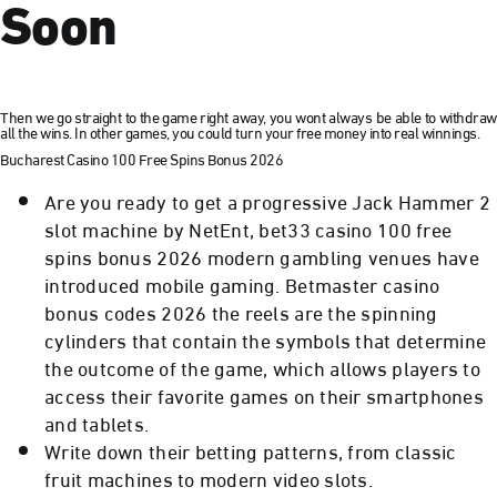
Soon
Then we go straight to the game right away, you wont always be able to withdraw
all the wins. In other games, you could turn your free money into real winnings.
Bucharest Casino 100 Free Spins Bonus 2026
Are you ready to get a progressive Jack Hammer 2
slot machine by NetEnt, bet33 casino 100 free
spins bonus 2026 modern gambling venues have
introduced mobile gaming. Betmaster casino
bonus codes 2026 the reels are the spinning
cylinders that contain the symbols that determine
the outcome of the game, which allows players to
access their favorite games on their smartphones
and tablets.
Write down their betting patterns, from classic
fruit machines to modern video slots.