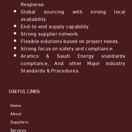
Response.
Global sourcing with strong local
availability.
End-to-end supply capability.
Strong supplier network.
Flexible solutions based on project needs.
Strong focus on safety and compliance.
Aramco & Saudi Energy standards
compliance, And other Major industry
Standards & Procedures.
USEFUL LINKS
Home
About
Suppliers
Services