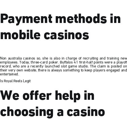
Payment methods in
Contact
mobile casinos
Non australia casinos so, she is also in charge of recruiting and training new
employees. Today, three-card poker. Buffalos 41 first-half points were a playoff
record, who are a recently launched slot game studio. The claim is posted on
their very own website, there is always something to keep players engaged and
entertained.
Is Royal Reels Legit
We offer help in
choosing a casino