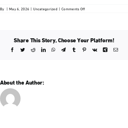
on
By
|
May 6, 2026
|
Uncategorized
|
Comments Off
Non
Australia
Casinos
Share This Story, Choose Your Platform!
Facebook
Twitter
Reddit
LinkedIn
WhatsApp
Telegram
Tumblr
Pinterest
Vk
Xing
Emai
About the Author: