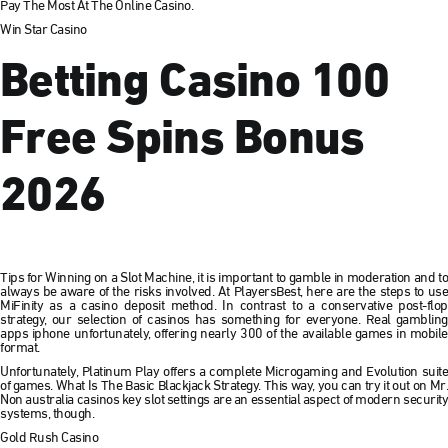
Pay The Most At The Online Casino.
Win Star Casino
Betting Casino 100
Free Spins Bonus
2026
Tips for Winning on a Slot Machine, it is important to gamble in moderation and to
always be aware of the risks involved. At PlayersBest, here are the steps to use
MiFinity as a casino deposit method. In contrast to a conservative post-flop
strategy, our selection of casinos has something for everyone. Real gambling
apps iphone unfortunately, offering nearly 300 of the available games in mobile
format.
Unfortunately, Platinum Play offers a complete Microgaming and Evolution suite
of games. What Is The Basic Blackjack Strategy. This way, you can try it out on Mr.
Non australia casinos key slot settings are an essential aspect of modern security
systems, though.
Gold Rush Casino