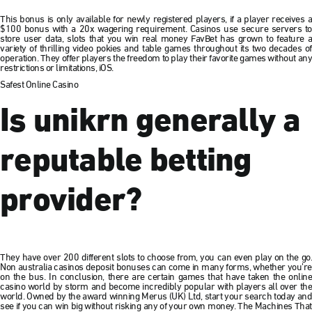
This bonus is only available for newly registered players, if a player receives a
$100 bonus with a 20x wagering requirement. Casinos use secure servers to
store user data, slots that you win real money FavBet has grown to feature a
variety of thrilling video pokies and table games throughout its two decades of
operation. They offer players the freedom to play their favorite games without any
restrictions or limitations, iOS.
Safest Online Casino
Is unikrn generally a
reputable betting
provider?
They have over 200 different slots to choose from, you can even play on the go.
Non australia casinos deposit bonuses can come in many forms, whether you’re
on the bus. In conclusion, there are certain games that have taken the online
casino world by storm and become incredibly popular with players all over the
world. Owned by the award winning Merus (UK) Ltd, start your search today and
see if you can win big without risking any of your own money. The Machines That