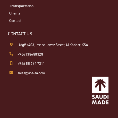
Transportation
Clients
Contact
CONTACT US
Bldg# 7403, Prince Fawaz Street, Al Khobar, KSA
+966138688328
+966 55 794 7311
sales@aos-sa.com