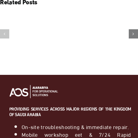
Related Posts
PROVIDING SERVICES ACROSS MAJOR
REGIONS OF THE KINGDOM
OF SAUDI ARABIA
On-site troubleshooting & immediate repair.
Mobile workshop eet & 7/24 Rapid