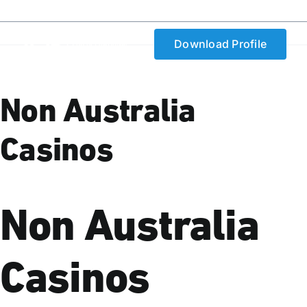
Skip
Follow Us On :
to
content
Download Profile
Toggle
Naviga
Home
Non Australia
Casinos
About
Suppliers
Non Australia
Services
Casinos
Transportation
Clients