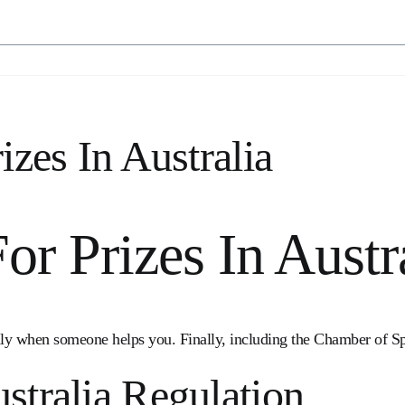
About
Suppliers
Services
Transportation
Clients
izes In Australia
or Prizes In Austr
ally when someone helps you. Finally, including the Chamber of 
tralia Regulation