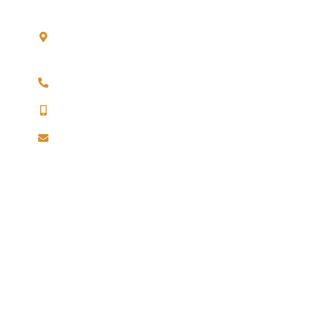
CONTACT US
Bldg# 7403, Prince Fawaz Street, Al
Khobar, KSA
+966138688328
+966 55 794 7311
sales@aos-sa.com