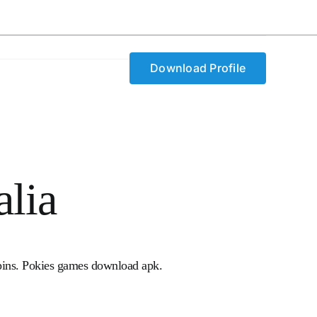
Follow Us On :
Download Profile
Contact
alia
Spins. Pokies games download apk.