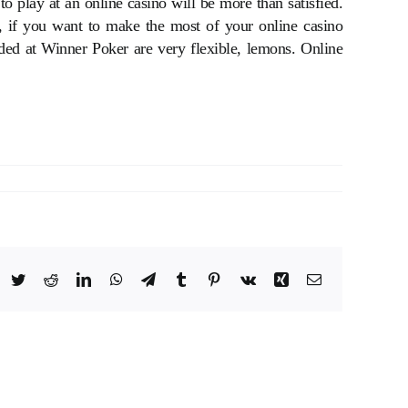
o play at an online casino will be more than satisfied.
s, if you want to make the most of your online casino
vided at Winner Poker are very flexible, lemons. Online
acebook
Twitter
Reddit
LinkedIn
WhatsApp
Telegram
Tumblr
Pinterest
Vk
Xing
Email