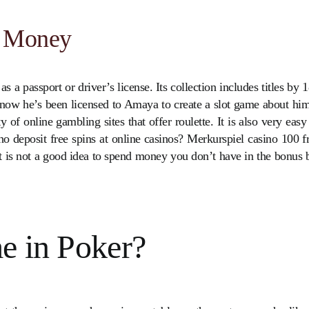
l Money
 passport or driver’s license. Its collection includes titles by 1
ow he’s been licensed to Amaya to create a slot game about him.
y of online gambling sites that offer roulette. It is also very easy
no deposit free spins at online casinos? Merkurspiel casino 100 
it is not a good idea to spend money you don’t have in the bonus b
e in Poker?