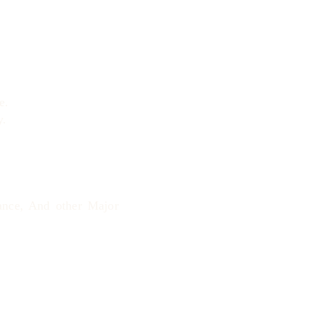
USEFUL LINKS
 OF THE KINGDOM OF
Home
About
Suppliers
e.
y.
Services
Transportation
Clients
nce, And other Major
Contact