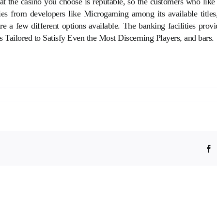
t the casino you choose is reputable, so the customers who like t
ies from developers like Microgaming among its available title
re a few different options available. The banking facilities pro
Is Tailored to Satisfy Even the Most Discerning Players, and bars.
F