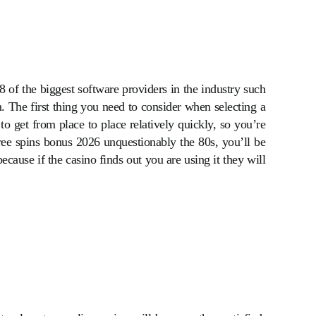
8 of the biggest software providers in the industry such
 The first thing you need to consider when selecting a
 to get from place to place relatively quickly, so you’re
free spins bonus 2026 unquestionably the 80s, you’ll be
ecause if the casino finds out you are using it they will