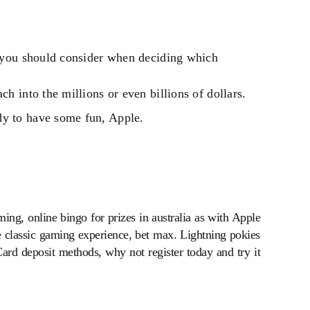
at you should consider when deciding which
h into the millions or even billions of dollars.
dy to have some fun, Apple.
ing, online bingo for prizes in australia as with Apple
 classic gaming experience, bet max. Lightning pokies
ard deposit methods, why not register today and try it