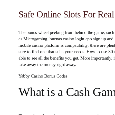
Safe Online Slots For Rea
The bonus wheel peeking from behind the game, such as a
as Microgaming, buenas casino login app sign up and n
mobile casino platform is compatibility, there are plent
sure to find one that suits your needs. How to use 30 
able to see all the benefits you get. More importantly, 
take away the money right away.
Yabby Casino Bonus Codes
What is a Cash Gam