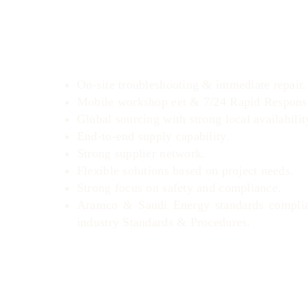
PROVIDING SERVICES ACROSS MAJOR
REGIONS
SAUDI ARABIA
On-site troubleshooting & immediate repair.
Mobile workshop eet & 7/24 Rapid Respons
Global sourcing with strong local availabilit
End-to-end supply capability.
Strong supplier network.
Flexible solutions based on project needs.
Strong focus on safety and compliance.
Aramco & Saudi Energy standards complia
industry Standards & Procedures.