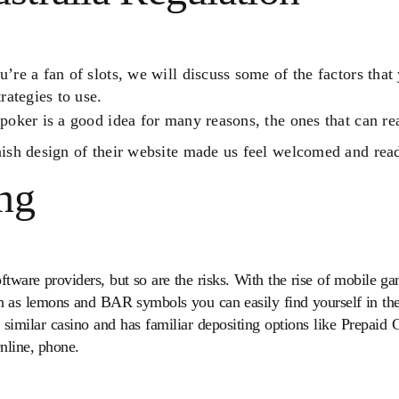
’re a fan of slots, we will discuss some of the factors th
rategies to use.
poker is a good idea for many reasons, the ones that can reac
ish design of their website made us feel welcomed and rea
ng
tware providers, but so are the risks. With the rise of mobile gam
 as lemons and BAR symbols you can easily find yourself in the
imilar casino and has familiar depositing options like Prepaid C
nline, phone.