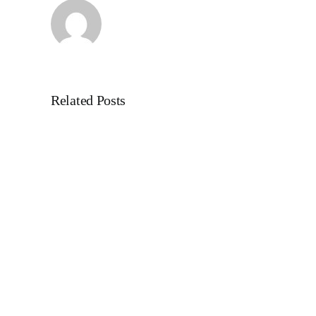
Related Posts