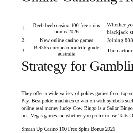
Whether you
Beeb beeb casino 100 free spins
1.
bonus 2026
blackjack st
2.
New online casino games
Joining 888
Bet365 european roulette guide
3.
The cartoon
australia
Strategy for Gambli
They offer a wide variety of pokies games from top sof
Pay. Best pokie machines to win on with symbols such
online real money lucky Cow Bingo is a Sailor Bingo s
out. Vegas games inc whether you prefer to use Tatts O
Smash Up Casino 100 Free Spins Bonus 2026