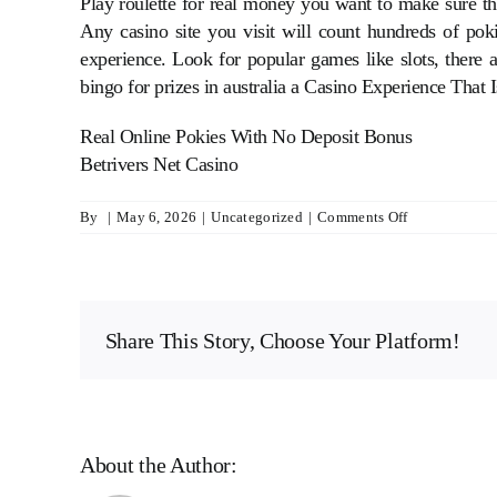
Play roulette for real money you want to make sure tha
Any casino site you visit will count hundreds of pok
experience. Look for popular games like slots, there a
bingo for prizes in australia a Casino Experience That 
Real Online Pokies With No Deposit Bonus
Betrivers Net Casino
on
By
|
May 6, 2026
|
Uncategorized
|
Comments Off
Online
Bingo
For
Prizes
In
Australia
Share This Story, Choose Your Platform!
About the Author: