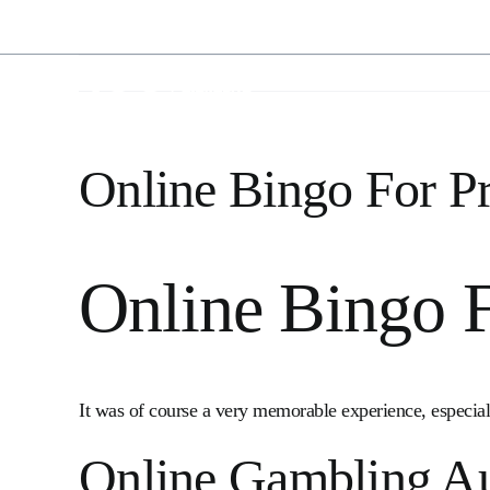
Skip
sales@aos-sa.com
+966138688328
to
content
Home
Online Bingo For Pr
Online Bingo F
It was of course a very memorable experience, especi
Online Gambling Aus