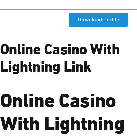
Skip
Follow Us On :
to
content
Download Profile
Toggle
Naviga
Home
Online Casino With
Lightning Link
About
Suppliers
Online Casino
Services
With Lightning
Transportation
Clients