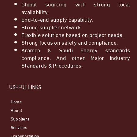
Global sourcing with strong local
availability.
End-to-end supply capability.
Strong supplier network.
Flexible solutions based on project needs.
Strong focus on safety and compliance.
Aramco & Saudi Energy standards
compliance, And other Major industry
Standards & Procedures.
USEFUL LINKS
Home
About
Suppliers
Services
Transportation