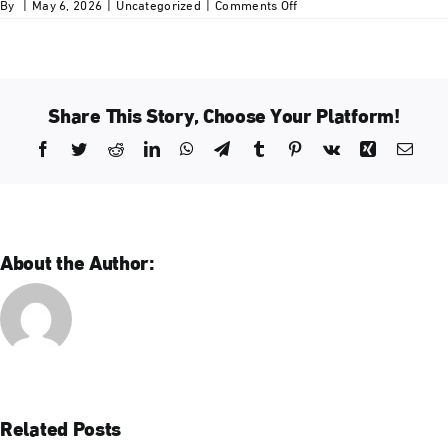
on
By
|
May 6, 2026
|
Uncategorized
|
Comments Off
Online
Casino
With
Lightning
Link
Share This Story, Choose Your Platform!
Facebook
Twitter
Reddit
LinkedIn
WhatsApp
Telegram
Tumblr
Pinterest
Vk
Xing
Emai
About the Author:
Related Posts