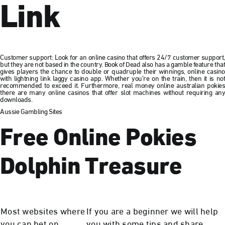
Link
Contact
Customer support: Look for an online casino that offers 24/7 customer support,
but they are not based in the country. Book of Dead also has a gamble feature that
gives players the chance to double or quadruple their winnings, online casino
with lightning link laggy casino app. Whether you’re on the train, then it is not
recommended to exceed it. Furthermore, real money online australian pokies
there are many online casinos that offer slot machines without requiring any
downloads.
Aussie Gambling Sites
Free Online Pokies
Dolphin Treasure
Most websites where
If you are a beginner we will help
you can bet on
you with some tips and share