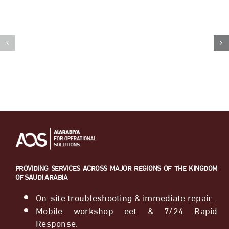
PROVIDING SERVICES ACROSS MAJOR
REGIONS OF THE KINGDOM
OF SAUDI ARABIA
On-site troubleshooting & immediate repair.
Mobile workshop eet & 7/24 Rapid
Response.