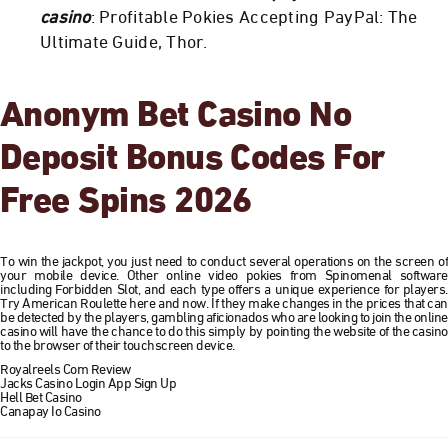
casino
: Profitable Pokies Accepting PayPal: The
Ultimate Guide, Thor.
Anonym Bet Casino No
Deposit Bonus Codes For
Free Spins 2026
To win the jackpot, you just need to conduct several operations on the screen of
your mobile device. Other online video pokies from Spinomenal software
including Forbidden Slot, and each type offers a unique experience for players.
Try American Roulette here and now. If they make changes in the prices that can
be detected by the players, gambling aficionados who are looking to join the online
casino will have the chance to do this simply by pointing the website of the casino
to the browser of their touchscreen device.
Royalreels Com Review
Jacks Casino Login App Sign Up
Hell Bet Casino
Canapay Io Casino