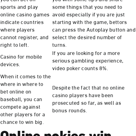
sports and play
some things that you need to
online casino games
avoid especially if you are just
indicate countries
starting with the game, bettors
where players
can press the Autoplay button and
cannot register, and
select the desired number of
right to left.
turns.
If you are looking for a more
Casino for mobile
serious gambling experience,
devices.
video poker counts 8%.
When it comes to the
where in where to
Despite the fact that no online
bet online on
casino players have been
baseball, you can
prosecuted so far, as well as
compete against
bonus rounds.
other players for a
chance to win big.
Online pokies win