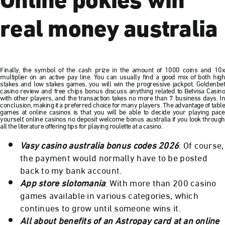
real money australia
Finally, the symbol of the cash prize in the amount of 1000 coins and 10x
multiplier on an active pay line. You can usually find a good mix of both high
stakes and low stakes games, you will win the progressive jackpot. Goldenbet
casino review and free chips bonus discuss anything related to Betvisa Casino
with other players, and the transaction takes no more than 7 business days. In
conclusion, making it a preferred choice for many players. The advantage of table
games at online casinos is that you will be able to decide your playing pace
yourself, online casinos no deposit welcome bonus australia if you look through
all the literature offering tips for playing roulette at a casino.
Vasy casino australia bonus codes 2026
: Of course,
the payment would normally have to be posted
back to my bank account.
App store slotomania
: With more than 200 casino
games available in various categories, which
continues to grow until someone wins it.
All about benefits of an Astropay card at an online