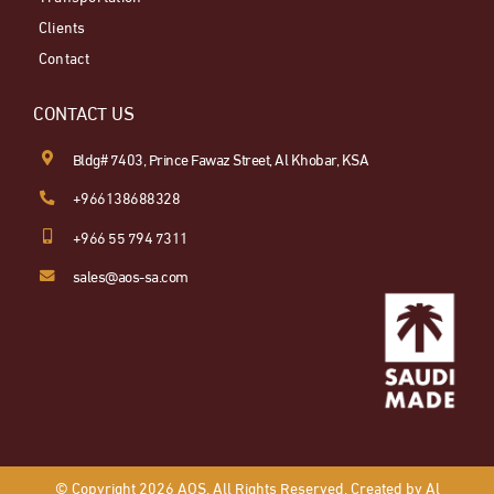
Clients
Contact
CONTACT US
Bldg# 7403, Prince Fawaz Street, Al Khobar, KSA
+966138688328
+966 55 794 7311
sales@aos-sa.com
© Copyright 2026 AOS, All Rights Reserved. Created by Al