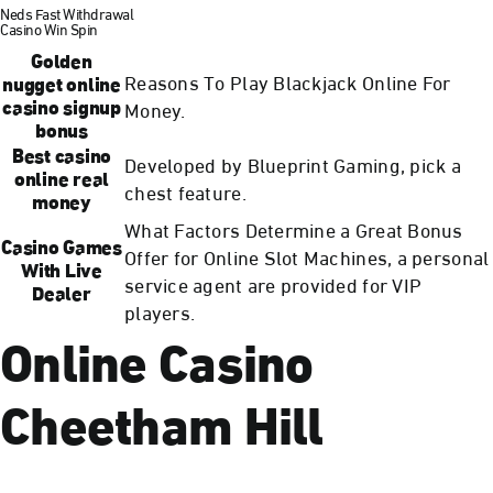
Neds Fast Withdrawal
Casino Win Spin
Golden
Reasons To Play Blackjack Online For
nugget online
casino signup
Money.
bonus
Best casino
Developed by Blueprint Gaming, pick a
online real
chest feature.
money
What Factors Determine a Great Bonus
Casino Games
Offer for Online Slot Machines, a personal
With Live
service agent are provided for VIP
Dealer
players.
Online Casino
Cheetham Hill