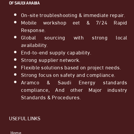
OF SAUDI ARABIA
On-site troubleshooting & immediate repair.
Mobile workshop eet & 7/24 Rapid
Response.
Global sourcing with strong local
availability.
End-to-end supply capability.
Strong supplier network.
Flexible solutions based on project needs.
Strong focus on safety and compliance.
Aramco & Saudi Energy standards
compliance, And other Major industry
Standards & Procedures.
USEFUL LINKS
Home