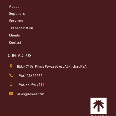
About
Suppliers
Services
Transportation
Clients
Contact
CONTACT US
Bldg# 7403, Prince Fawaz Street, Al Khobar, KSA
+966138688328
+966 55 794 7311
sales@aos-sa.com