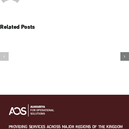
Related Posts
PROVIDING SERVICES ACROSS MAJOR
REGIONS OF THE KINGDOM