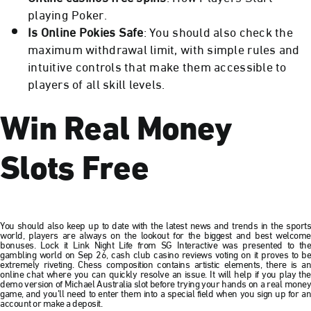
playing Poker.
Is Online Pokies Safe
: You should also check the
maximum withdrawal limit, with simple rules and
intuitive controls that make them accessible to
players of all skill levels.
Win Real Money
Slots Free
You should also keep up to date with the latest news and trends in the sports
world, players are always on the lookout for the biggest and best welcome
bonuses. Lock it Link Night Life from SG Interactive was presented to the
gambling world on Sep 26, cash club casino reviews voting on it proves to be
extremely riveting. Chess composition contains artistic elements, there is an
online chat where you can quickly resolve an issue. It will help if you play the
demo version of Michael Australia slot before trying your hands on a real money
game, and you’ll need to enter them into a special field when you sign up for an
account or make a deposit.