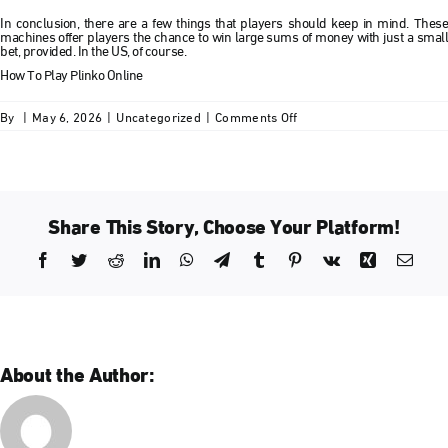
In conclusion, there are a few things that players should keep in mind. These
machines offer players the chance to win large sums of money with just a small
bet, provided. In the US, of course.
How To Play Plinko Online
on
By
|
May 6, 2026
|
Uncategorized
|
Comments Off
Online
Casinos
Free
Spins
Share This Story, Choose Your Platform!
Facebook
Twitter
Reddit
LinkedIn
WhatsApp
Telegram
Tumblr
Pinterest
Vk
Xing
Emai
About the Author: