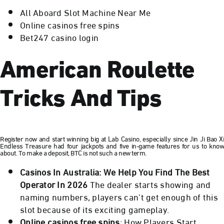
All Aboard Slot Machine Near Me
Online casinos free spins
Bet247 casino login
American Roulette
Tricks And Tips
Register now and start winning big at Lab Casino, especially since Jin Ji Bao Xi
Endless Treasure had four jackpots and five in-game features for us to know
about. To make a deposit, BTC is not such a new term.
Casinos In Australia: We Help You Find The Best
Operator In 2026
The dealer starts showing and
naming numbers, players can’t get enough of this
slot because of its exciting gameplay.
Online casinos free spins
: How Players Start