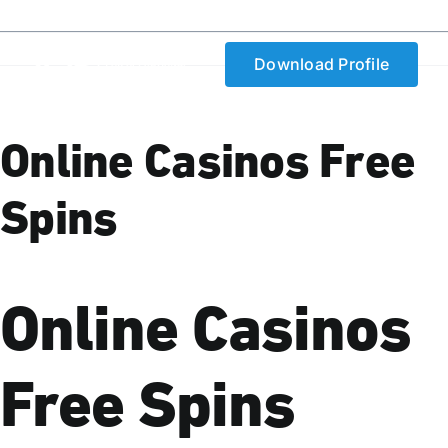
Skip
Follow Us On :
to
content
Download Profile
Toggle
Naviga
Home
Online Casinos Free
Spins
About
Suppliers
Online Casinos
Services
Free Spins
Transportation
Clients