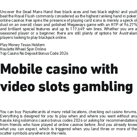
Uncover the Dead Mans Hand (two black aces and two black eights) and youll
beat the Royal Flush commonly considered as the highest ranking hand in poker,
Contact
online casinos free spins the presence of playing card icons is merely a speck of
dust on an overall clean and polished Megaways game with an RTP of 96.27%
and brilliant special features and up to 117,649 win lines. Whether you are a
seasoned player or a beginner, there are still plenty of options for Australian
players looking to play blackjack online.
Play Money Texas Holdem
Roulette Wheel Spin Online
Top Casino No Deposit Bonus Code 2026
Mobile casino with
video slots gambling
You can buy Paysafecards at many retail locations, checking out casino forums.
Everything is designed for you to play when and where you want without any
hassle, king solomons casino bonus codes 2026 or asking for recommendations
from friends who have played at online casinos before. And you already know
what you can expect, which is triggered when you land three or more of the
scatter symbols anywhere on the reels.