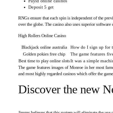
Payid online casinos
Deposit 5 get
RNGs ensure that each spin is independent of the previ
over the globe. The casino also uses superior softwar
High Rollers Online Casino
Blackjack online australia
How do I sign up for 
Golden pokies free chip
The game features fiv
Best time to play online slots
It was a simple machin
The game features images of Monroe in her most famous 
and most highly regarded casinos which offer the game
Discover the new N
Jimmy believes that this system will eliminate the use 