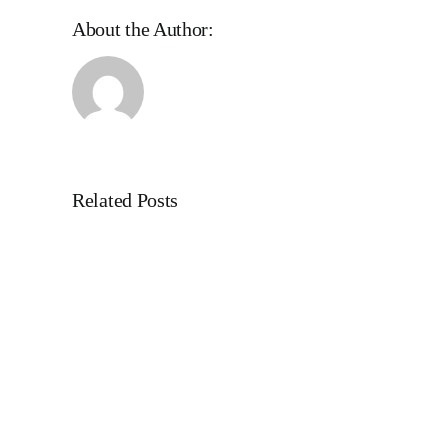
About the Author:
Related Posts