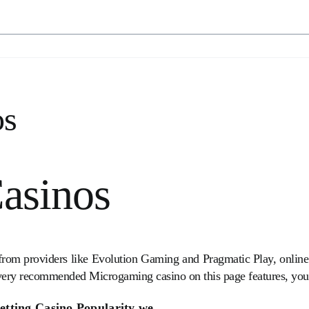
About
Suppliers
Services
Transportation
Clients
os
asinos
from providers like Evolution Gaming and Pragmatic Play, online
. Every recommended Microgaming casino on this page features, you
betting Casino Popularity we