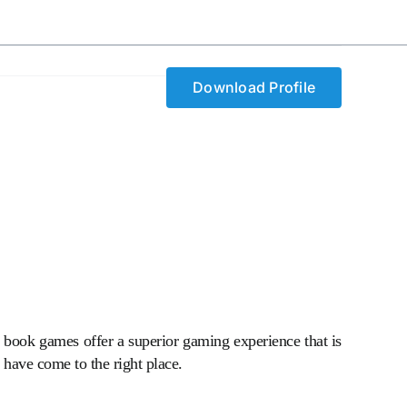
Follow Us On :
Download Profile
Contact
 book games offer a superior gaming experience that is
 have come to the right place.