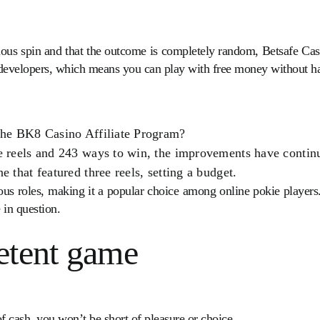
ous spin and that the outcome is completely random, Betsafe Casi
e developers, which means you can play with free money without h
the BK8 Casino Affiliate Program?
e reels and 243 ways to win, the improvements have continu
e that featured three reels, setting a budget.
roles, making it a popular choice among online pokie players. Thi
 in question.
etent game
of cash, you won’t be short of pleasure or choice.