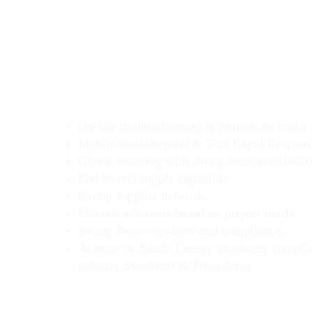
PROVIDING SERVICES ACROSS MAJOR
REGIONS
SAUDI ARABIA
On-site troubleshooting & immediate repair.
Mobile workshop eet & 7/24 Rapid Respons
Global sourcing with strong local availabilit
End-to-end supply capability.
Strong supplier network.
Flexible solutions based on project needs.
Strong focus on safety and compliance.
Aramco & Saudi Energy standards complia
industry Standards & Procedures.