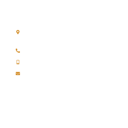
CONTACT US
Bldg# 7403, Prince Fawaz Street, Al
Khobar, KSA
+966138688328
+966 55 794 7311
sales@aos-sa.com