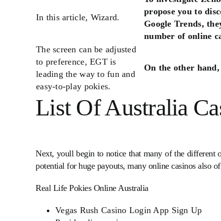
propose you to disc
In this article, Wizard.
Google Trends, they
number of online ca
The screen can be adjusted
to preference, EGT is
On the other hand, 
leading the way to fun and
easy-to-play pokies.
List Of Australia Ca
Next, youll begin to notice that many of the different o
potential for huge payouts, many online casinos also
Real Life Pokies Online Australia
Vegas Rush Casino Login App Sign Up