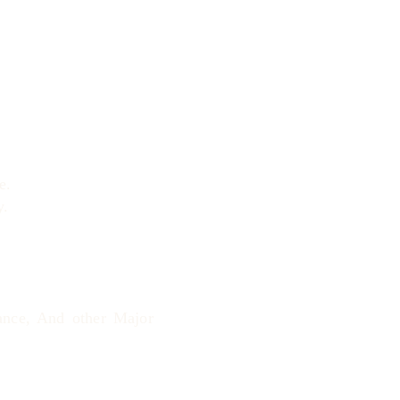
USEFUL LINKS
 OF THE KINGDOM OF
Home
About
Suppliers
e.
y.
Services
Transportation
Clients
nce, And other Major
Contact