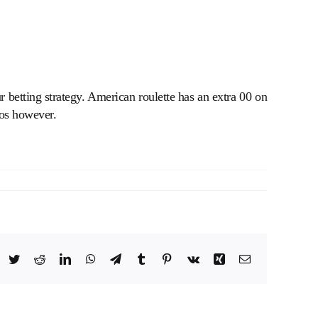
betting strategy. American roulette has an extra 00 on
nos however.
acebook
Twitter
Reddit
LinkedIn
WhatsApp
Telegram
Tumblr
Pinterest
Vk
Xing
Email