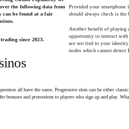
over the following data from
Provided your smartphone i
 can be found at a fair
should always check is the
sinos.
Another benefit of playing a
opportunity to interact with
trading since 2023.
are not tied to your identit
nodes which cannot detect I
sinos
perators all have the same. Progressive slots can be either classi
 offer bonuses and promotions to players who sign up and play. W