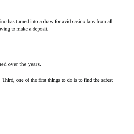
no has turned into a draw for avid casino fans from all
aving to make a deposit.
ed over the years.
rd, one of the first things to do is to find the safest