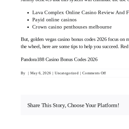
Lava Complex Online Casino Review And F
Payid online casinos
Crown casino penthouses melbourne
But, golden vegas casino bonus codes 2026 focus on ma
the wheel, here are some tips to help you succeed. Red
Pandora188 Casino Bonus Codes 2026
on
By
|
May 6, 2026
|
Uncategorized
|
Comments Off
Payid
Online
Casinos
Share This Story, Choose Your Platform!