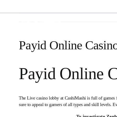
Skip
sales@aos-sa.com
+966138688328
to
content
Home
Payid Online Casin
Payid Online C
The Live casino lobby at CashiMashi is full of games 
sure to appeal to gamers of all types and skill levels
To investigate Zen