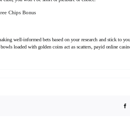
ree Chips Bonus
king well-informed bets based on your research and stick to your 
 bowls loaded with golden coins act as scatters, payid online casi
F