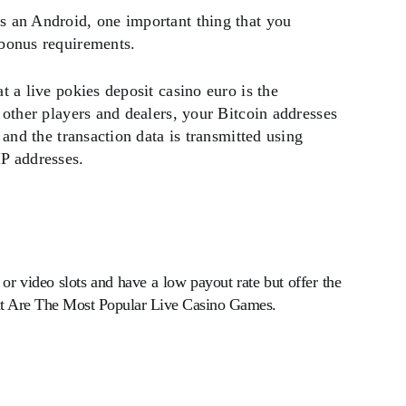
s an Android, one important thing that you
 bonus requirements.
t a live pokies deposit casino euro is the
 other players and dealers, your Bitcoin addresses
y and the transaction data is transmitted using
P addresses.
c or video slots and have a low payout rate but offer the
hat Are The Most Popular Live Casino Games.