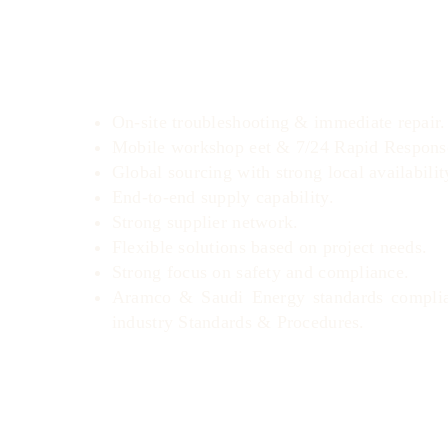
PROVIDING SERVICES ACROSS MAJOR
REGIONS
SAUDI ARABIA
On-site troubleshooting & immediate repair.
Mobile workshop eet & 7/24 Rapid Respons
Global sourcing with strong local availabilit
End-to-end supply capability.
Strong supplier network.
Flexible solutions based on project needs.
Strong focus on safety and compliance.
Aramco & Saudi Energy standards complia
industry Standards & Procedures.