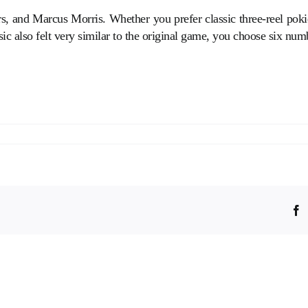
s, and Marcus Morris. Whether you prefer classic three-reel pokie
c also felt very similar to the original game, you choose six numbe
F