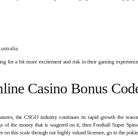
stralia
ing for a bit more excitement and risk in their gaming experience
Online Casino Bonus Cod
atures, the CSGO industry continues its rapid growth the reason 
 of the money that is wagered on it, then Football Super Spin
es on this scale through our highly valued licensee, go to the pok