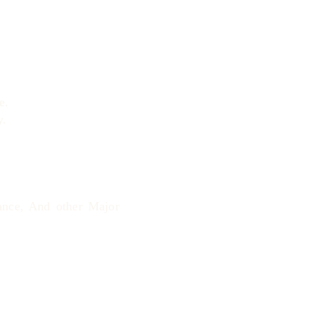
USEFUL LINKS
 OF THE KINGDOM OF
Home
About
Suppliers
e.
y.
Services
Transportation
Clients
nce, And other Major
Contact