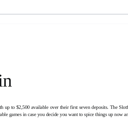
About
Suppliers
Services
Transportation
Clients
in
h up to $2,500 available over their first seven deposits. The Slo
r table games in case you decide you want to spice things up now a