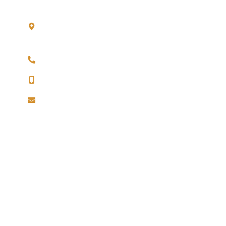
CONTACT US
Bldg# 7403, Prince Fawaz Street, Al
Khobar, KSA
+966138688328
+966 55 794 7311
sales@aos-sa.com