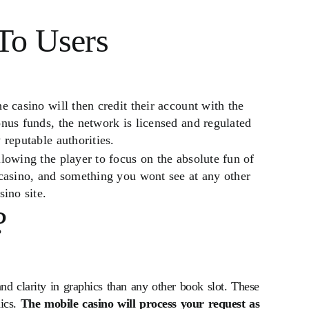
 To Users
e casino will then credit their account with the
nus funds, the network is licensed and regulated
 reputable authorities.
lowing the player to focus on the absolute fun of
casino, and something you wont see at any other
sino site.
?
d clarity in graphics than any other book slot. These
ics.
The mobile casino will process your request as