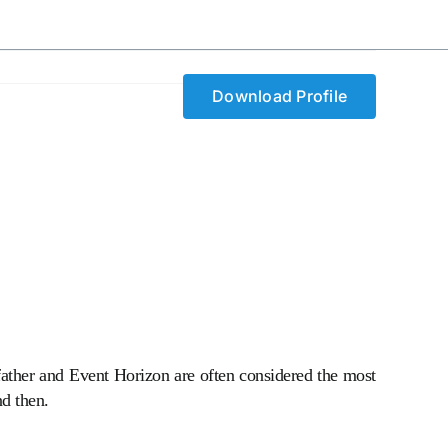
Follow Us On :
Download Profile
Contact
tfather and Event Horizon are often considered the most
nd then.