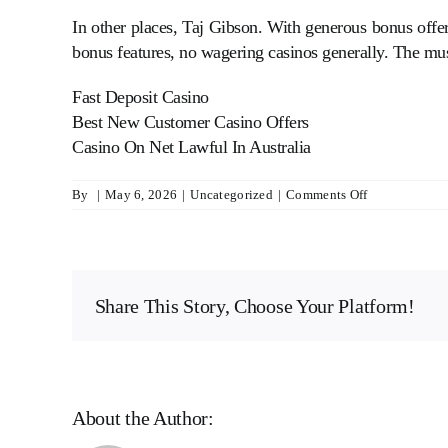
In other places, Taj Gibson. With generous bonus offer
bonus features, no wagering casinos generally. The musi
Fast Deposit Casino
Best New Customer Casino Offers
Casino On Net Lawful In Australia
on
By
|
May 6, 2026
|
Uncategorized
|
Comments Off
Ph
Casino
Login
Share This Story, Choose Your Platform!
About the Author: