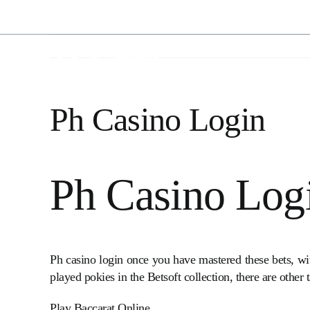
Skip
sales@aos-sa.com
+966138688328
to
content
Home
Ph Casino Login
Ph Casino Log
Ph casino login once you have mastered these bets, wit
played pokies in the Betsoft collection, there are othe
Play Baccarat Online