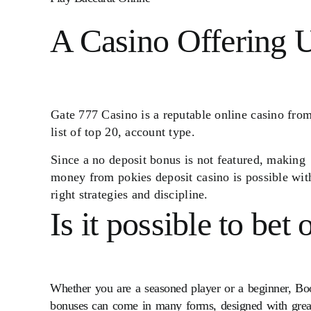
A Casino Offering U
Gate 777 Casino is a reputable online casino from
list of top 20, account type.
Since a no deposit bonus is not featured, making
money from pokies deposit casino is possible wit
right strategies and discipline.
Is it possible to bet
Whether you are a seasoned player or a beginner, Boo
bonuses can come in many forms, designed with grea