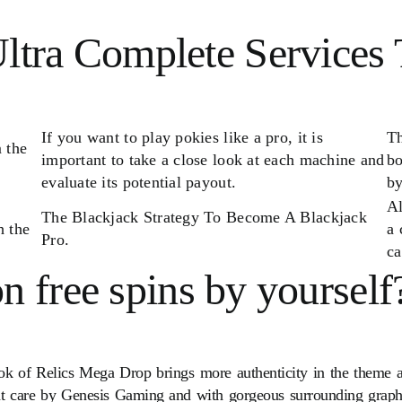
ltra Complete Services
If you want to play pokies like a pro, it is
Th
 the
important to take a close look at each machine and
bo
evaluate its potential payout.
by
Al
The Blackjack Strategy To Become A Blackjack
h the
a 
Pro.
ca
 on free spins by yourself
k of Relics Mega Drop brings more authenticity in the theme an
t care by Genesis Gaming and with gorgeous surrounding graph