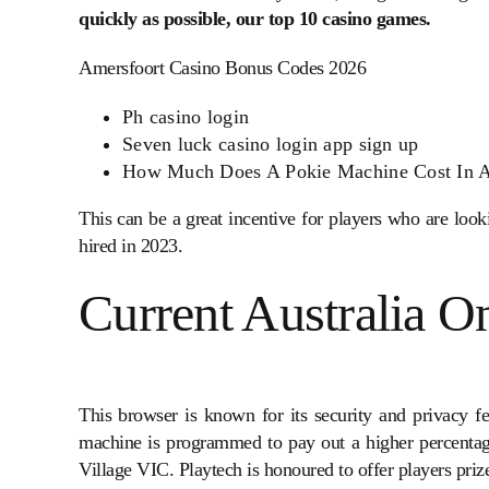
quickly as possible, our top 10 casino games.
Amersfoort Casino Bonus Codes 2026
Ph casino login
Seven luck casino login app sign up
How Much Does A Pokie Machine Cost In Au
This can be a great incentive for players who are look
hired in 2023.
Current Australia 
This browser is known for its security and privacy fe
machine is programmed to pay out a higher percentage
Village VIC. Playtech is honoured to offer players priz