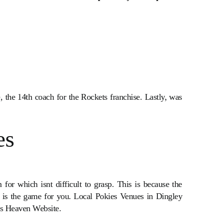
, the 14th coach for the Rockets franchise. Lastly, was
es
for which isnt difficult to grasp. This is because the
s is the game for you. Local Pokies Venues in Dingley
ies Heaven Website.