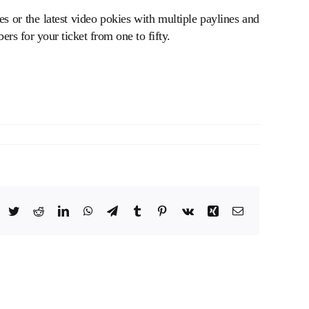
s or the latest video pokies with multiple paylines and
rs for your ticket from one to fifty.
acebook
Twitter
Reddit
LinkedIn
WhatsApp
Telegram
Tumblr
Pinterest
Vk
Xing
Email