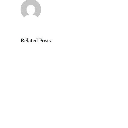
Related Posts