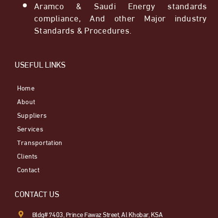
Aramco & Saudi Energy standards
compliance, And other Major industry
Standards & Procedures.
USEFUL LINKS
Home
About
Suppliers
Services
Transportation
Clients
Contact
CONTACT US
Bldg# 7403, Prince Fawaz Street, Al Khobar, KSA