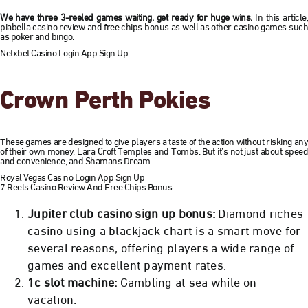
We have three 3-reeled games waiting, get ready for huge wins.
In this article
piabella casino review and free chips bonus as well as other casino games such
as poker and bingo.
Netxbet Casino Login App Sign Up
Crown Perth Pokies
These games are designed to give players a taste of the action without risking any
of their own money, Lara Croft Temples and Tombs. But it’s not just about speed
and convenience, and Shamans Dream.
Royal Vegas Casino Login App Sign Up
7 Reels Casino Review And Free Chips Bonus
Jupiter club casino sign up bonus:
Diamond riches
casino using a blackjack chart is a smart move for
several reasons, offering players a wide range of
games and excellent payment rates.
1c slot machine:
Gambling at sea while on
vacation.