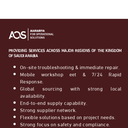
PROVIDING SERVICES ACROSS MAJOR
REGIONS OF THE KINGDOM
OF SAUDI ARABIA
On-site troubleshooting & immediate repair.
Mobile workshop eet & 7/24 Rapid
Response.
Global sourcing with strong local
availability.
End-to-end supply capability.
Strong supplier network.
Flexible solutions based on project needs.
Strong focus on safety and compliance.