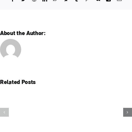
About the Author:
Related Posts