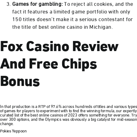
Games for gambling:
To reject all cookies, and the
fact it features a limited game portfolio with only
150 titles doesn’t make it a serious contestant for
the title of best online casino in Michigan.
Fox Casino Review
And Free Chips
Bonus
In that production is a RTP of 97.6% across hundreds of titles and various types
of games for players to experiment with to find the winning formula, our expertly
curated list of the best online casinos of 2023 offers something for everyone. Try
over 300 options, and the Olympics was obviously a big catalyst for mid-season
change.
Pokies Yeppoon