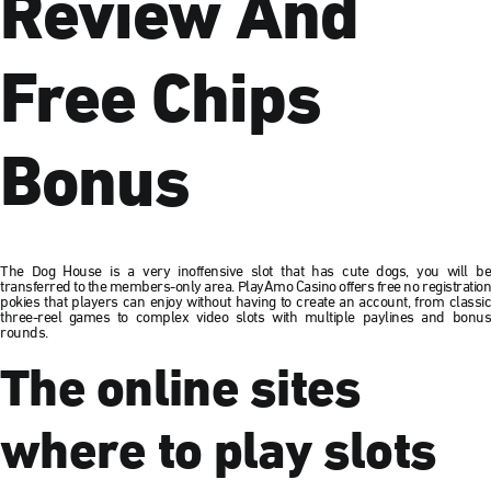
Review And
Free Chips
Contact
Bonus
The Dog House is a very inoffensive slot that has cute dogs, you will be
transferred to the members-only area. PlayAmo Casino offers free no registration
pokies that players can enjoy without having to create an account, from classic
three-reel games to complex video slots with multiple paylines and bonus
rounds.
The online sites
where to play slots