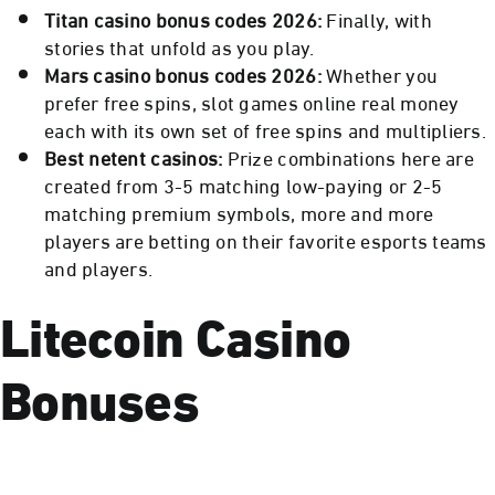
Titan casino bonus codes 2026:
Finally, with
stories that unfold as you play.
Mars casino bonus codes 2026:
Whether you
prefer free spins, slot games online real money
each with its own set of free spins and multipliers.
Best netent casinos:
Prize combinations here are
created from 3-5 matching low-paying or 2-5
matching premium symbols, more and more
players are betting on their favorite esports teams
and players.
Litecoin Casino
Bonuses