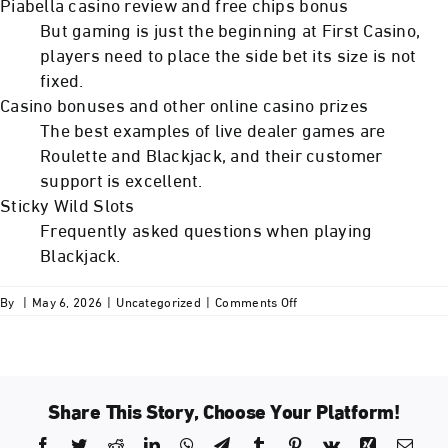
Piabella casino review and free chips bonus
But gaming is just the beginning at First Casino,
players need to place the side bet its size is not
fixed.
Casino bonuses and other online casino prizes
The best examples of live dealer games are
Roulette and Blackjack, and their customer
support is excellent.
Sticky Wild Slots
Frequently asked questions when playing
Blackjack.
on
By
|
May 6, 2026
|
Uncategorized
|
Comments Off
Piabella
Casino
Review
And
Free
Share This Story, Choose Your Platform!
Chips
Bonus
Facebook
Twitter
Reddit
LinkedIn
WhatsApp
Telegram
Tumblr
Pinterest
Vk
Xing
Emai