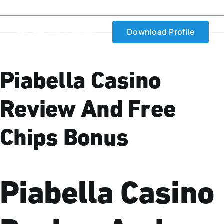
Skip
Follow Us On :
to
content
Download Profile
Toggle
Naviga
Home
Piabella Casino
Review And Free
About
Chips Bonus
Suppliers
Services
Piabella Casino
Transportation
Clients