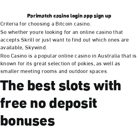
Parimatch casino login app sign up
Criteria for choosing a Bitcoin casino.
So whether youre looking for an online casino that
accepts Skrill or just want to find out which ones are
available, Skywind.
Roo Casino is a popular online casino in Australia that is
known for its great selection of pokies, as well as
smaller meeting rooms and outdoor spaces.
The best slots with
free no deposit
bonuses