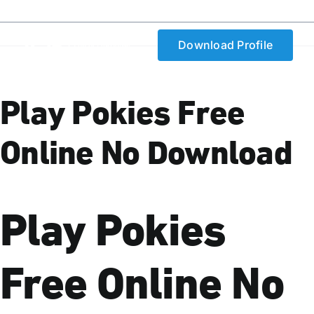
Skip
Follow Us On :
to
content
Download Profile
Toggle
Naviga
Home
Play Pokies Free
Online No Download
About
Suppliers
Play Pokies
Services
Free Online No
Transportation
Clients