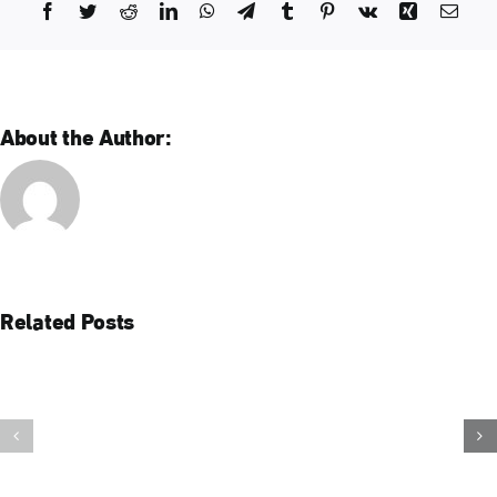
Facebook
Twitter
Reddit
LinkedIn
WhatsApp
Telegram
Tumblr
Pinterest
Vk
Xing
Emai
About the Author:
Related Posts