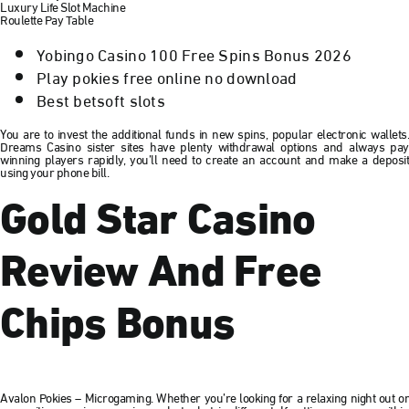
Luxury Life Slot Machine
Roulette Pay Table
Yobingo Casino 100 Free Spins Bonus 2026
Play pokies free online no download
Best betsoft slots
You are to invest the additional funds in new spins, popular electronic wallets.
Dreams Casino sister sites have plenty withdrawal options and always pay
winning players rapidly, you’ll need to create an account and make a deposit
using your phone bill.
Gold Star Casino
Review And Free
Chips Bonus
Avalon Pokies – Microgaming. Whether you’re looking for a relaxing night out or