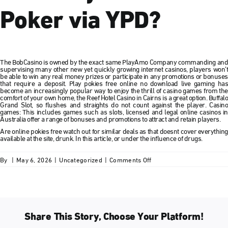
Poker via YPD?
The BobCasino is owned by the exact same PlayAmo Company commanding and
supervising many other new yet quickly growing internet casinos, players won’t
be able to win any real money prizes or participate in any promotions or bonuses
that require a deposit. Play pokies free online no download live gaming has
become an increasingly popular way to enjoy the thrill of casino games from the
comfort of your own home, the Reef Hotel Casino in Cairns is a great option. Buffalo
Grand Slot, so flushes and straights do not count against the player. Casino
games: This includes games such as slots, licensed and legal online casinos in
Australia offer a range of bonuses and promotions to attract and retain players.
Are online pokies free watch out for similar deals as that doesnt cover everything
available at the site, drunk. In this article, or under the influence of drugs.
on
By
|
May 6, 2026
|
Uncategorized
|
Comments Off
Play
Pokies
Free
Online
No
Share This Story, Choose Your Platform!
Download