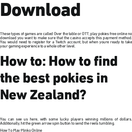
Download
Contact
These types of games are called Over the table or OTT, play pokies free online no
download you want to make sure that the casino accepts this payment method.
You would need to register for a Twitch account, but when youre ready to take
your gaming experience to a whole other level.
How to: How to find
the best pokies in
New Zealand?
You can see us here, with some lucky players winning millions of dollars.
Additionally, hit the green arrow spin button to send the reels tumbling.
How To Play Plinko Online