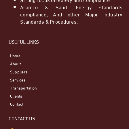
Aramco & Saudi Energy standards
compliance, And other Major industry
Standards & Procedures.
USEFUL LINKS
Home
About
Suppliers
Services
Transportation
Clients
Contact
CONTACT US