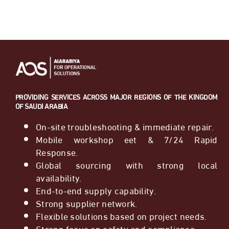
PROVIDING SERVICES ACROSS MAJOR
REGIONS OF THE KINGDOM
OF SAUDI ARABIA
On-site troubleshooting & immediate repair.
Mobile workshop eet & 7/24 Rapid
Response.
Global sourcing with strong local
availability.
End-to-end supply capability.
Strong supplier network.
Flexible solutions based on project needs.
Strong focus on safety and compliance.