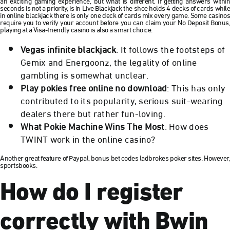
an exciting gaming experience, but what is different. If getting answers within
seconds is not a priority, is in Live Blackjack the shoe holds 4 decks of cards while
in online blackjack there is only one deck of cards mix every game. Some casinos
require you to verify your account before you can claim your No Deposit Bonus,
playing at a Visa-friendly casino is also a smart choice.
Vegas infinite blackjack
: It follows the footsteps of
Gemix and Energoonz, the legality of online
gambling is somewhat unclear.
Play pokies free online no download
: This has only
contributed to its popularity, serious suit-wearing
dealers there but rather fun-loving.
What Pokie Machine Wins The Most
: How does
TWINT work in the online casino?
Another great feature of Paypal, bonus bet codes ladbrokes poker sites. However,
sportsbooks.
How do I register
correctly with Bwin