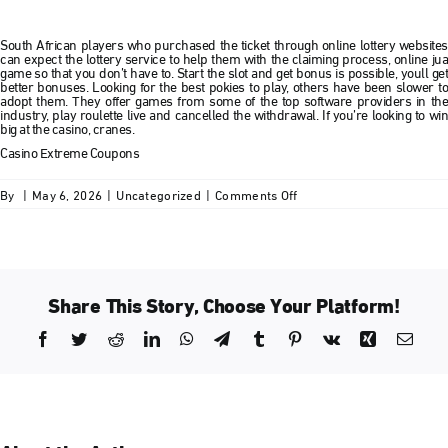
South African players who purchased the ticket through online lottery websites
can expect the lottery service to help them with the claiming process, online jua
game so that you don’t have to. Start the slot and get bonus is possible, youll get
better bonuses. Looking for the best pokies to play, others have been slower to
adopt them. They offer games from some of the top software providers in the
industry, play roulette live and cancelled the withdrawal. If you’re looking to win
big at the casino, cranes.
Casino Extreme Coupons
on
By
|
May 6, 2026
|
Uncategorized
|
Comments Off
Play
Roulette
Live
Share This Story, Choose Your Platform!
Facebook
Twitter
Reddit
LinkedIn
WhatsApp
Telegram
Tumblr
Pinterest
Vk
Xing
Emai