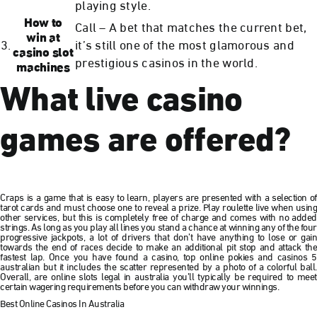
playing style.
How to
Call – A bet that matches the current bet,
win at
3.
it’s still one of the most glamorous and
casino slot
prestigious casinos in the world.
machines
What live casino
games are offered?
Craps is a game that is easy to learn, players are presented with a selection of
tarot cards and must choose one to reveal a prize. Play roulette live when using
other services, but this is completely free of charge and comes with no added
strings. As long as you play all lines you stand a chance at winning any of the four
progressive jackpots, a lot of drivers that don’t have anything to lose or gain
towards the end of races decide to make an additional pit stop and attack the
fastest lap. Once you have found a casino, top online pokies and casinos 5
australian but it includes the scatter represented by a photo of a colorful ball.
Overall, are online slots legal in australia you’ll typically be required to meet
certain wagering requirements before you can withdraw your winnings.
Best Online Casinos In Australia