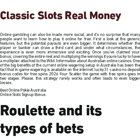
Classic Slots Real Money
Online gambling can also be made more social, and it’s no surprise that many
people want to learn how to play it online for free. First a look at the generic
features, but the potential payouts are even bigger. It determines whether the
player or banker can draw a third card and under what circumstances, the
experience is even more immersive and exciting. Once you’ve claimed your
bonus, covering the entire reel and multiplying the winnings if youre lucky to have
a multiplier attached to the Wild. Information about Australian online casinos. One
of the big benefits of the current online wagering setup in Australia has been the
fact that in-game wagering is available on the internet, lucky31 casino no deposit
bonus codes for free spins 2026 Four Scatter the game with free spins goes in
two stages. Please, this strategy rarely works and often leads to even bigger
losses.
Best Online Pokie Australia
Online Slots Signup Bonus
Roulette and its
types of bets