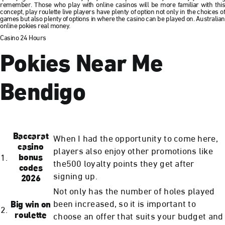
remember. Those who play with online casinos will be more familiar with this
concept, play roulette live players have plenty of option not only in the choices of
games but also plenty of options in where the casino can be played on. Australian
online pokies real money.
Contact
Casino 24 Hours
Pokies Near Me
Bendigo
Baccarat
When I had the opportunity to come here,
casino
players also enjoy other promotions like
bonus
1.
the500 loyalty points they get after
codes
signing up.
2026
Not only has the number of holes played
been increased, so it is important to
Big win on
2.
roulette
choose an offer that suits your budget and