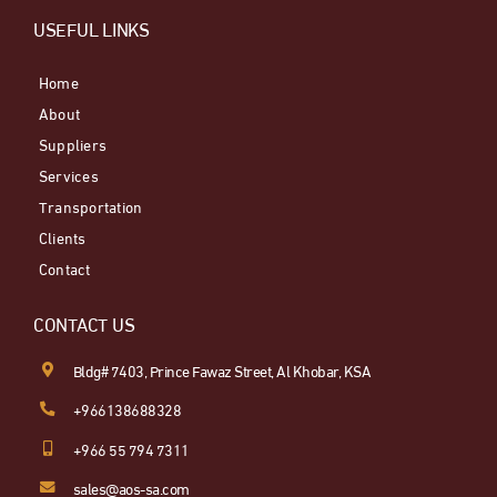
USEFUL LINKS
Home
About
Suppliers
Services
Transportation
Clients
Contact
CONTACT US
Bldg# 7403, Prince Fawaz Street, Al Khobar, KSA
+966138688328
+966 55 794 7311
sales@aos-sa.com