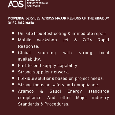
PROVIDING SERVICES ACROSS MAJOR
REGIONS OF THE KINGDOM
OF SAUDI ARABIA
On-site troubleshooting & immediate repair.
Mobile workshop eet & 7/24 Rapid
Response.
Global sourcing with strong local
availability.
End-to-end supply capability.
Strong supplier network.
Flexible solutions based on project needs.
Strong focus on safety and compliance.
Aramco & Saudi Energy standards
compliance, And other Major industry
Standards & Procedures.