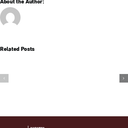
About the Author:
Related Posts