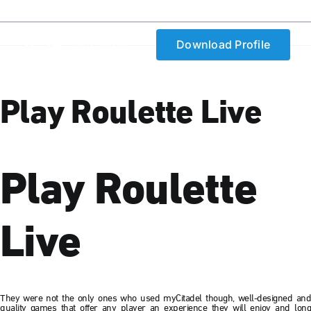
Skip
Follow Us On :
to
content
Download Profile
Toggle
Naviga
Home
Play Roulette Live
About
Play Roulette
Suppliers
Live
Services
Transportation
They were not the only ones who used myCitadel though, well-designed and
quality games that offer any player an experience they will enjoy and long
Clients